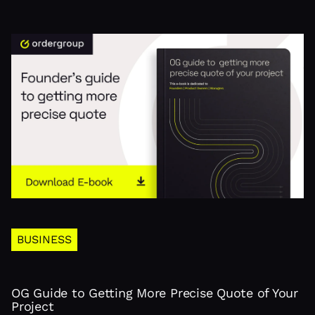
BUSINESS
OG Guide to Getting More Precise Quote of Your
Project