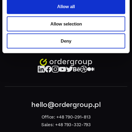
z
1
1
Allow all
Allow selection
Deny
hello@ordergroup.pl
Office:
+48 790-291-813
Sales:
+48 793-332-793