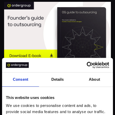
BUSINESS
Consent
Details
About
OG Guide to Outsourcing
This website uses cookies
We use cookies to personalise content and ads, to
provide social media features and to analyse our traffic.