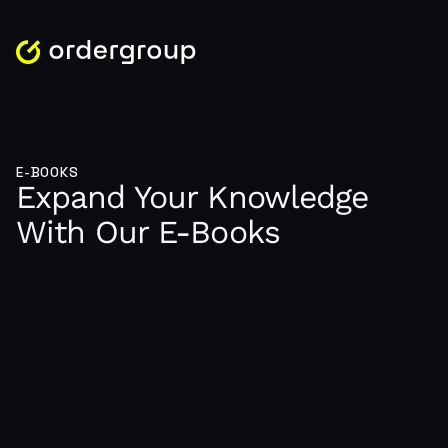
E-BOOKS
Expand Your Knowledge
With Our E-Books