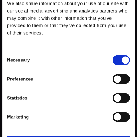
We also share information about your use of our site with
our social media, advertising and analytics partners who
may combine it with other information that you’ve
provided to them or that they’ve collected from your use
of their services.
Consent
Necessary
Selection
BUSINESS
Preferences
OG Guide to Software Development
Statistics
Marketing