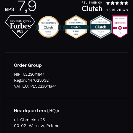
Order Group
NIP: 5223011641
Regon: 147025032
VAT EU: PL5223011641
Headquarters (HQ):
ul. Chmielna 25
00-021 Warsaw, Poland