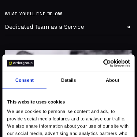
WHAT YOU’LL FIND BELOW
Dedicated Team as a Service
Consent
Details
About
This website uses cookies
We use cookies to personalise content and ads, to
provide social media features and to analyse our traffic.
We also share information about your use of our site with
our social media, advertising and analytics partners who