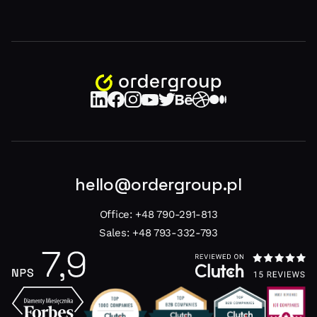
hello@ordergroup.pl
Office:
+48 790-291-813
Sales:
+48 793-332-793