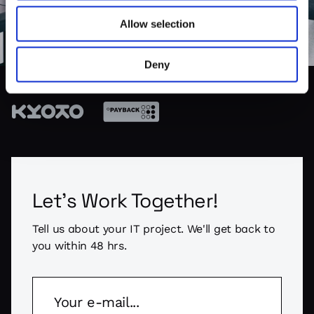
Allow selection
SO FAR WE WORKED WITH BRANDS LIKE:
Deny
Let's Work Together!
Tell us about your IT project. We'll get back to
you within 48 hrs.