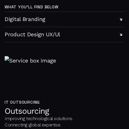
WHAT YOU’LL FIND BELOW
Digital Branding
Product Design UX/Ul
IT OUTSOURCING
Outsourcing
Improving technological solutions.
Connecting global expertise.