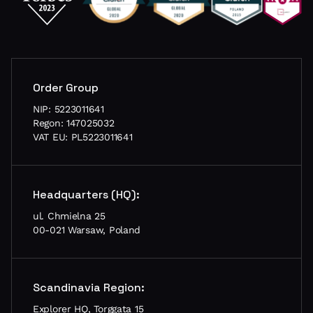
Order Group
NIP: 5223011641
Regon: 147025032
VAT EU: PL5223011641
Headquarters (HQ):
ul. Chmielna 25
00-021 Warsaw, Poland
Scandinavia Region:
Explorer HQ, Torggata 15