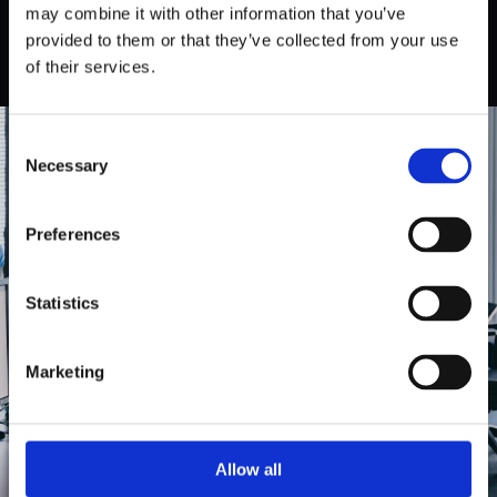
may combine it with other information that you’ve
provided to them or that they’ve collected from your use
of their services.
Consent
Necessary
Selection
In order to
Preferences
discover what
Statistics
your product
Marketing
really needs
Allow all