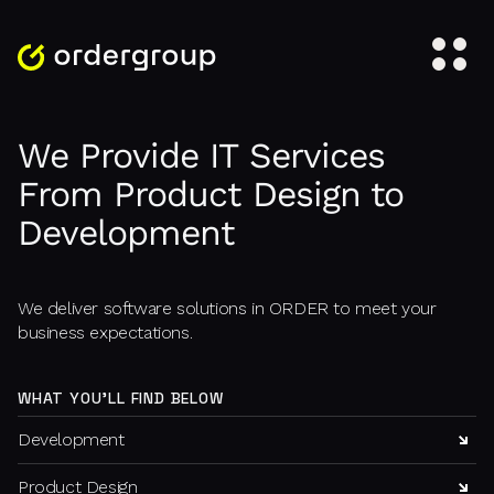
We Provide IT Services
From Product Design to
Development
We deliver software solutions in ORDER to meet your
business expectations.
WHAT YOU'LL FIND BELOW
Development
Product Design