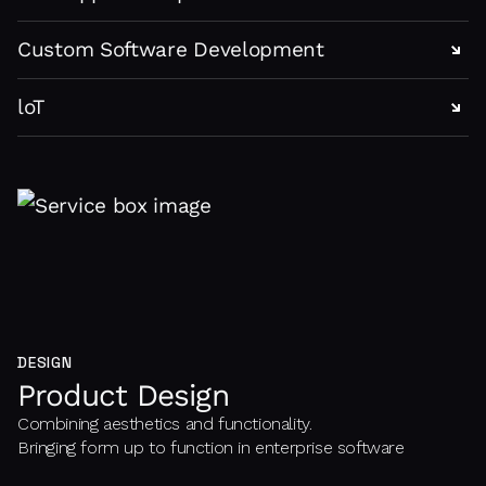
Custom Software Development
loT
DESIGN
Product Design
Combining aesthetics and functionality.
Bringing form up to function in enterprise software