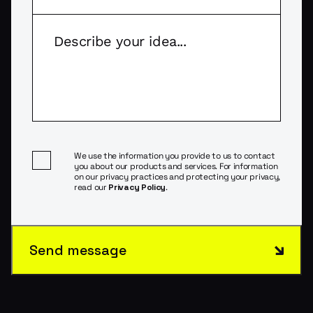
We use the information you provide to us to contact
you about our products and services. For information
on our privacy practices and protecting your privacy,
read our
Privacy Policy
.
Send message