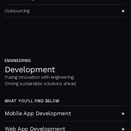
Outsourcing
ENGINEERING
Development
Fusing innovation with engineering.
Driving sustainable solutions ahead.
WHAT YOU’LL FIND BELOW
Mobile App Development
Web App Development