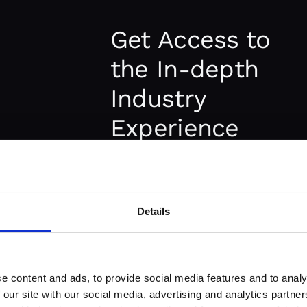
The best specialists are very har
outsourcing development team y
Get Access to
immediate access to the right p
the In-depth
experience and skills you need.
Industry
Experience
Working with an outsourcing 
that truly understands your ind
Lower
experience with similar projects 
Details
Operational &
communication and makes the p
Teams that know your field will
Development
to improve your project.
e content and ads, to provide social media features and to analy
Costs
 our site with our social media, advertising and analytics partn