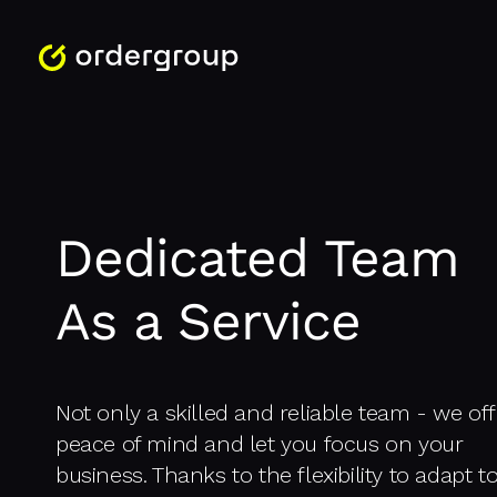
Dedicated Team
As a Service
Not only a skilled and reliable team - we off
peace of mind and let you focus on your
business. Thanks to the flexibility to adapt t