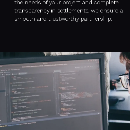
the needs of your project and complete
transparency in settlements, we ensure a
smooth and trustworthy partnership.