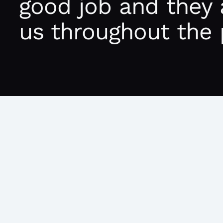
good job and they 
us throughout the 