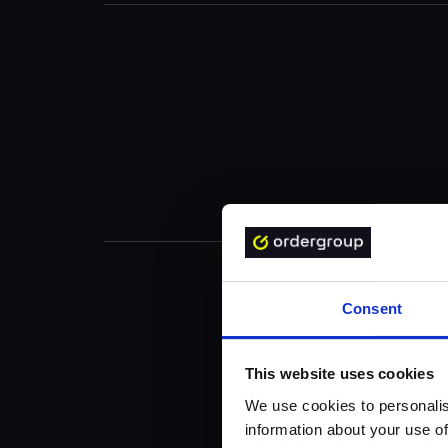
Consent
This website uses cookies
We use cookies to personalis
information about your use of