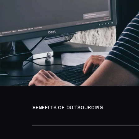
BENEFITS OF OUTSOURCING