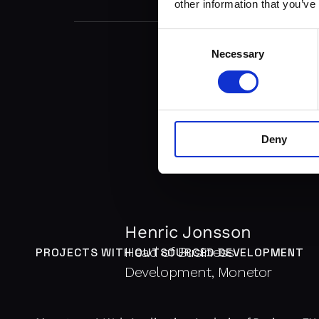
other information that you’ve
Consent
Necessary
Selection
Deny
Henric Jonsson
Head of Business
PROJECTS WITH OUTSOURCED DEVELOPMENT
Development, Monetor