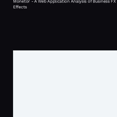
Monetor - A Web Application Analysis of Business FX
Effects