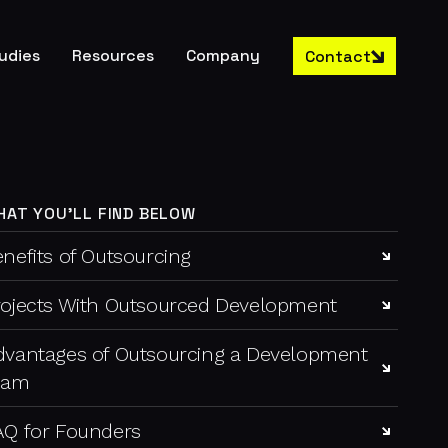
udies
Resources
Company
Contact
HAT YOU'LL FIND BELOW
nefits of Outsourcing
rojects With Outsourced Development
dvantages of Outsourcing a Development
eam
AQ for Founders