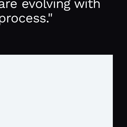
are evolving with
process."