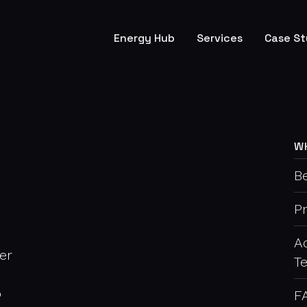
Energy Hub
Services
Case St
W
Be
P
A
er
T
o
F