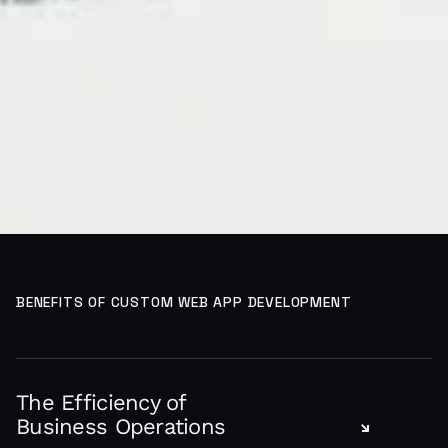
BENEFITS OF CUSTOM WEB APP DEVELOPMENT
The Efficiency of
Business Operations