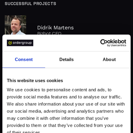
threats and cyber-attacks.
SUCCESSFUL PROJECTS
Didrik Martens
Bizbot CEO
BizBot - There's no successful app without solid UX
Consent
Details
About
"Order Group invests time to
define the scope and ask
This website uses cookies
clarifying questions. Their
We use cookies to personalise content and ads, to
provide social media features and to analyse our traffic.
channels of communication
We also share information about your use of our site with
lead to smooth remote project
our social media, advertising and analytics partners who
management."
may combine it with other information that you’ve
provided to them or that they’ve collected from your use
of their services.