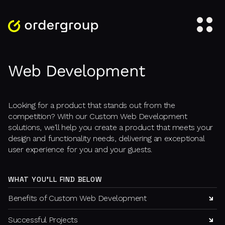
Web Development
Looking for a product that stands out from the
competition? With our Custom Web Development
solutions, we'll help you create a product that meets your
design and functionality needs, delivering an exceptional
user experience for you and your guests.
WHAT YOU'LL FIND BELOW
Benefits of Custom Web Development
Successful Projects