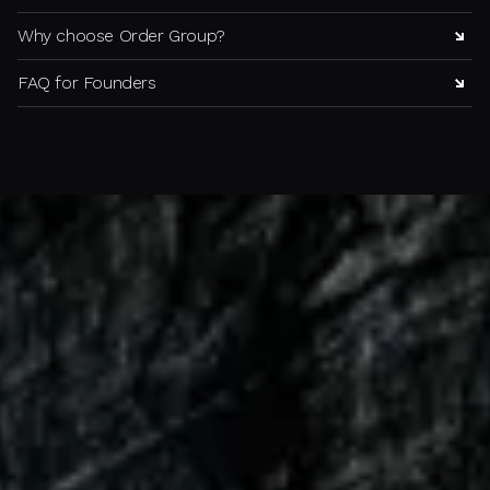
Why choose Order Group?
FAQ for Founders