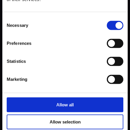
Consent
Necessary
Selection
Preferences
Statistics
Marketing
Allow all
Allow selection