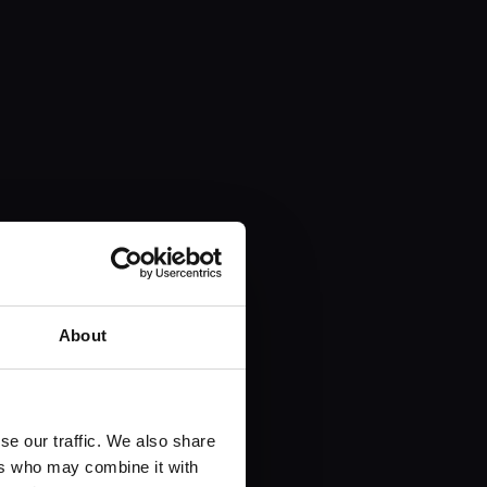
About
se our traffic. We also share
ers who may combine it with