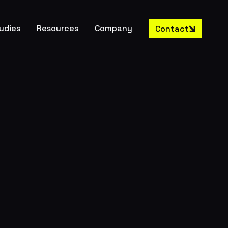
udies
Resources
Company
Contact