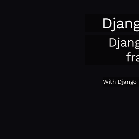
Djan
Djan
fr
With Django l