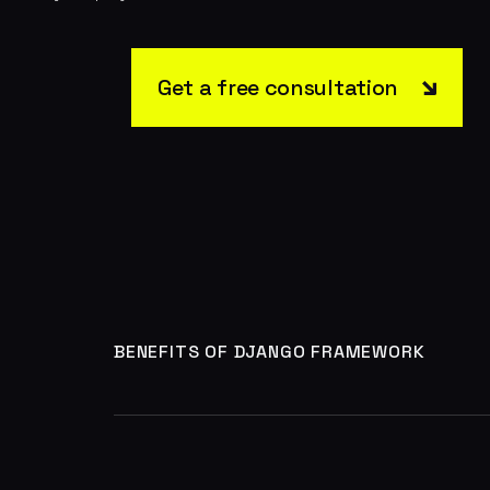
Get a free consultation
BENEFITS OF DJANGO FRAMEWORK