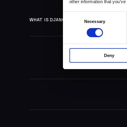
other information that you’ve
Consent
WHAT IS DJANGO, AND WHY IS IT USED?
Necessary
Selection
Deny