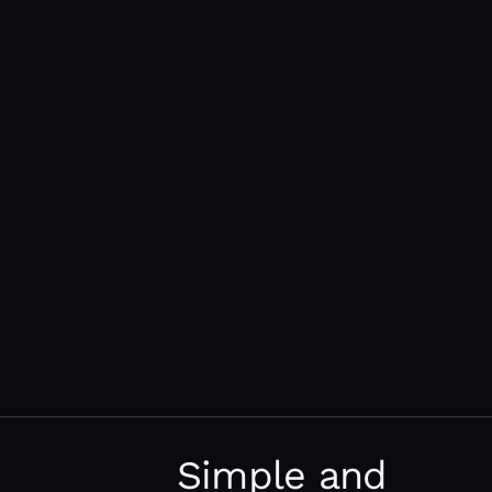
Simple and