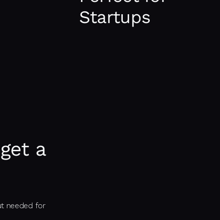
applications such as user authen
Startups
transfer, and CMS implementati
It is ideal tech stack for startu
an MVP (Minimum Viable Product)
market.
get a
ut needed for