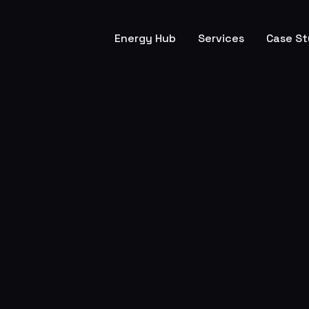
Energy Hub
Services
Case St