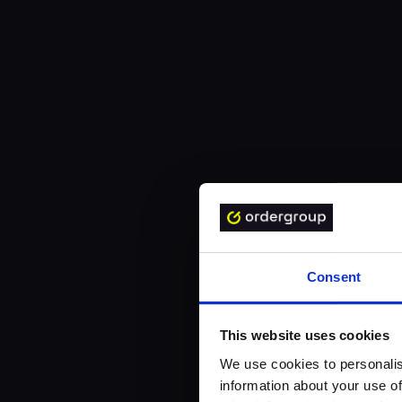
Consent
This website uses cookies
We use cookies to personalis
information about your use of