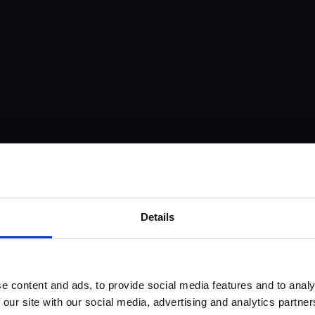
Details
e content and ads, to provide social media features and to analy
 our site with our social media, advertising and analytics partn