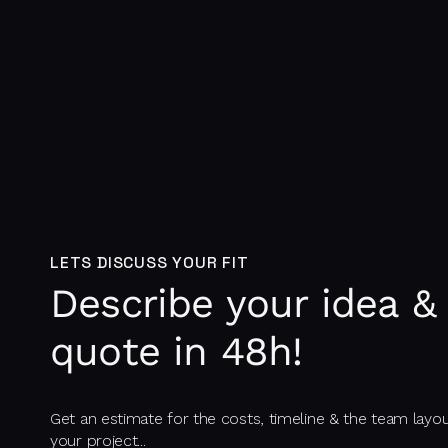
LETS DISCUSS YOUR FIT
Describe your idea & 
quote in 48h!
Get an estimate for the costs, timeline & the team layo
your project...