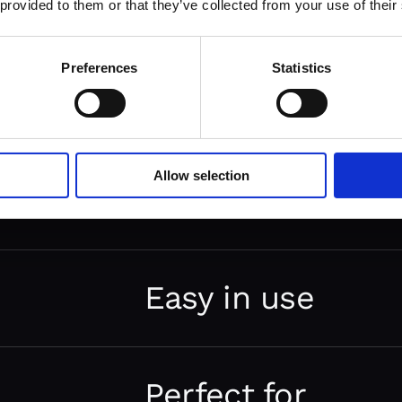
 provided to them or that they’ve collected from your use of their
Preferences
Statistics
Python
Allow selection
framework
It is a free full-stack web appl
written in Python. It has a set 
Easy in use
components that help you quick
with a pragmatic and clean arch
It comes with out-of-the-box so
elements for building websites
Perfect for