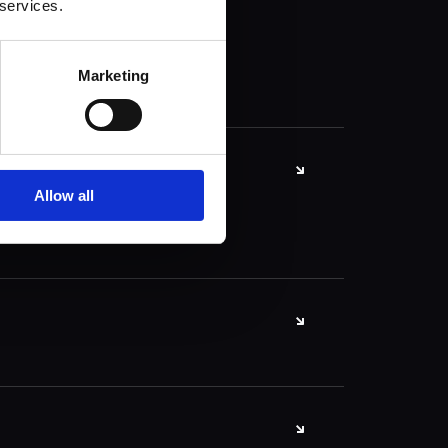
 services.
Marketing
Allow all
ication framework
of ready-made
ly build websites
itecture.
lutions, essential
 and web