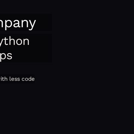
mpany
ython
pps
with less code