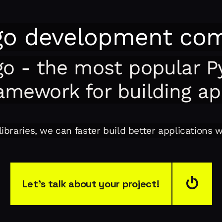
go development co
go - the most popular P
amework for building a
ibraries, we can faster build better applications 
Let’s talk about your project!