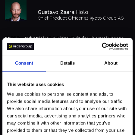
Gustavo Zaera Holo
Chief Product Officer at Kyoto Group AS
KYOTO - Industrial IoT & Digital Twin for Thermal Energy
Storage
"Order Group is supportive and
Consent
Details
About
flexible, delivering high-quality
results."
This website uses cookies
We use cookies to personalise content and ads, to
provide social media features and to analyse our traffic.
We also share information about your use of our site with
our social media, advertising and analytics partners who
may combine it with other information that you’ve
provided to them or that they’ve collected from your use