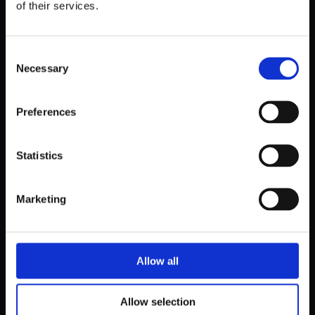
of their services.
Consent
Necessary
Selection
Preferences
Statistics
Marketing
Allow all
Allow selection