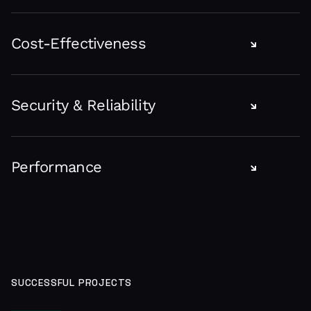
Software designed specifically for your requirements helps
you achieve a unique identity in the niche, which usually
Cost-Effectiveness
ensures a leading position. We build custom solutions to fit
your project specifications.
Ready-made software might seem less expensive at first
glance but require customization to support company
Security & Reliability
operations what generates hidden costs.
Bespoke software is more reliable because we design it
under the highest security standards and technologies of
Performance
your company and business field.
Custom software optimizes internal processes, employee
efficiency, and customer service with tailored tools for all
your business operations. The automation of manual
processes lets your team focus their energy on the more
exciting ideas.
SUCCESSFUL PROJECTS