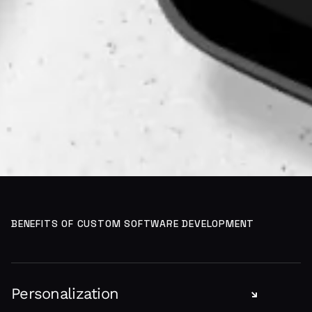
BENEFITS OF CUSTOM SOFTWARE DEVELOPMENT
Personalization