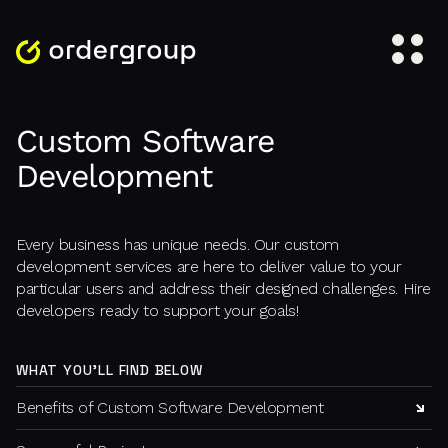
Custom Software
Development
Every business has unique needs. Our custom
development services are here to deliver value to your
particular users and address their designed challenges. Hire
developers ready to support your goals!
WHAT YOU'LL FIND BELOW
Benefits of Custom Software Development