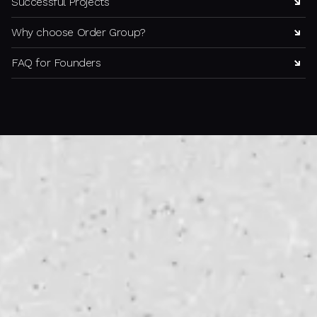
Successful Projects
Why choose Order Group?
FAQ for Founders