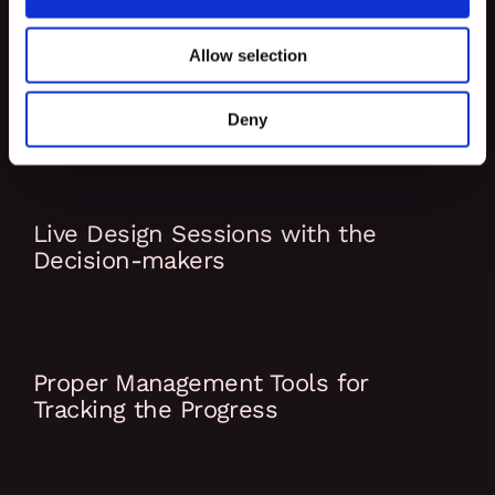
Allow selection
Code & Peer Review included in the
Process
Deny
Live Design Sessions with the
Decision-makers
Proper Management Tools for
Tracking the Progress