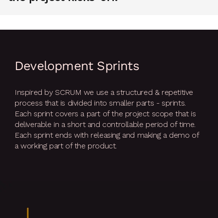
Development Sprints
Inspired by SCRUM we use a structured & repetitive
process that is divided into smaller parts - sprints.
Each sprint covers a part of the project scope that is
deliverable in a short and controllable period of time.
Each sprint ends with releasing and making a demo of
a working part of the product.