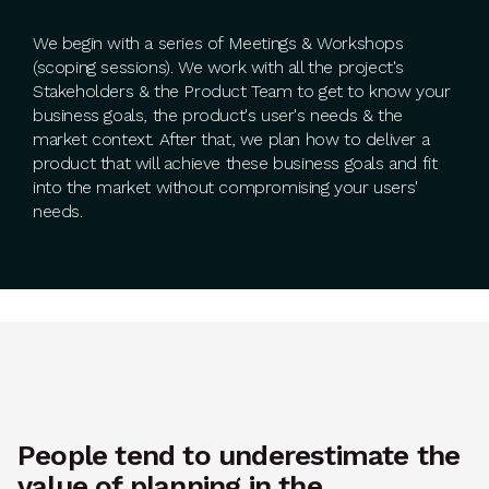
We begin with a series of Meetings & Workshops
(scoping sessions). We work with all the project's
Stakeholders & the Product Team to get to know your
business goals, the product's user's needs & the
market context. After that, we plan how to deliver a
product that will achieve these business goals and fit
into the market without compromising your users'
needs.
People tend to underestimate the
value of planning in the