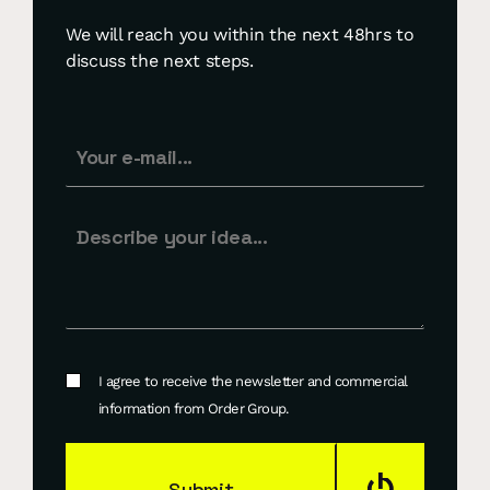
We will reach you within the next 48hrs to
discuss the next steps.
I agree to receive the newsletter and commercial
information from Order Group.
Submit