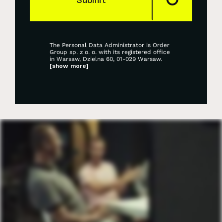
The Personal Data Administrator is Order
Group sp. z o. o. with its registered office
in Warsaw, Dzielna 60, 01-029 Warsaw.
[show more]