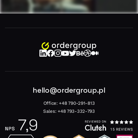
hello@ordergroup.pl
Office:
+48 790-291-813
Sales:
+48 793-332-793