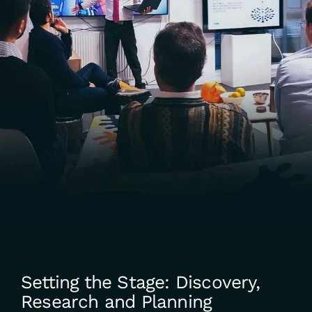
Setting the Stage: Discovery,
Research and Planning