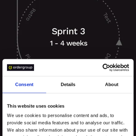
Consent
Details
About
This website uses cookies
We use cookies to personalise content and ads, to
provide social media features and to analyse our traffic.
We also share information about your use of our site with