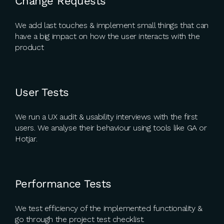
Change Requests
We add last touches & implement small things that can
have a big impact on how the user interacts with the
product
User Tests
We run a UX audit & usability interviews with the first
users. We analyse their behaviour using tools like GA or
Hotjar.
Performance Tests
We test efficiency of the implemented functionality &
go through the project test checklist.