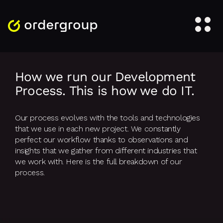
How we run our Development
Process. This is how we do IT.
Our process evolves with the tools and technologies
that we use in each new project. We constantly
perfect our workflow thanks to observations and
insights that we gather from different industries that
we work with. Here is the full breakdown of our
process.