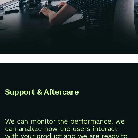
Support & Aftercare
We can monitor the performance, we
can analyze how the users interact
with your product and we are ready to