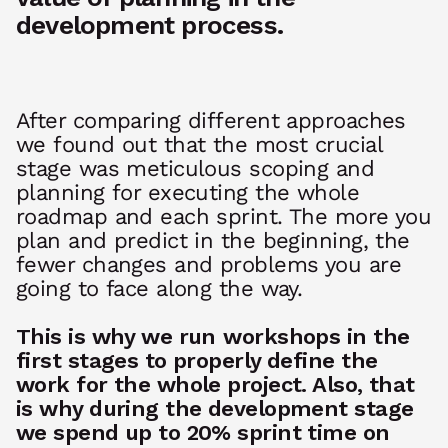
development process.
After comparing different approaches
we found out that the most crucial
stage was meticulous scoping and
planning for executing the whole
roadmap and each sprint. The more you
plan and predict in the beginning, the
fewer changes and problems you are
going to face along the way.
This is why we run
workshops in the
first stages to properly define the
work for the whole project. Also, that
is why during the development stage
we spend up to 20% sprint time on