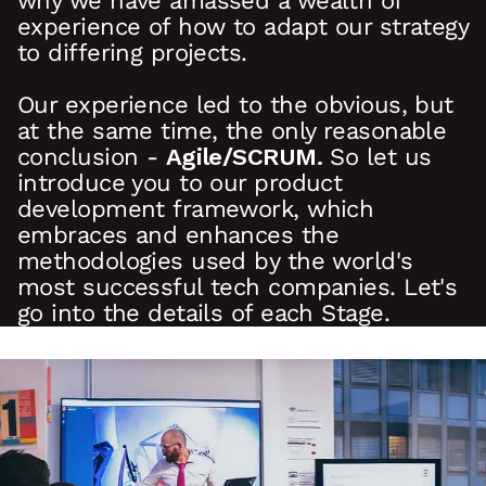
why we have amassed a wealth of
experience of how to adapt our strategy
to differing projects.
Our experience led to the obvious, but
at the same time, the only reasonable
conclusion -
Agile/SCRUM.
So let us
introduce you to our product
development framework, which
embraces and enhances the
methodologies used by the world's
most successful tech companies. Let's
go into the details of each Stage.