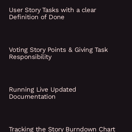
User Story Tasks with a clear
Definition of Done
Voting Story Points & Giving Task
Responsibility
Running Live Updated
Documentation
Tracking the Story Burndown Chart