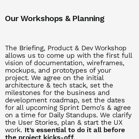
Our Workshops & Planning
The Briefing, Product & Dev Workshop
allows us to come up with the first full
vision of documentation, wireframes,
mockups, and prototypes of your
project. We agree on the initial
architecture & tech stack, set the
milestones for the business and
development roadmap, set the dates
for all upcoming Sprint Demo’s & agree
on a time for Daily Standups. We clarify
the User Stories, plan & start the UX
work.
It's essential to do it all before
the project kicks-off.