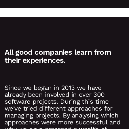
All good companies learn from
their experiences.
Since we began in 2013 we have
already been involved in over 300
software projects. During this time
we've tried different approaches for
managing projects. By analysing which
approaches were more successful and