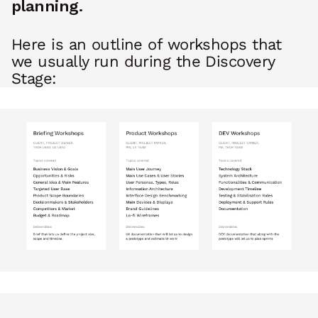
planning.
Here is an outline of workshops that
we usually run during the Discovery
Stage: