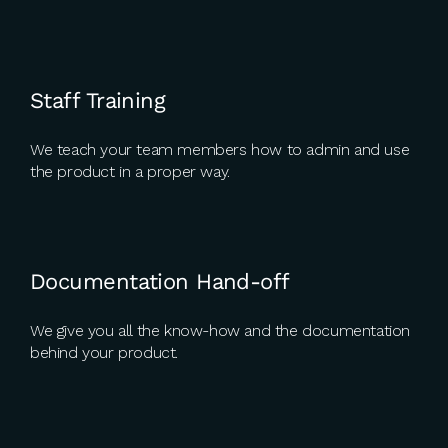
Staff Training
We teach your team members how to admin and use
the product in a proper way.
Documentation Hand-off
We give you all the know-how and the documentation
behind your product.