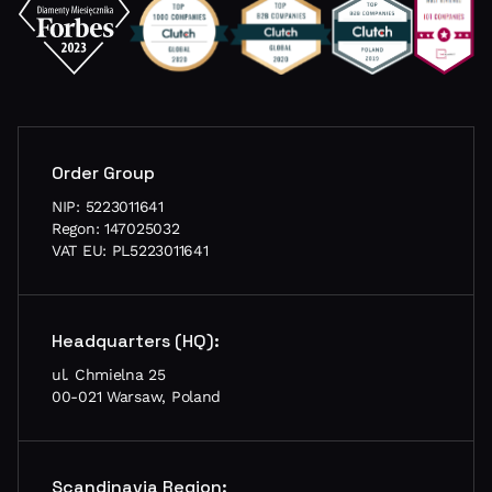
Order Group
NIP: 5223011641
Regon: 147025032
VAT EU: PL5223011641
Headquarters (HQ):
ul. Chmielna 25
00-021 Warsaw, Poland
Scandinavia Region: