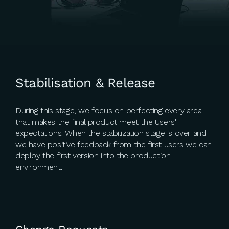
Stabilisation & Release
During this stage, we focus on perfecting every area
that makes the final product meet the Users'
expectations. When the stabilization stage is over and
we have positive feedback from the first users we can
deploy the first version into the production
environment.