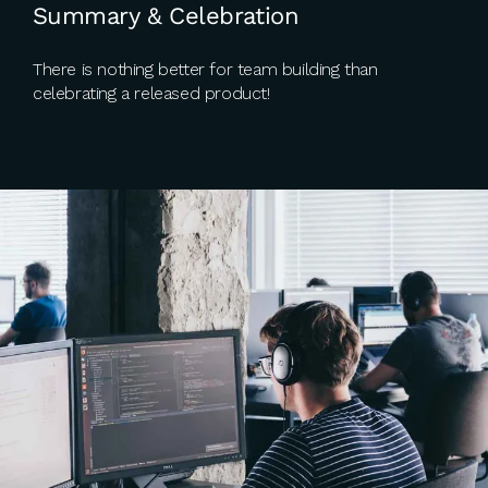
Summary & Celebration
There is nothing better for team building than
celebrating a released product!