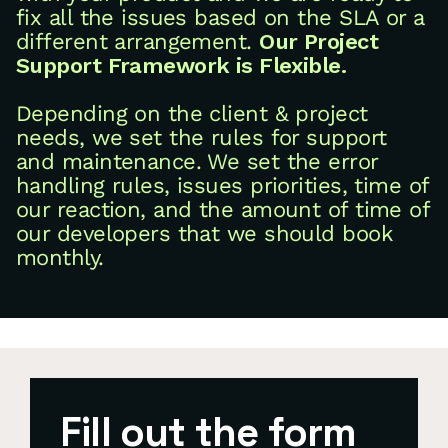
fix all the issues based on the SLA or a
different arrangement.
Our Project
Support Framework is Flexible.
Depending on the client & project
needs, we set the rules for support
and maintenance. We set the error
handling rules, issues priorities, time of
our reaction, and the amount of time of
our developers that we should book
monthly.
Fill out the form