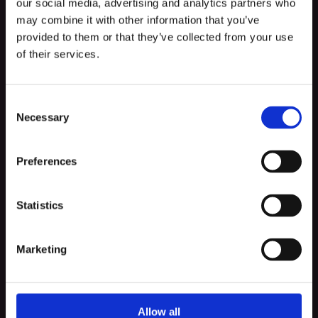
our social media, advertising and analytics partners who
may combine it with other information that you’ve
Must-haves in the
provided to them or that they’ve collected from your use
Implementation Process
of their services.
There are certain things that you must include in the
Consent
Implementation process because they make things
Necessary
Selection
run smoothly like:
Preferences
Statistics
Proper presentation of the Delivery
at Every Demo
Marketing
Staying updated by Running Daily
Standups
Allow all