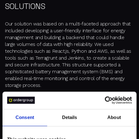
SOLUTIONS
Our solution was based on a multi-faceted approach that
included developing a user-friendly interface for energy
management and building a backend that could handle
large volumes of data with high reliability. We used
technologies such as React.js, Python and AWS, as well as
tools such as Terragrunt and Jenkins, to create a scalable
and secure infrastructure. This structure supported a
sophisticated battery management system (BMS) and
enabled real-time monitoring and control of the energy
storage process.
Consent
Details
About