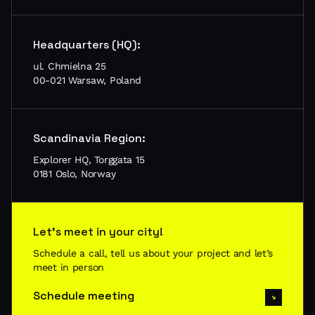
Headquarters (HQ):
ul. Chmielna 25
00-021 Warsaw, Poland
Scandinavia Region:
Explorer HQ, Torggata 15
0181 Oslo, Norway
Let’s meet in your city!
Schedule a call, tell us about your project and let’s
meet in person
Schedule meeting