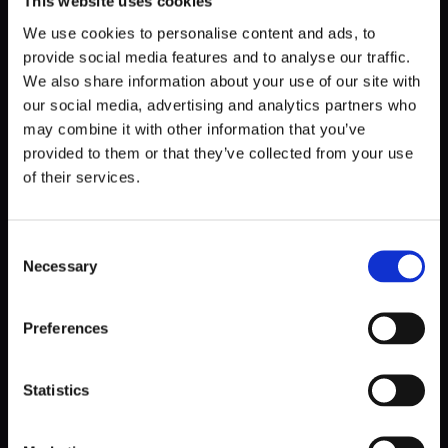
This website uses cookies
We use cookies to personalise content and ads, to
provide social media features and to analyse our traffic.
We also share information about your use of our site with
our social media, advertising and analytics partners who
may combine it with other information that you’ve
provided to them or that they’ve collected from your use
of their services.
Consent
Necessary
DETAILS
Selection
Preferences
The development process began with a UX/UI MVP and
has evolved significantly to include a comprehensive
SCADA-based BMS for thermal energy storage
Statistics
management. This system included surveillance functions,
weather data collection, energy price analysis, and a plant
performance simulation interface. Each feature has been