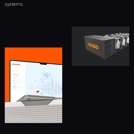
systems.