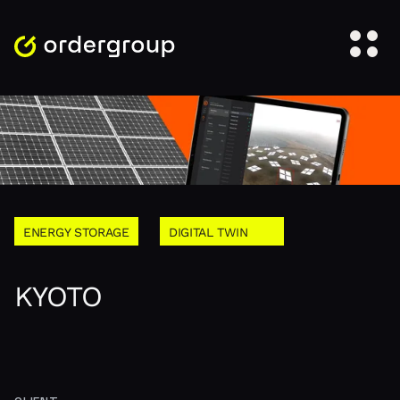
ENERGY STORAGE
DIGITAL TWIN
KYOTO