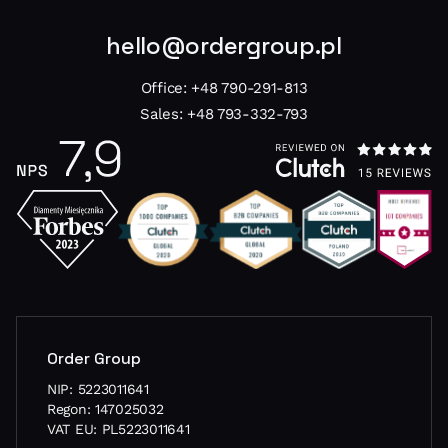
hello@ordergroup.pl
Office:
+48 790-291-813
Sales:
+48 793-332-793
Order Group
NIP: 5223011641
Regon: 147025032
VAT EU: PL5223011641