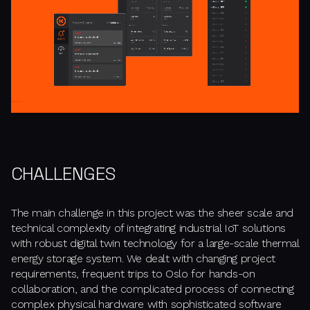
CHALLENGES
The main challenge in this project was the sheer scale and
technical complexity of integrating industrial IoT solutions
with robust digital twin technology for a large-scale thermal
energy storage system. We dealt with changing project
requirements, frequent trips to Oslo for hands-on
collaboration, and the complicated process of connecting
complex physical hardware with sophisticated software