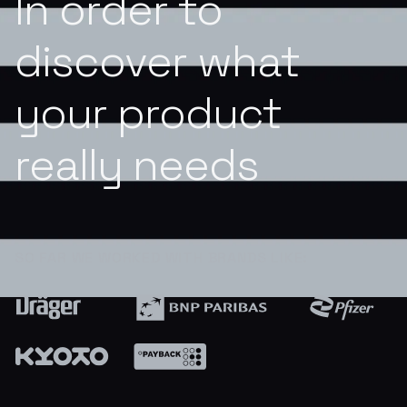
In order to
discover what
your product
really needs
SO FAR WE WORKED WITH BRANDS LIKE: