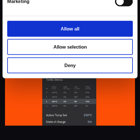
Marketing
carefully designed to ensure seamless integration into the
overall system and provide the Kyoto team with actionable
information.
Allow all
Allow selection
Deny