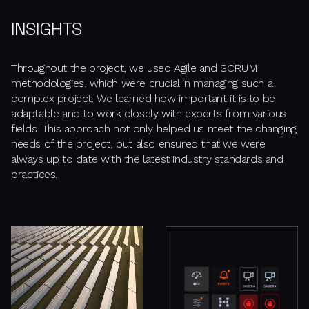
INSIGHTS
Throughout the project, we used Agile and SCRUM
methodologies, which were crucial in managing such a
complex project. We learned how important it is to be
adaptable and to work closely with experts from various
fields. This approach not only helped us meet the changing
needs of the project, but also ensured that we were
always up to date with the latest industry standards and
practices.