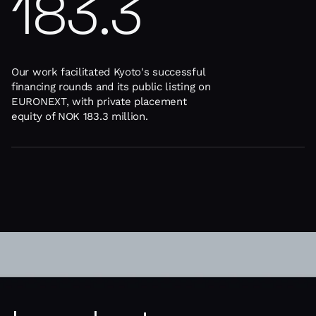
183.3
Our work facilitated Kyoto's successful
financing rounds and its public listing on
EURONEXT, with private placement
equity of NOK 183.3 million.