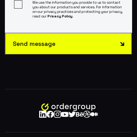
We use the information you provide to us to contact
you about our products and services. For information
on our privacy practices and protecting your privacy,
read our
Privacy Policy
.
Send message