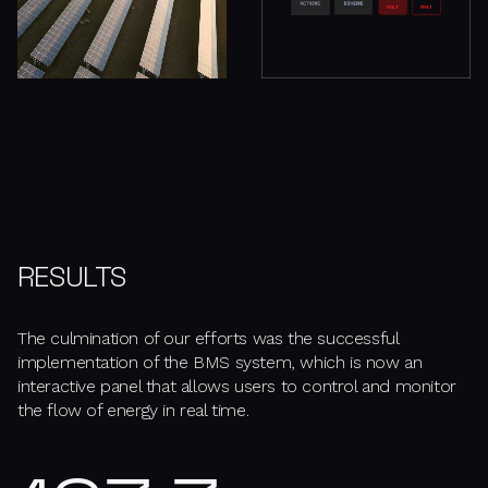
RESULTS
The culmination of our efforts was the successful
implementation of the BMS system, which is now an
interactive panel that allows users to control and monitor
the flow of energy in real time.