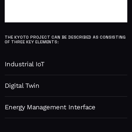
THE KYOTO PROJECT CAN BE DESCRIBED AS CONSISTING
OF THREE KEY ELEMENTS:
Industrial IoT
Digital Twin
Energy Management Interface