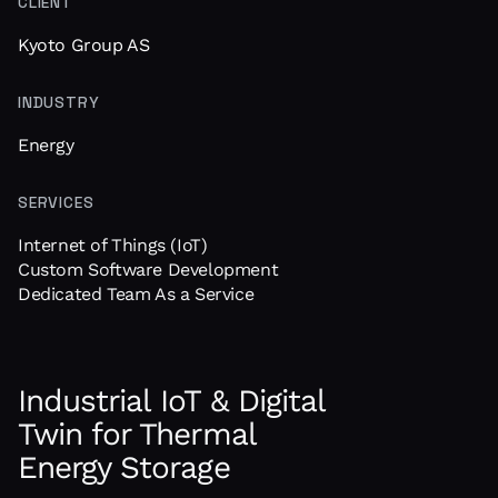
CLIENT
Kyoto Group AS
INDUSTRY
Energy
SERVICES
Internet of Things (IoT)
Custom Software Development
Dedicated Team As a Service
Industrial IoT & Digital
Twin for Thermal
Energy Storage