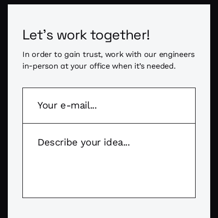
Let's work together!
In order to gain trust, work with our engineers
in-person at your office when it’s needed.