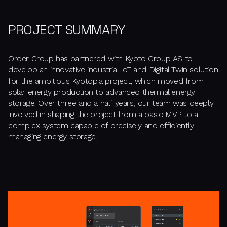
PROJECT SUMMARY
Order Group has partnered with Kyoto Group AS to
develop an innovative industrial IoT and Digital Twin solution
for the ambitious Kyotopia project, which moved from
solar energy production to advanced thermal energy
storage. Over three and a half years, our team was deeply
involved in shaping the project from a basic MVP to a
complex system capable of precisely and efficiently
managing energy storage.