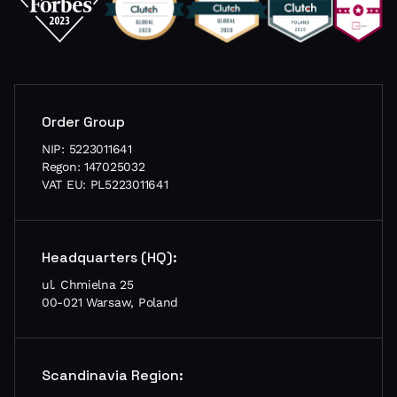
Order Group
NIP: 5223011641
Regon: 147025032
VAT EU: PL5223011641
Headquarters (HQ):
ul. Chmielna 25
00-021 Warsaw, Poland
Scandinavia Region: