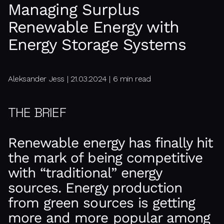
Managing Surplus
Renewable Energy with
Energy Storage Systems
Aleksander Jess | 21.03.2024 | 6 min read
THE BRIEF
Renewable energy has finally hit
the mark of being competitive
with “traditional” energy
sources. Energy production
from green sources is getting
more and more popular among