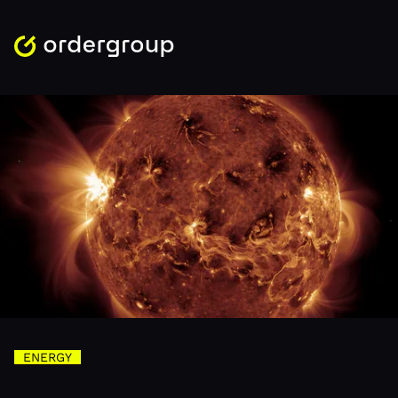
ENERGY