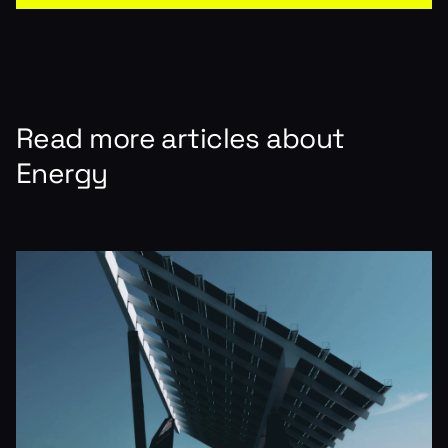
Read more articles about
Energy