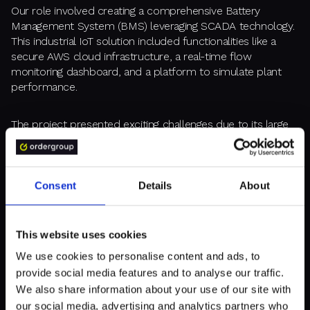
Our role involved creating a comprehensive Battery
Management System (BMS) leveraging SCADA technology.
This industrial IoT solution included functionalities like a
secure AWS cloud infrastructure, a real-time flow
monitoring dashboard, and a platform to simulate plant
performance.
The project presented exciting challenges due to its large
scale, international collaboration, and evolving concept.
Agile methodologies proved crucial for managing this
complex undertaking.
Consent
Details
About
Ultimately, the Kyotopia project's success hinged on the
creation of a functional MVP and efficient digital twin
This website uses cookies
implementation. This achievement attracted investors and
propelled KYOTO's public listing on the EURONEXT market.
We use cookies to personalise content and ads, to
provide social media features and to analyse our traffic.
We also share information about your use of our site with
our social media, advertising and analytics partners who