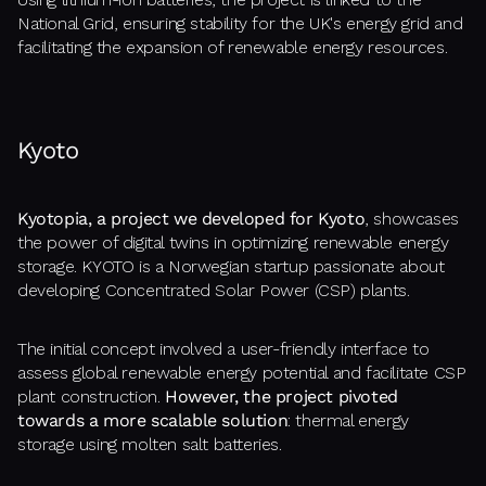
National Grid, ensuring stability for the UK's energy grid and
facilitating the expansion of renewable energy resources.
Kyoto
Kyotopia, a project we developed for Kyoto
, showcases
the power of digital twins in optimizing renewable energy
storage. KYOTO is a Norwegian startup passionate about
developing Concentrated Solar Power (CSP) plants.
The initial concept involved a user-friendly interface to
assess global renewable energy potential and facilitate CSP
plant construction.
However, the project pivoted
towards a more scalable solution
: thermal energy
storage using molten salt batteries.