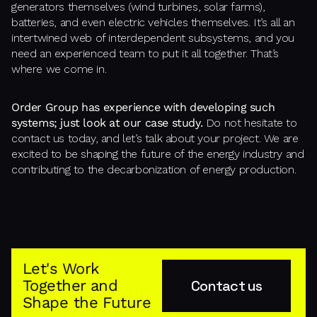
generators themselves (wind turbines, solar farms),
batteries, and even electric vehicles themselves. It’s all an
intertwined web of interdependent subsystems, and you
need an experienced team to put it all together. That’s
where we come in.
Order Group has experience with developing such
systems; just look at our case study.
Do not hesitate to
contact us today, and let’s talk about your project. We are
excited to be shaping the future of the energy industry and
contributing to the decarbonization of energy production.
Let's Work
Together and
Contact us
Shape the Future