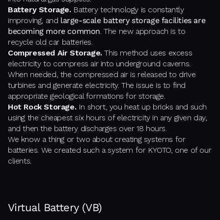
Battery Storage.
Battery technology is constantly
improving, and
large-scale battery storage facilities are
becoming more common
. The new approach is to
recycle old car batteries.
Compressed Air Storage.
This method uses excess
electricity to compress air into underground caverns.
When needed, the compressed air is released to drive
turbines and generate electricity. The issue is to find
appropriate geological formations for storage.
Hot Rock Storage.
In short, you heat up bricks and such
using the cheapest six hours of electricity in any given day,
and then the battery discharges over 18 hours.
We know a thing or two about creating systems for
batteries. We created such a system for KYOTO, one of our
clients.
Virtual Battery (VB)