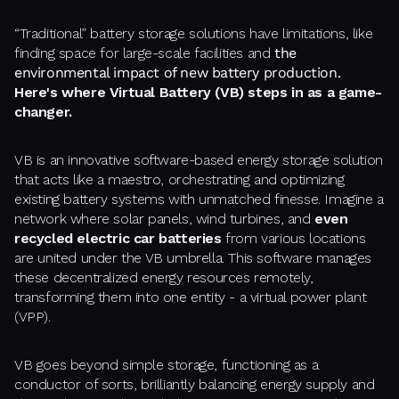
“Traditional” battery storage solutions have limitations, like
finding space for large-scale facilities and
the
environmental impact of new battery production.
Here's where Virtual Battery (VB) steps in as a game-
changer.
VB is an innovative software-based energy storage solution
that acts like a maestro, orchestrating and optimizing
existing battery systems with unmatched finesse. Imagine a
network where solar panels, wind turbines, and
even
recycled electric car batteries
from various locations
are united under the VB umbrella. This software manages
these decentralized energy resources remotely,
transforming them into one entity - a virtual power plant
(VPP).
VB goes beyond simple storage, functioning as a
conductor of sorts, brilliantly balancing energy supply and