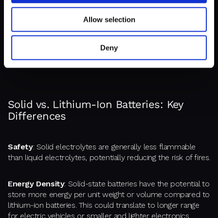
Electrodes:
Similar to lithium-ion batteries, solid-state
Allow selection
batteries use an anode and cathode for storing and
releasing energy. However, solid-state designs can
potentially use different materials, like metallic lithium for
Deny
the anode, which can hold more energy.
Solid vs. Lithium-Ion Batteries: Key
Differences
Safety
: Solid electrolytes are generally less flammable
than liquid electrolytes, potentially reducing the risk of fires.
Energy Density
: Solid-state batteries have the potential to
store more energy per unit weight or volume compared to
lithium-ion batteries. This could translate to longer range
for electric vehicles or smaller and lighter electronics.