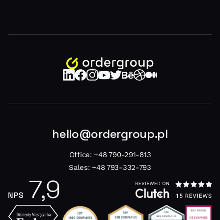
hello@ordergroup.pl
Office:
+48 790-291-813
Sales:
+48 793-332-793