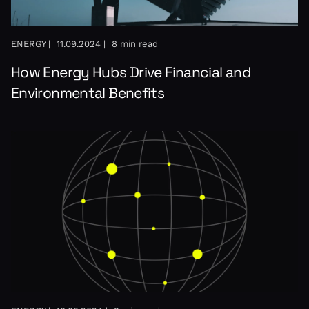
ENERGY |
11.09.2024 |
8 min read
How Energy Hubs Drive Financial and
Environmental Benefits