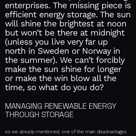
enterprises. The missing piece is
efficient energy storage. The sun
will shine the brightest at noon
but won’t be there at midnight
(unless you live very far up
north in Sweden or Norway in
the summer). We can’t forcibly
make the sun shine for longer
or make the win blow all the
time, so what do you do?
MANAGING RENEWABLE ENERGY
THROUGH STORAGE
As we already mentioned, one of the main disadvantages