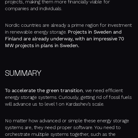
projects, making them more financially viable for
companies and individuals.
Nordic countries are already a prime region for investment
in renewable energy storage.
Projects in Sweden and
Finland are already underway, with an impressive 70
MW projects in plans in Sweden.
SUMMARY
To accelerate the green transition
, we need efficient
energy storage systems. Curiously, getting rid of fossil fuels
will advance us to level 1 on Kardashev’s scale.
No matter how advanced or simple these energy storage
systems are, they need proper software. You need to
orchestrate multiple systems together, such as the