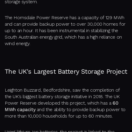
storage system.
The Hornsdale Power Reserve has a capacity of 129 MWh
and can provide backup power to over 30,000 homes for
up to an hour. It has been instrumental in stabilizing the
South Australian energy grid, which has a high reliance on
wind energy.
The UK's Largest Battery Storage Project
Leighton Buzzard, Bedfordshire, saw the completion of
the UK's biggest battery storage initiative in 2018. The UK
Power Reserve developed this project, which has a
60
MWh capacity
and the ability to provide backup power to
more than 10,000 households for up to 60 minutes.
Using lithium-ion batteries, the project is linked to the