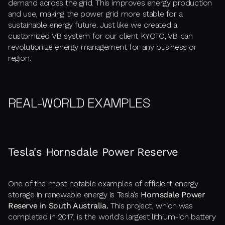
demand across the grid. This improves energy production
and use, making the power grid more stable for a
sustainable energy future. Just like we created a
customized VB system for our client KYOTO, VB can
revolutionize energy management for any business or
region.
REAL-WORLD EXAMPLES
Tesla's Hornsdale Power Reserve
One of the most notable examples of efficient energy
storage in renewable energy is Tesla's
Hornsdale Power
Reserve in South Australia.
This project, which was
completed in 2017, is the world's largest lithium-ion battery