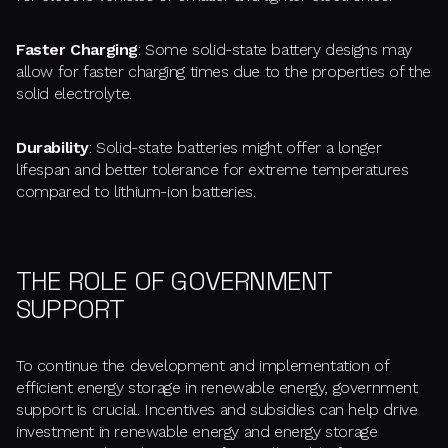
Faster Charging
: Some solid-state battery designs may
allow for faster charging times due to the properties of the
solid electrolyte.
Durability
: Solid-state batteries might offer a longer
lifespan and better tolerance for extreme temperatures
compared to lithium-ion batteries.
THE ROLE OF GOVERNMENT
SUPPORT
To continue the development and implementation of
efficient energy storage in renewable energy, government
support is crucial. Incentives and subsidies can help drive
investment in renewable energy and energy storage