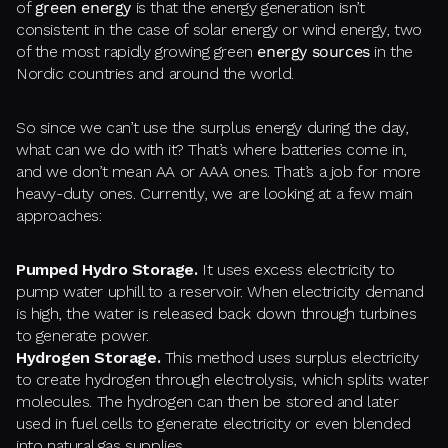
of
green energy
is that the energy generation isn’t
consistent in the case of solar energy or wind energy, two
of the most rapidly growing green
energy sources
in the
Nordic countries and around the world.
So since we can’t use the surplus energy during the day,
what can we do with it? That’s where batteries come in,
and we don’t mean AA or AAA ones. That’s a job for more
heavy-duty ones. Currently, we are looking at a few main
approaches:
Pumped Hydro Storage.
It uses excess electricity to
pump water uphill to a reservoir. When electricity demand
is high, the water is released back down through turbines
to generate power.
Hydrogen Storage.
This method uses surplus electricity
to create hydrogen through electrolysis, which splits water
molecules. The hydrogen can then be stored and later
used in fuel cells to generate electricity or even blended
into natural gas supplies.