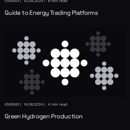
ENERGY |
10.09.2024 |
9 min read
Guide to Energy Trading Platforms
ENERGY |
14.08.2024 |
4 min read
Green Hydrogen Production