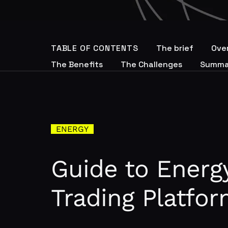
TABLE OF CONTENTS
The brief
Ove
The Benefits
The Challenges
Summa
ENERGY
Guide to Energ
Trading Platfo