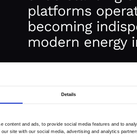
platforms opera
becoming indisp
modern energy i
 AND HOW
It all started in the early days of
deregu
efficient and transparent mechanisms 
Details
Traditionally, energy was traded throu
deals, often involving complex negotiat
not only time-consuming but also lacke
e content and ads, to provide social media features and to analy
 our site with our social media, advertising and analytics partn