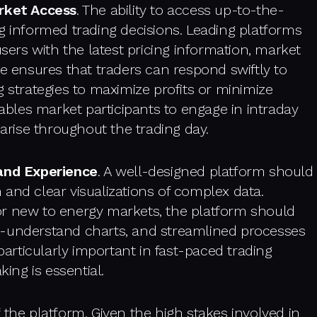
rket Access
. The ability to access up-to-the-
g informed trading decisions. Leading platforms
users with the latest pricing information, market
re ensures that traders can respond swiftly to
g strategies to maximize profits or minimize
nables market participants to engage in intraday
 arise throughout the trading day.
 and Experience
. A well-designed platform should
on and clear visualizations of complex data.
or new to energy markets, the platform should
o-understand charts, and streamlined processes
particularly important in fast-paced trading
ng is essential.
 the platform. Given the high stakes involved in