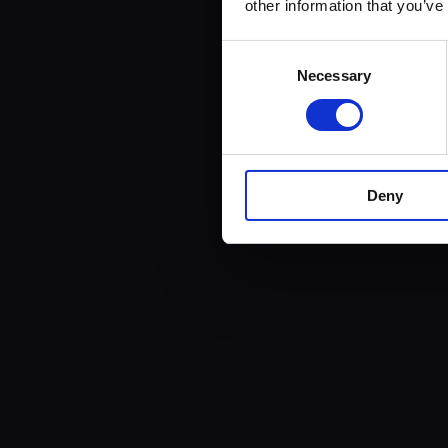
other information that you’ve
Consent
Necessary
Selection
Deny