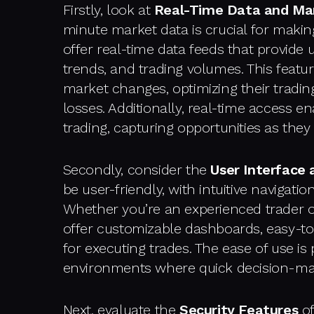
Firstly, look at
Real-Time Data and Ma
minute market data is crucial for makin
offer real-time data feeds that provide 
trends, and trading volumes. This featu
market changes, optimizing their tradin
losses. Additionally, real-time access e
trading, capturing opportunities as they
Secondly, consider the
User Interface
be user-friendly, with intuitive navigati
Whether you’re an experienced trader 
offer customizable dashboards, easy-t
for executing trades. The ease of use is 
environments where quick decision-maki
Next, evaluate the
Security Features
of