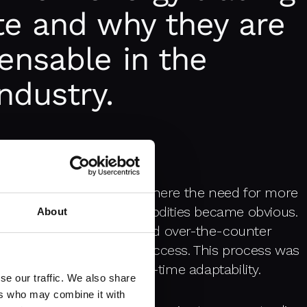
te and why they are
ensable in the
ndustry.
lated energy markets
, where the need for more
for trading energy commodities became obvious.
About
gh long-term contracts and over-the-counter
ions and limited market access. This process was
d transparency and real-time adaptability.
se our traffic. We also share
ers who may combine it with