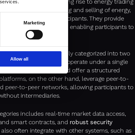
nized energy trading, giving rise to energy trading
 services.
that facilitate the buying and selling of energy,
ween various market participants. They provide
Marketing
 automated trading tools, enabling participants to
iciently.
ms up, they can be broadly categorized into two
Allow all
ed. Centralized platforms operate under a single
 large energy company, and offer a structured
platforms, on the other hand, leverage peer-to-
 peer-to-peer networks, allowing participants to
without intermediaries.
tegories includes real-time market data access,
and smart contracts, and
robust security
 also often integrate with other systems, such as