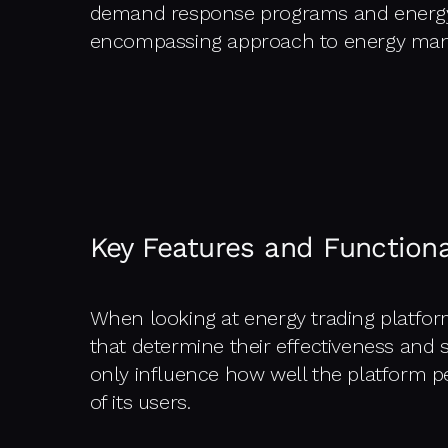
demand response programs and energy s
encompassing approach to energy ma
Key Features and Functiona
When looking at energy trading platforms
that determine their effectiveness and su
only influence how well the platform p
of its users.