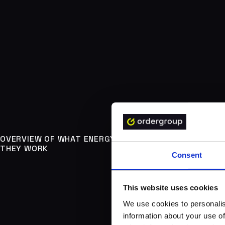
OVERVIEW OF WHAT ENERGY TRADING PLATFORMS ARE
THEY WORK
Consent
This website uses cookies
We use cookies to personalis
information about your use of