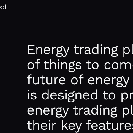
ead
Energy trading p
of things to com
future of energy
is designed to p
energy trading p
their key feature