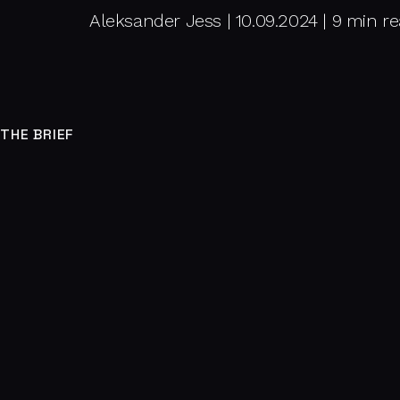
Aleksander Jess | 10.09.2024 | 9 min r
THE BRIEF