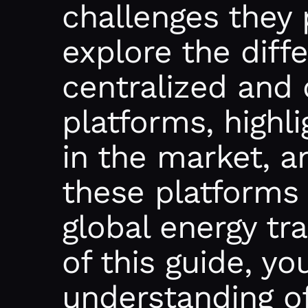
challenges they 
explore the dif
centralized and 
platforms, highl
in the market, 
these platforms 
global energy tr
of this guide, yo
understanding o