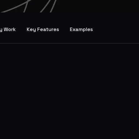
y Work
Key Features
Examples