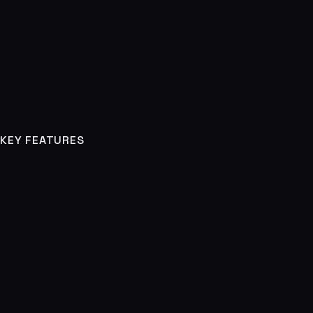
KEY FEATURES