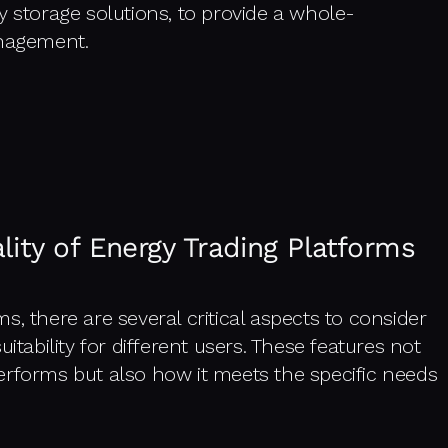
torage solutions, to provide a whole-
nagement.
lity of Energy Trading Platforms
, there are several critical aspects to consider
itability for different users. These features not
erforms but also how it meets the specific needs