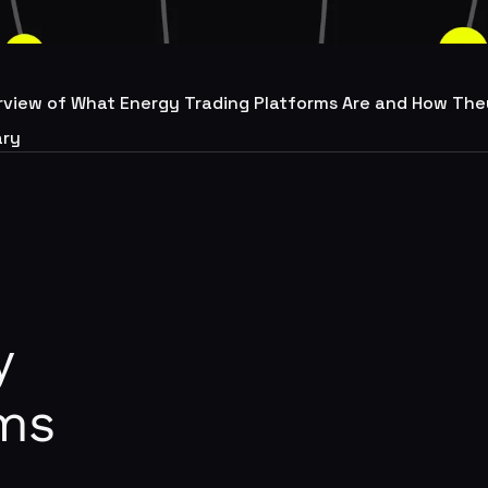
rview of What Energy Trading Platforms Are and How The
ry
y
rms