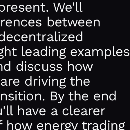
present. We'll
ferences between
decentralized
ight leading examples
and discuss how
are driving the
ansition. By the end
u'll have a clearer
f how energy trading