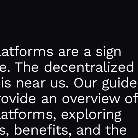
latforms are a sign
e. The decentralized
 is near us. Our guide
rovide an overview of
latforms, exploring
s, benefits, and the