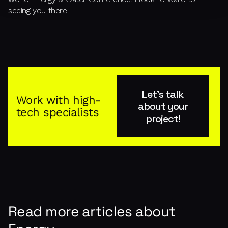
seeing you there!
Let's talk
Work with high-
about your
tech specialists
project!
Read more articles about