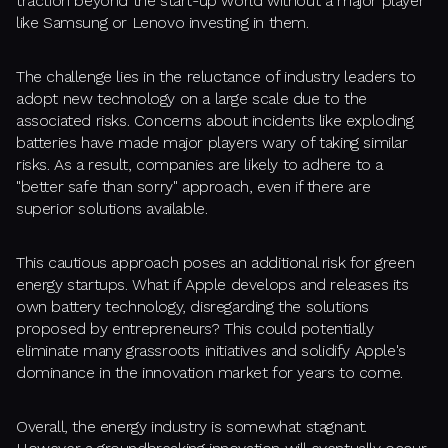
traction beyond the start-up world without a major player
like Samsung or Lenovo investing in them.
The challenge lies in the reluctance of industry leaders to
adopt new technology on a large scale due to the
associated risks. Concerns about incidents like exploding
batteries have made major players wary of taking similar
risks. As a result, companies are likely to adhere to a
"better safe than sorry" approach, even if there are
superior solutions available.
This cautious approach poses an additional risk for green
energy startups. What if Apple develops and releases its
own battery technology, disregarding the solutions
proposed by entrepreneurs? This could potentially
eliminate many grassroots initiatives and solidify Apple's
dominance in the innovation market for years to come.
Overall, the energy industry is somewhat stagnant.