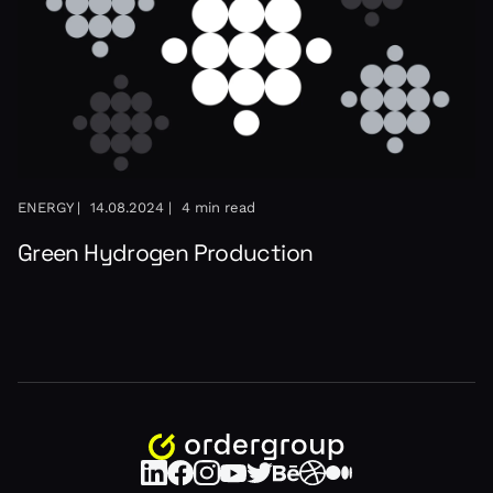
ENERGY |
14.08.2024 |
4 min read
Green Hydrogen Production