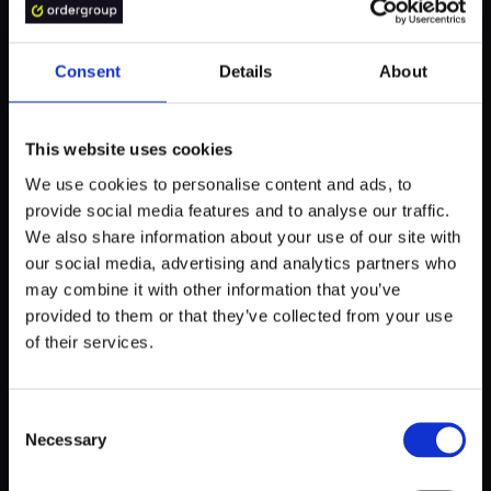
processes. Companies are actively seeking ways to
enhance energy conversion and storage efficiency, but
there is still a considerable distance to cover.
Consent
Details
About
Thirdly, the recycling of batteries incurs high costs,
prompting the industry to develop more effective and
This website uses cookies
environmentally friendly disposal methods.
We use cookies to personalise content and ads, to
provide social media features and to analyse our traffic.
Fourthly, the establishment of a centralized platform is
We also share information about your use of our site with
crucial to keep the industry updated on the latest events,
our social media, advertising and analytics partners who
technologies, and ideas. Currently, such a platform does
may combine it with other information that you’ve
not exist, making it challenging for individuals to stay
provided to them or that they’ve collected from your use
abreast of trends.
of their services.
Lastly, in order to achieve truly green energy, it is
imperative to utilize green sources. Merely transitioning to
Consent
electric vehicles will not solve the problem if the power is
Necessary
Selection
derived from coal. European countries like Poland and
Germany must prioritize the transformation of their energy