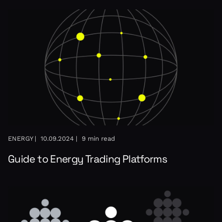
ENERGY |
10.09.2024 |
9 min read
Guide to Energy Trading Platforms