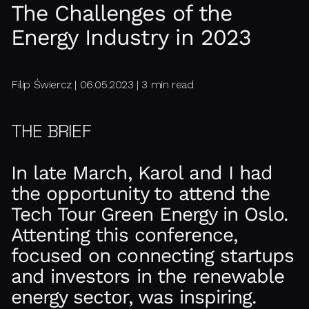
The Challenges of the
Energy Industry in 2023
Filip Świercz | 06.05.2023 | 3 min read
THE BRIEF
In late March, Karol and I had
the opportunity to attend the
Tech Tour Green Energy in Oslo.
Attenting this conference,
focused on connecting startups
and investors in the renewable
energy sector, was inspiring.