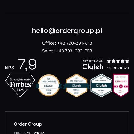
hello@ordergroup.pl
Office:
+48 790-291-813
Sales:
+48 793-332-793
Order Group
NIP: 5223011641