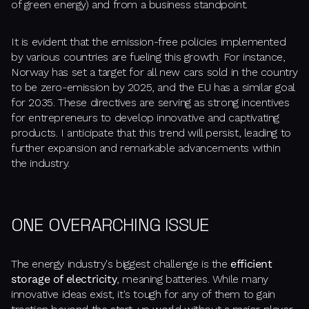
of green energy) and from a business standpoint.
It is evident that the emission-free policies implemented
by various countries are fueling this growth. For instance,
Norway has set a target for all new cars sold in the country
to be zero-emission by 2025, and the EU has a similar goal
for 2035. These directives are serving as strong incentives
for entrepreneurs to develop innovative and captivating
products. I anticipate that this trend will persist, leading to
further expansion and remarkable advancements within
the industry.
ONE OVERARCHING ISSUE
The energy industry's biggest challenge is the
efficient
storage of electricity
, meaning batteries. While many
innovative ideas exist, it's tough for any of them to gain