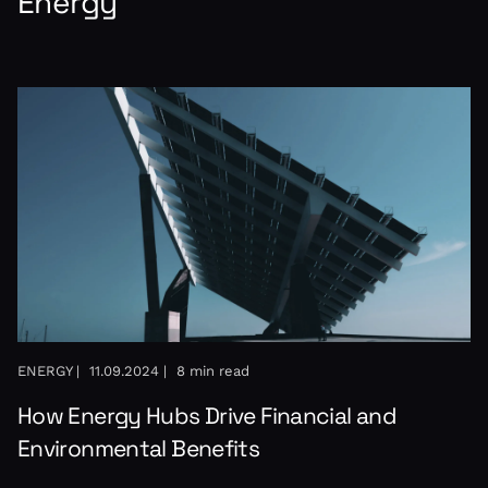
Energy
ENERGY |
11.09.2024 |
8 min read
How Energy Hubs Drive Financial and
Environmental Benefits