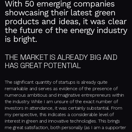
With 50 emerging companies
showcasing their latest green
products and ideas, it was clear
the future of the energy industry
is bright.
THE MARKET IS ALREADY BIG AND
HAS GREAT POTENTIAL
The significant quantity of startups is already quite
remarkable and serves as evidence of the presence of
numerous ambitious and imaginative entrepreneurs within
the industry. While I am unsure of the exact number of
investors in attendance, it was certainly substantial. From
my perspective, this indicates a considerable level of
interest in green and innovative technologies. This brings
me great satisfaction, both personally (as I am a supporter