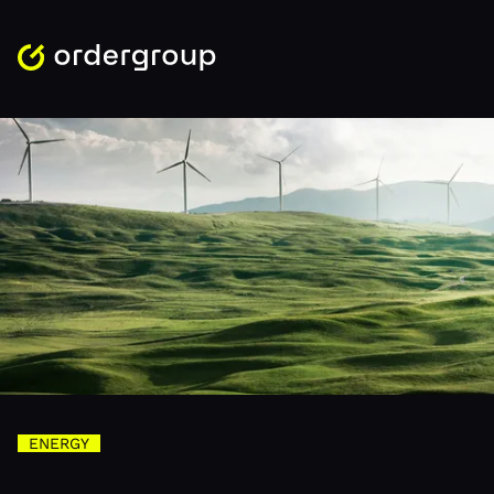
ENERGY