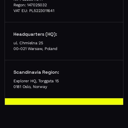
Regon: 147025032
VAT EU: PL5223011641
Headquarters (HQ):
ul. Chmielna 25
00-021 Warsaw, Poland
Scandinavia Region:
Explorer HQ, Torggata 15
0181 Oslo, Norway
Let’s meet in your city!
Schedule a call, tell us about your project and let’s
meet in person