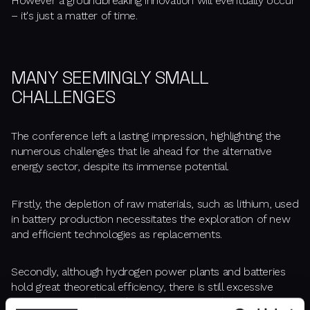
However a groundbreaking innovation will eventually occur
– it's just a matter of time.
MANY SEEMINGLY SMALL
CHALLENGES
The conference left a lasting impression, highlighting the
numerous challenges that lie ahead for the alternative
energy sector, despite its immense potential.
Firstly, the depletion of raw materials, such as lithium, used
in battery production necessitates the exploration of new
and efficient technologies as replacements.
Secondly, although hydrogen power plants and batteries
hold great theoretical efficiency, there is still excessive
energy wastage during the transmission and storage