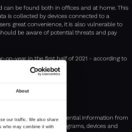
nd can be found both in offices and at home. This
a is collected by devices connected to a
sers great convenience, it is also vulnerable to
 should be aware of potential threats and pay
-on-year in the first half of 2021
- according to
 provider Kaspersky.
About
reats
ctice of protecting confidential information from
se our traffic. We also share
an be found in systems, programs, devices and
ers who may combine it with