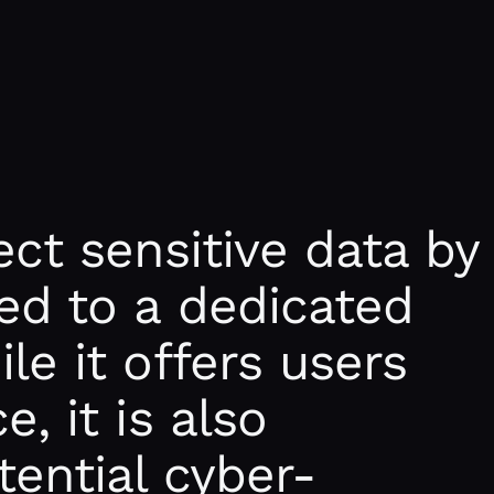
ect sensitive data by
ed to a dedicated
le it offers users
, it is also
tential cyber-