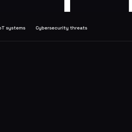
IoT systems
Cybersecurity threats