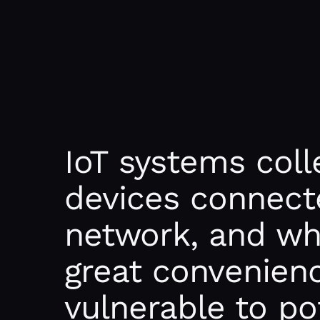
IoT systems coll
devices connect
network, and whi
great convenience
vulnerable to po