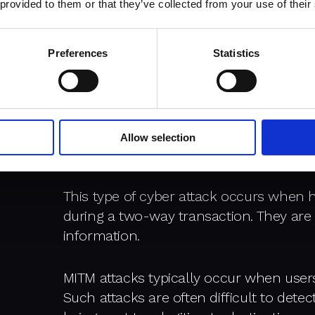
networks and can be used against the ow
 provided to them or that they’ve collected from your use of their
operations and extort money from user
Preferences
Statistics
There are many types of cybers
common are:
Allow selection
Man in the Middle (MITM)
This type of cyber attack occurs when h
during a two-way transaction. They are 
information.
MITM attacks typically occur when user
Such attacks are often difficult to detec