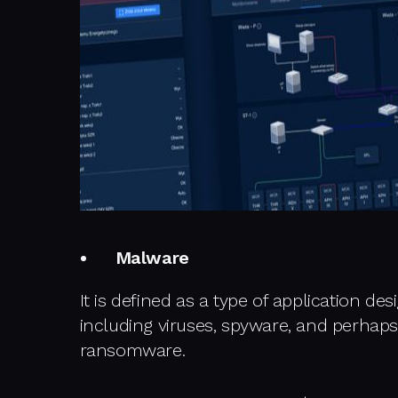
Malware
It is defined as a type of application de
including viruses, spyware, and perhap
ransomware.