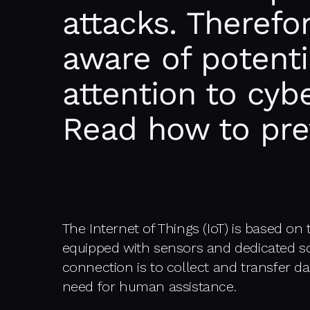
attacks. Therefo
aware of potenti
attention to cybe
Read how to pre
The Internet of Things (IoT) is based on
equipped with sensors and dedicated so
connection is to collect and transfer da
need for human assistance.