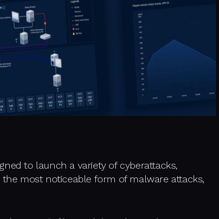
signed to launch a variety of cyberattacks,
s the most noticeable form of malware attacks,