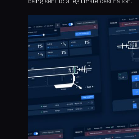
being sent to a legitimate destination.