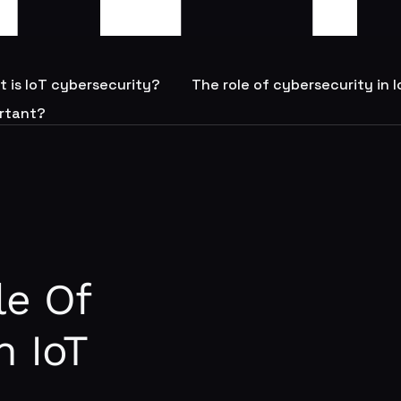
 is IoT cybersecurity?
The role of cybersecurity in 
ortant?
le Of
n IoT