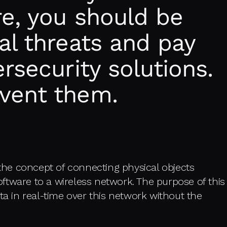
re, you should be
al threats and pay
rsecurity solutions.
vent them.
 the concept of connecting physical objects
ftware to a wireless network. The purpose of this
ta in real-time over this network without the