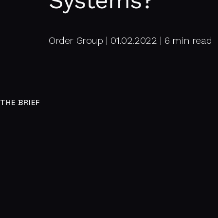
Systems?
Order Group | 01.02.2022 | 6 min read
THE BRIEF