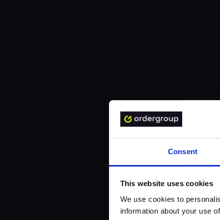
Consent
This website uses cookies
We use cookies to personalis
information about your use of