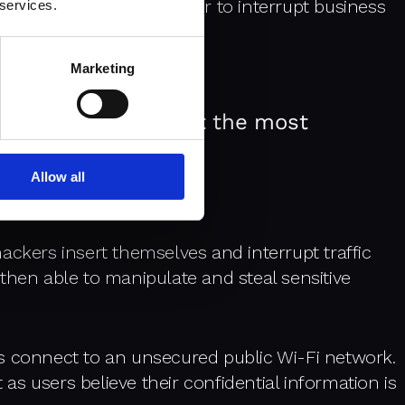
ner of this data in order to interrupt business
 services.
s.
Marketing
ecurity threats, but the most
Allow all
ackers insert themselves and interrupt traffic
then able to manipulate and steal sensitive
s connect to an unsecured public Wi-Fi network.
t as users believe their confidential information is