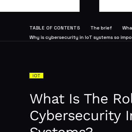
TABLE OF CONTENTS
The brief
What
Why is cybersecurity in IoT systems so imp
IOT
What Is The Ro
Cybersecurity I