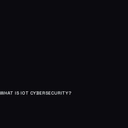
WHAT IS IOT CYBERSECURITY?