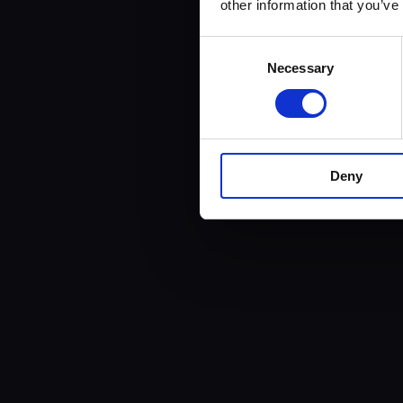
other information that you’ve
Consent
Necessary
Selection
Deny