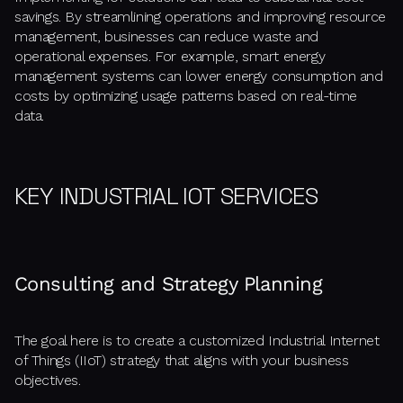
savings. By streamlining operations and improving resource
management, businesses can reduce waste and
operational expenses. For example, smart energy
management systems can lower energy consumption and
costs by optimizing usage patterns based on real-time
data.
KEY INDUSTRIAL IOT SERVICES
Consulting and Strategy Planning
The goal here is to create a customized Industrial Internet
of Things (IIoT) strategy that aligns with your business
objectives.