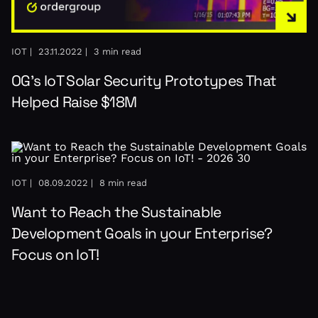
IOT |
23.11.2022 |
3 min read
OG’s IoT Solar Security Prototypes That
Helped Raise $18M
IOT |
08.09.2022 |
8 min read
Want to Reach the Sustainable
Development Goals in your Enterprise?
Focus on IoT!