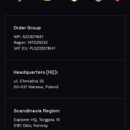
Order Group
NIP: 5223011641
Regon: 147025032
VAT EU: PL5223011641
Headquarters (HQ):
ul. Chmielna 25
00-021 Warsaw, Poland
Scandinavia Region:
Explorer HQ, Torggata 15
0181 Oslo, Norway