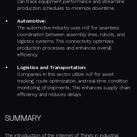
can track equipment performance and streamline
production schedules to minimize downtime.
Automotive:
The automotive industry uses IIoT for seamless
coordination between assembly lines, robots, and
logistics systems. This connectivity optimizes
production processes and enhances overall
efficiency.
Logistics and Transportation:
Companies in this sector utilize IIoT for asset
tracking, route optimization, and real-time condition
monitoring of shipments. This enhances supply chain
efficiency and reduces delays.
SUMMARY
The introduction of the Internet of Things in industrial