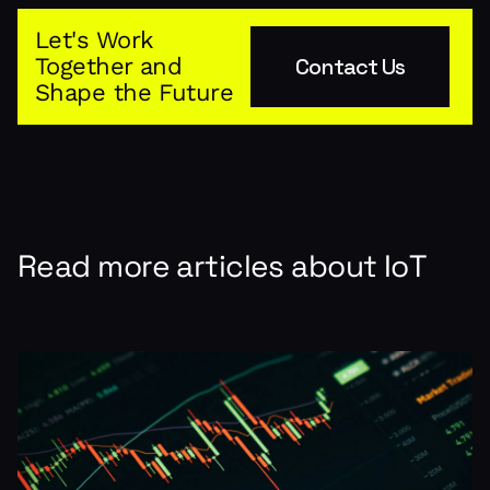
Let's Work
Together and
Contact Us
Shape the Future
Read more articles about
IoT