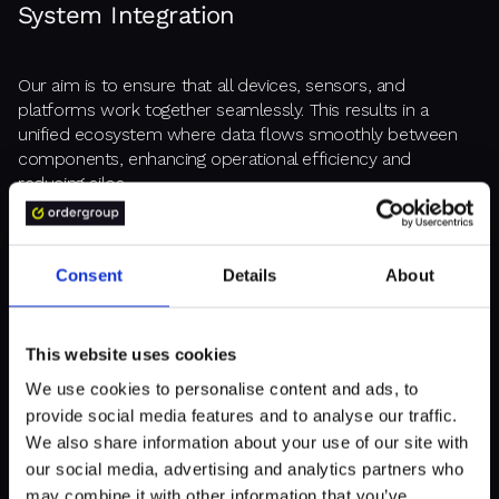
System Integration
Our aim is to ensure that all devices, sensors, and
platforms work together seamlessly. This results in a
unified ecosystem where data flows smoothly between
components, enhancing operational efficiency and
reducing silos.
Consent
Details
About
Edge AI Implementation
This website uses cookies
By processing data closer to where it is generated (at the
"edge"; or simply closer to users), we reduce the need for
We use cookies to personalise content and ads, to
constant data transfer to central servers. This leads to
provide social media features and to analyse our traffic.
faster decision-making capabilities, especially in real-time
We also share information about your use of our site with
environments where quick responses are crucial.
our social media, advertising and analytics partners who
may combine it with other information that you’ve