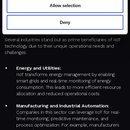
organization is facing issues such as inefficiencies, high
Allow selection
operational costs, or the need for enhanced data analytics,
then implementing an IIoT system could provide significant
Deny
advantages.
Several industries stand out as prime beneficiaries of IIoT
technology due to their unique operational needs and
challenges:
Energy and Utilities:
IIoT transforms energy management by enabling
smart grids and real-time monitoring of energy
consumption. This leads to more efficient resource
allocation and reduced operational costs.
Manufacturing and Industrial Automation:
Companies in this sector can leverage IIoT for real-
time monitoring, predictive maintenance, and
process optimization. For example, manufacturers