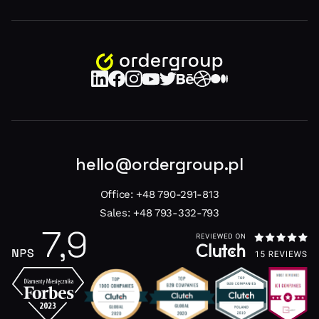
hello@ordergroup.pl
Office:
+48 790-291-813
Sales:
+48 793-332-793