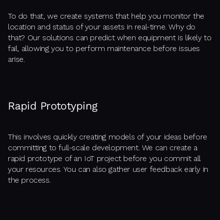
To do that, we create systems that help you monitor the
location and status of your assets in real-time. Why do
that? Our solutions can predict when equipment is likely to
fail, allowing you to perform maintenance before issues
arise.
Rapid Prototyping
This involves quickly creating models of your ideas before
committing to full-scale development. We can create a
rapid prototype of an IoT project before you commit all
your resources. You can also gather user feedback early in
the process.