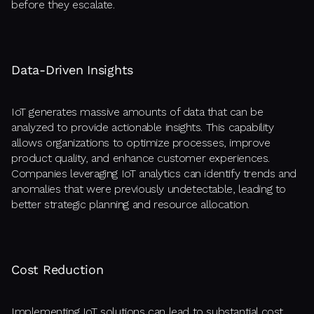
before they escalate.
Data-Driven Insights
IoT generates massive amounts of data that can be
analyzed to provide actionable insights. This capability
allows organizations to optimize processes, improve
product quality, and enhance customer experiences.
Companies leveraging IoT analytics can identify trends and
anomalies that were previously undetectable, leading to
better strategic planning and resource allocation.
Cost Reduction
Implementing IoT solutions can lead to substantial cost