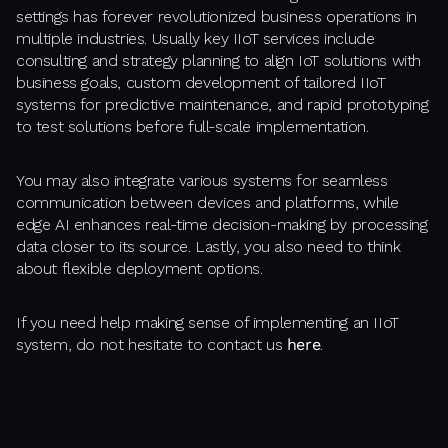
settings has forever revolutionized business operations in
multiple industries. Usually key IIoT services include
consulting and strategy planning to align IoT solutions with
business goals, custom development of tailored IIoT
systems for predictive maintenance, and rapid prototyping
to test solutions before full-scale implementation.
You may also integrate various systems for seamless
communication between devices and platforms, while
edge AI enhances real-time decision-making by processing
data closer to its source. Lastly, you also need to think
about flexible deployment options.
If you need help making sense of implementing an IIoT
system, do not hesitate to contact us
here
.