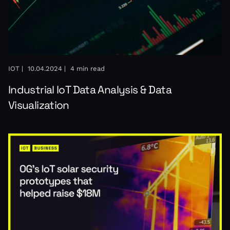
IOT |
10.04.2024 |
4 min read
Industrial IoT Data Analysis & Data
Visualization