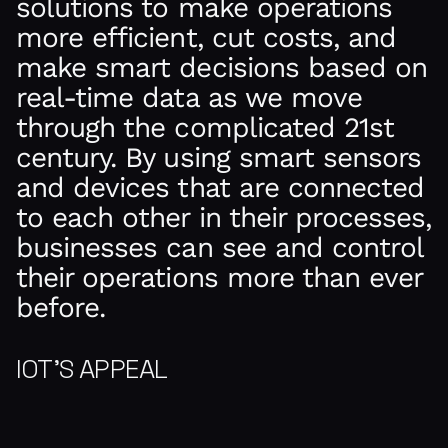
solutions to make operations
more efficient, cut costs, and
make smart decisions based on
real-time data as we move
through the complicated 21st
century. By using smart sensors
and devices that are connected
to each other in their processes,
businesses can see and control
their operations more than ever
before.
IOT’S APPEAL