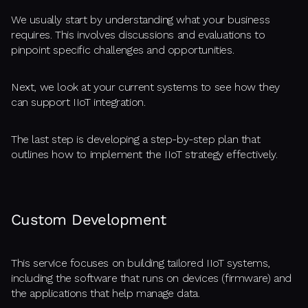
We usually start by understanding what your business
requires. This involves discussions and evaluations to
pinpoint specific challenges and opportunities.
Next, we look at your current systems to see how they
can support IIoT integration.
The last step is developing a step-by-step plan that
outlines how to implement the IIoT strategy effectively.
Custom Development
This service focuses on building tailored IIoT systems,
including the software that runs on devices (firmware) and
the applications that help manage data.