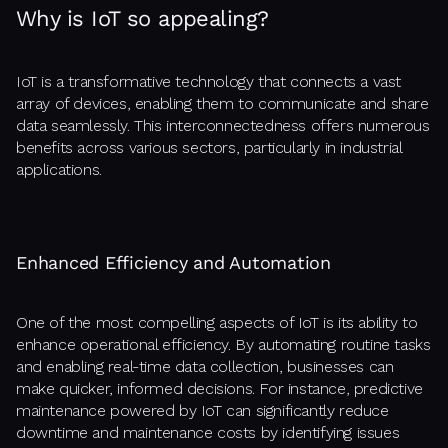
Why is IoT so appealing?
IoT is a transformative technology that connects a vast
array of devices, enabling them to communicate and share
data seamlessly. This interconnectedness offers numerous
benefits across various sectors, particularly in industrial
applications.
Enhanced Efficiency and Automation
One of the most compelling aspects of IoT is its ability to
enhance operational efficiency. By automating routine tasks
and enabling real-time data collection, businesses can
make quicker, informed decisions. For instance, predictive
maintenance powered by IoT can significantly reduce
downtime and maintenance costs by identifying issues