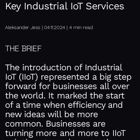
Key Industrial IoT Services
Aleksander Jess | 04.11.2024 | 4 min read
THE BRIEF
The introduction of Industrial
IoT (IIoT) represented a big step
forward for businesses all over
the world. It marked the start
of a time when efficiency and
new ideas will be more
common. Businesses are
turning more and more to IIoT