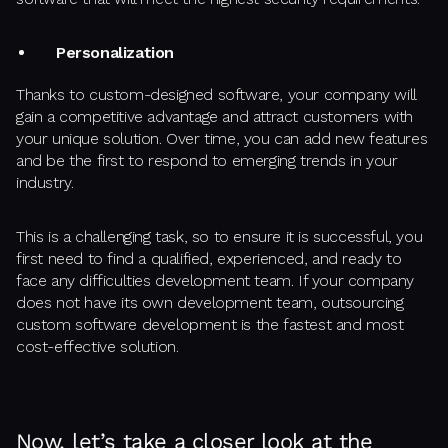
Personalization
Thanks to custom-designed software, your company will
gain a competitive advantage and attract customers with
your unique solution. Over time, you can add new features
and be the first to respond to emerging trends in your
industry.
This is a challenging task, so to ensure it is successful, you
first need to find a qualified, experienced, and ready to
face any difficulties development team. If your company
does not have its own development team, outsourcing
custom software development is the fastest and most
cost-effective solution.
Now, let’s take a closer look at the