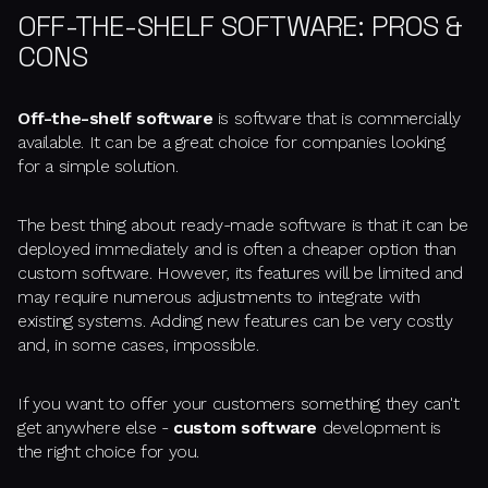
OFF-THE-SHELF SOFTWARE: PROS &
CONS
Off-the-shelf software
is software that is commercially
available. It can be a great choice for companies looking
for a simple solution.
The best thing about ready-made software is that it can be
deployed immediately and is often a cheaper option than
custom software. However, its features will be limited and
may require numerous adjustments to integrate with
existing systems. Adding new features can be very costly
and, in some cases, impossible.
If you want to offer your customers something they can't
get anywhere else -
custom software
development is
the right choice for you.