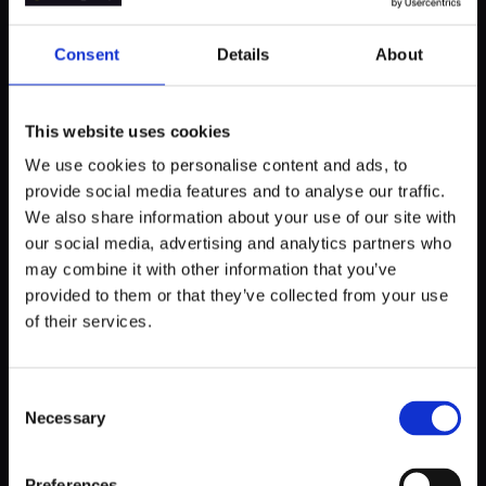
Important note: custom software development process
Consent
Details
About
can be full of surprises. New obstacles can emerge as we
go, so as a client, be prepared for some delays. It is always
better to devote some extra time in order to achieve a
high-quality product.
This website uses cookies
We use cookies to personalise content and ads, to
provide social media features and to analyse our traffic.
We also share information about your use of our site with
Step 3.
Building software architecture
our social media, advertising and analytics partners who
may combine it with other information that you’ve
provided to them or that they’ve collected from your use
Once both teams have a clear perspective on what future
of their services.
software should look like, the development team begins
working on building the foundation of the software - the
software architecture.
Consent
Necessary
Selection
The software architecture includes source code
requirements and restrictions, interactions between
different components, and more. This will help both teams
Preferences