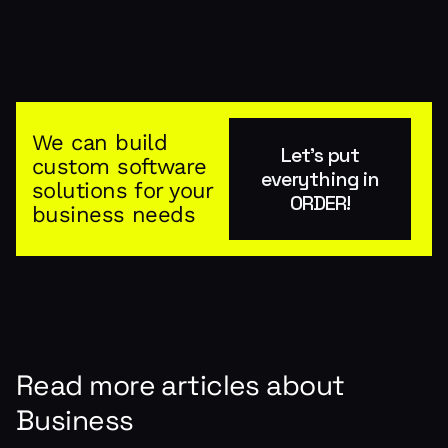
We can build
Let's put
custom software
everything in
solutions for your
ORDER!
business needs
Read more articles about
Business