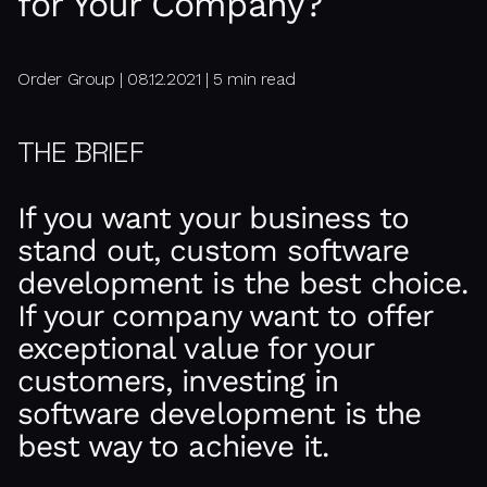
for Your Company?
Order Group | 08.12.2021 | 5 min read
THE BRIEF
If you want your business to
stand out, custom software
development is the best choice.
If your company want to offer
exceptional value for your
customers, investing in
software development is the
best way to achieve it.