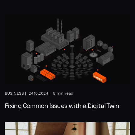
BUSINESS |
24.10.2024 |
5 min read
Fixing Common Issues with a Digital Twin