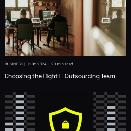
BUSINESS |
11.09.2024 |
20 min read
Choosing the Right IT Outsourcing Team