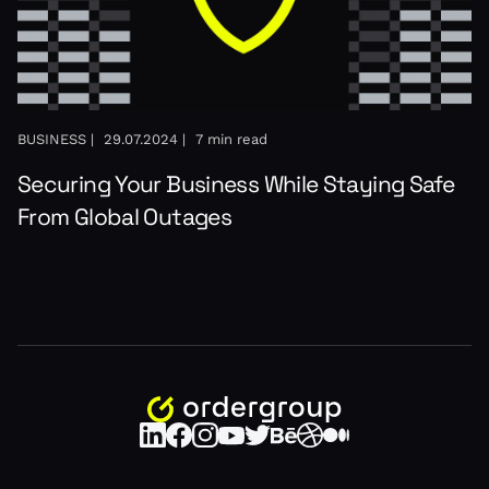
BUSINESS |
29.07.2024 |
7 min read
Securing Your Business While Staying Safe
From Global Outages