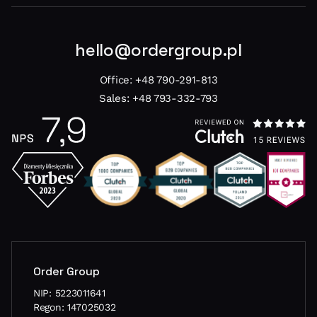
hello@ordergroup.pl
Office:
+48 790-291-813
Sales:
+48 793-332-793
Order Group
NIP: 5223011641
Regon: 147025032