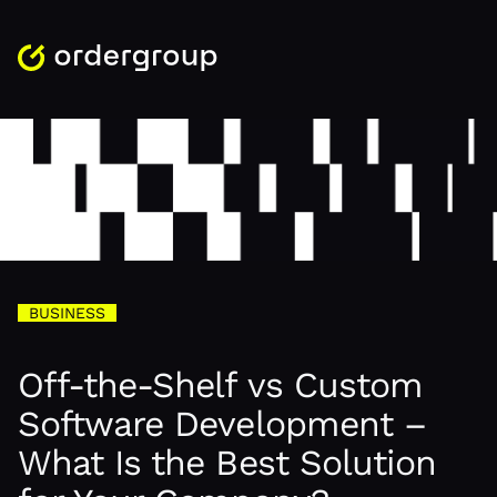
BUSINESS
Off-the-Shelf vs Custom
Software Development –
What Is the Best Solution