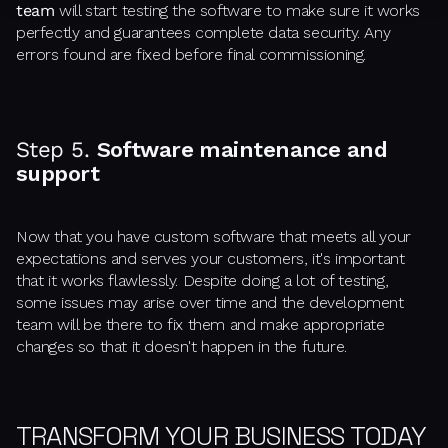
team
will start testing the software to make sure it works
perfectly and guarantees complete data security. Any
errors found are fixed before final commissioning.
Step 5.
Software maintenance and
support
Now that you have custom software that meets all your
expectations and serves your customers, it's important
that it works flawlessly. Despite doing a lot of testing,
some issues may arise over time and the development
team will be there to fix them and make appropriate
changes so that it doesn't happen in the future.
TRANSFORM YOUR BUSINESS TODAY