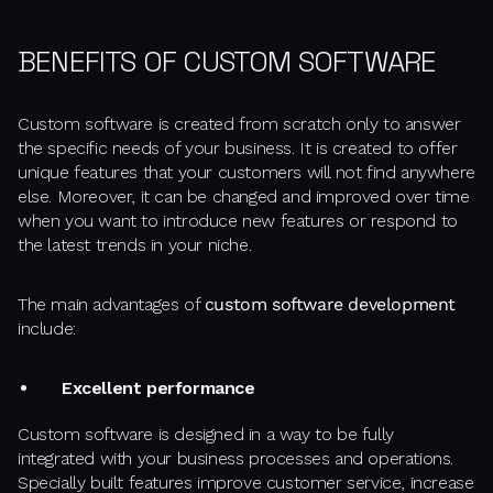
BENEFITS OF CUSTOM SOFTWARE
Custom software is created from scratch only to answer
the specific needs of your business. It is created to offer
unique features that your customers will not find anywhere
else. Moreover, it can be changed and improved over time
when you want to introduce new features or respond to
the latest trends in your niche.
The main advantages of
custom software development
include:
Excellent performance
Custom software is designed in a way to be fully
integrated with your business processes and operations.
Specially built features improve customer service, increase