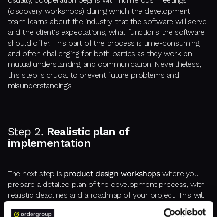
Usually, cooperation begins with numerous meetings
(discovery workshops) during which the development
team learns about the industry that the software will serve
and the client's expectations, what functions the software
should offer. This part of the process is time-consuming
and often challenging for both parties as they work on
mutual understanding and communication. Nevertheless,
this step is crucial to prevent future problems and
misunderstandings.
Step 2.
Realistic plan of
implementation
The next step is
product design workshops
where you
prepare a detailed plan of the development process, with
realistic deadlines and a roadmap of your project. This will
help both of your teams in cooperation.