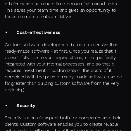
efficiency and automate time-consuming manual tasks.
This saves your team time and gives an opportunity to
focus on more creative initiatives.
Cost-effectiveness
Custom software development is more expensive than
ready-made software - at first. Once you realize that it
doesn’t fully rise to your expectations, is not perfectly
integrated with your internal processes, and so that it
requires investment in customization, the costs of it
combined with the price of ready-made software can be
far greater than building custom software from the very
beginning.
Security
Security is a crucial aspect both for companies and their
clients. Custom software enables you to create reliable
software that will meet the highest security requirements.