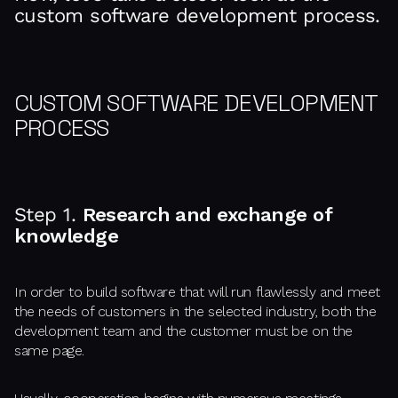
custom software development process.
CUSTOM SOFTWARE DEVELOPMENT
PROCESS
Step 1.
Research and exchange of
knowledge
In order to build software that will run flawlessly and meet
the needs of customers in the selected industry, both the
development team and the customer must be on the
same page.