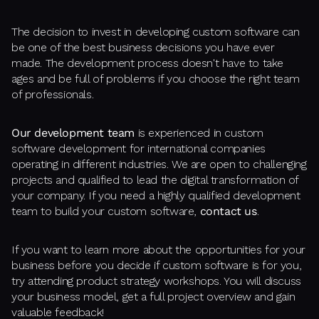
The decision to invest in developing custom software can
be one of the best business decisions you have ever
made. The development process doesn't have to take
ages and be full of problems if you choose the right team
of professionals.
Our development team
is experienced in custom
software development for international companies
operating in different industries. We are open to challenging
projects and qualified to lead the digital transformation of
your company. If you need a highly qualified development
team to build your custom software,
contact us
.
If you want to learn more about the opportunities for your
business before you decide if custom software is for you,
try attending product strategy workshops. You will discuss
your business model, get a full project overview and gain
valuable feedback!