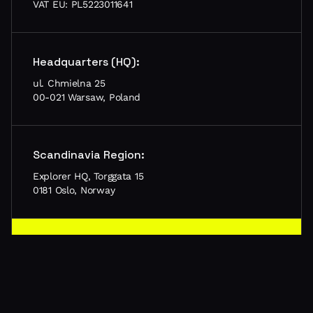
VAT EU: PL5223011641
Headquarters (HQ):
ul. Chmielna 25
00-021 Warsaw, Poland
Scandinavia Region:
Explorer HQ, Torggata 15
0181 Oslo, Norway
Let’s meet in your city!
Schedule a call, tell us about your project and let’s
meet in person
Schedule meeting