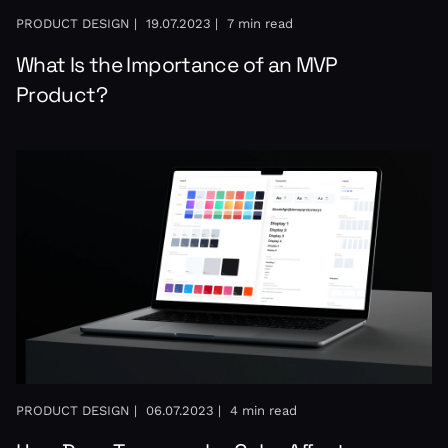
PRODUCT DESIGN |
19.07.2023 |
7 min read
What Is the Importance of an MVP
Product?
PRODUCT DESIGN |
06.07.2023 |
4 min read