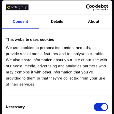
WHO BENEFITS?
Consent
Details
About
Thanks to Product Design, you can tangibly see your digital
This website uses cookies
product. Sure, it won't be perfect the first time, but that's
exactly the point. You create prototypes to verify their very
We use cookies to personalise content and ads, to
sense at a low cost.
provide social media features and to analyse our traffic.
We also share information about your use of our site with
You can show such an imperfect prototype that illustrates
our social media, advertising and analytics partners who
the essence of the product to many people involved in
may combine it with other information that you’ve
the project:
provided to them or that they’ve collected from your use
of their services.
end-users to test the app in practice,
developers to assess technological possibilities,
Consent
Necessary
Selection
industry specialists to collect additional expert