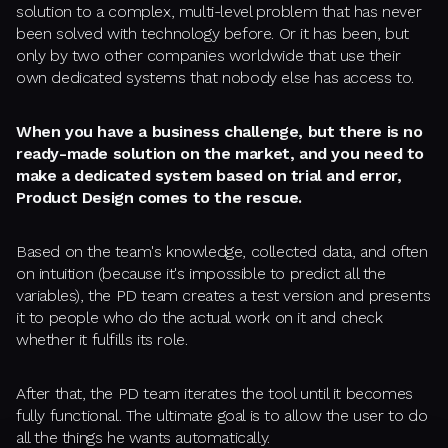
solution to a complex, multi-level problem that has never
been solved with technology before. Or it has been, but
only by two other companies worldwide that use their
own dedicated systems that nobody else has access to.
When you have a business challenge, but there is no
ready-made solution on the market, and you need to
make a dedicated system based on trial and error,
Product Design comes to the rescue.
Based on the team's knowledge, collected data, and often
on intuition (because it's impossible to predict all the
variables), the PD team creates a test version and presents
it to people who do the actual work on it and check
whether it fulfills its role.
After that, the PD team iterates the tool until it becomes
fully functional. The ultimate goal is to allow the user to do
all the things he wants automatically.