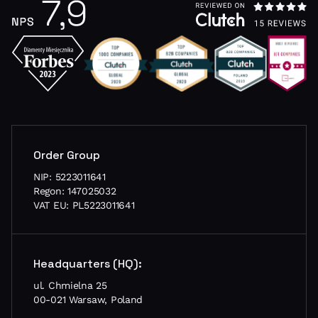
Order Group
NIP: 5223011641
Regon: 147025032
VAT EU: PL5223011641
Headquarters (HQ):
ul. Chmielna 25
00-021 Warsaw, Poland