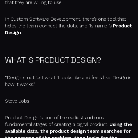
that they are willing to use.
In Custom Software Development, there’s one tool that
helps the team connect the dots, and its name is
Product
Design
.
WHAT IS PRODUCT DESIGN?
“Design is not just what it looks like and feels like. Design is
how it works.”
Steve Jobs
Product Design is one of the earliest and most
fundamental stages of creating a digital product.
Using the
available data, the product design team searches for
the essence of the problem, then looks for the