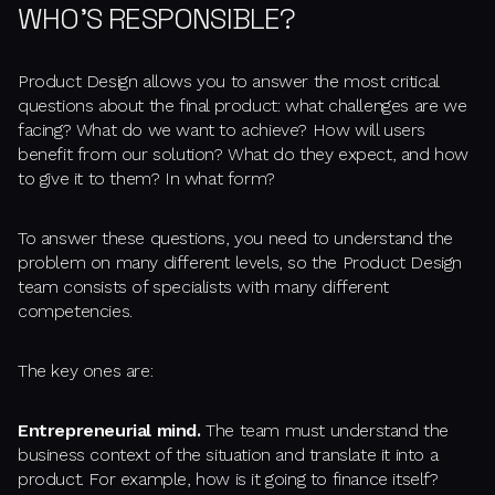
WHO'S RESPONSIBLE?
Product Design allows you to answer the most critical
questions about the final product: what challenges are we
facing? What do we want to achieve? How will users
benefit from our solution? What do they expect, and how
to give it to them? In what form?
To answer these questions, you need to understand the
problem on many different levels, so the Product Design
team consists of specialists with many different
competencies.
The key ones are:
Entrepreneurial mind.
The team must understand the
business context of the situation and translate it into a
product. For example, how is it going to finance itself?