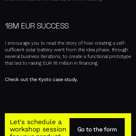
18M EUR SUCCESS
I encourage you to read the story of how creating a self-
sufficient solar battery went from the idea phase, through
several business iterations, to create a functional prototype
that led to raising EUR 18 million in financing.
Check out the Kyoto case study.
Let's schedule a
workshop session
Go to the form