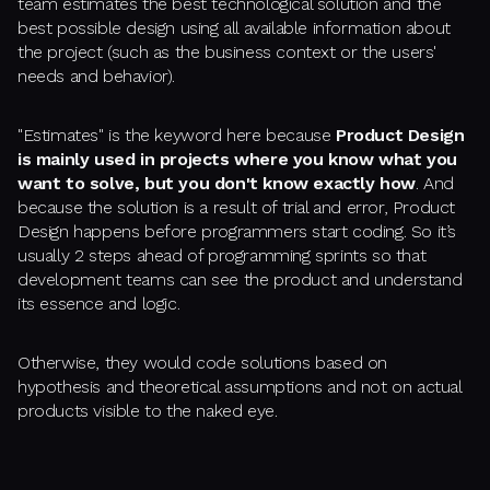
team estimates the best technological solution and the
best possible design using all available information about
the project (such as the business context or the users'
needs and behavior).
"Estimates" is the keyword here because
Product Design
is mainly used in projects where you know what you
want to solve, but you don't know exactly how
. And
because the solution is a result of trial and error, Product
Design happens before programmers start coding. So it’s
usually 2 steps ahead of programming sprints so that
development teams can see the product and understand
its essence and logic.
Otherwise, they would code solutions based on
hypothesis and theoretical assumptions and not on actual
products visible to the naked eye.