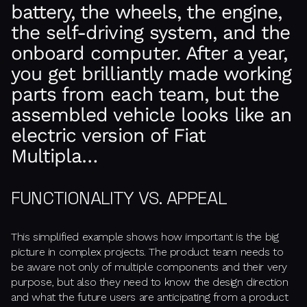
battery, the wheels, the engine,
the self-driving system, and the
onboard computer. After a year,
you get brilliantly made working
parts from each team, but the
assembled vehicle looks like an
electric version of Fiat
Multipla…
FUNCTIONALITY VS. APPEAL
This simplified example shows how important is the big
picture in complex projects. The product team needs to
be aware not only of multiple components and their very
purpose, but also they need to know the design direction
and what the future users are anticipating from a product