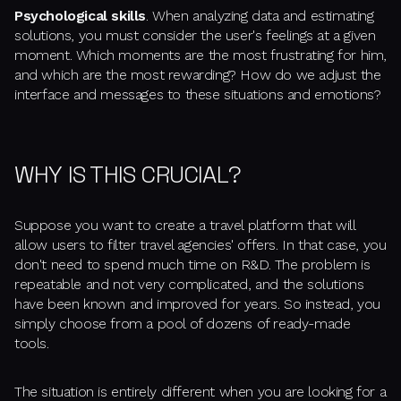
Psychological skills
. When analyzing data and estimating
solutions, you must consider the user's feelings at a given
moment. Which moments are the most frustrating for him,
and which are the most rewarding? How do we adjust the
interface and messages to these situations and emotions?
WHY IS THIS CRUCIAL?
Suppose you want to create a travel platform that will
allow users to filter travel agencies' offers. In that case, you
don't need to spend much time on R&D. The problem is
repeatable and not very complicated, and the solutions
have been known and improved for years. So instead, you
simply choose from a pool of dozens of ready-made
tools.
The situation is entirely different when you are looking for a