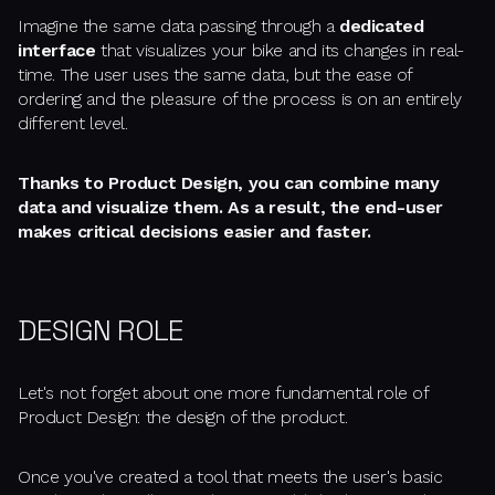
Imagine the same data passing through a
dedicated
interface
that visualizes your bike and its changes in real-
time. The user uses the same data, but the ease of
ordering and the pleasure of the process is on an entirely
different level.
Thanks to Product Design, you can combine many
data and visualize them. As a result, the end-user
makes critical decisions easier and faster.
DESIGN ROLE
Let's not forget about one more fundamental role of
Product Design: the design of the product.
Once you've created a tool that meets the user's basic