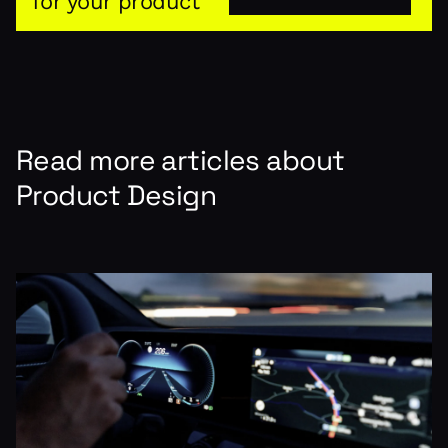
for your product
Read more articles about
Product Design