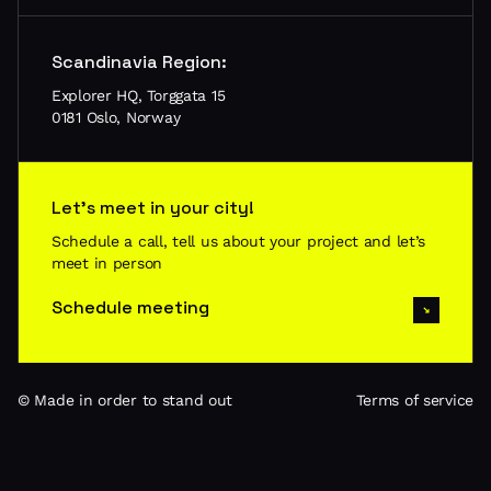
Scandinavia Region:
Explorer HQ, Torggata 15
0181 Oslo, Norway
Let’s meet in your city!
Schedule a call, tell us about your project and let’s
meet in person
Schedule meeting
© Made in order to stand out
Terms of service