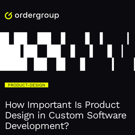
PRODUCT-DESIGN
How Important Is Product
Design in Custom Software
Development?