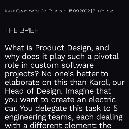
Karol Oponowicz Co-Founder | 15.09.2022 | 7 min read
THE BRIEF
What is Product Design, and
why does it play such a pivotal
role in custom software
projects? No one's better to
elaborate on this than Karol, our
Head of Design. Imagine that
you want to create an electric
car. You delegate this task to 5
engineering teams, each dealing
with a different element: the