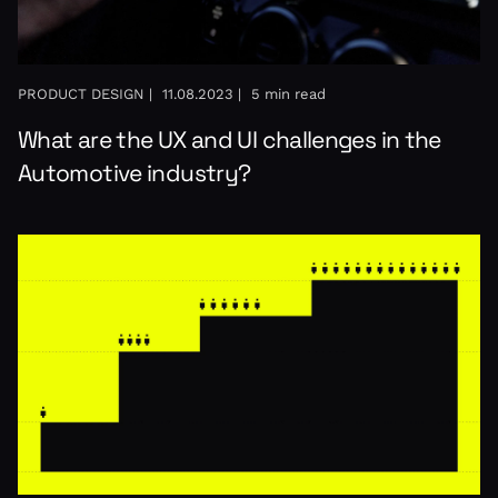
PRODUCT DESIGN |
11.08.2023 |
5 min read
What are the UX and UI challenges in the
Automotive industry?