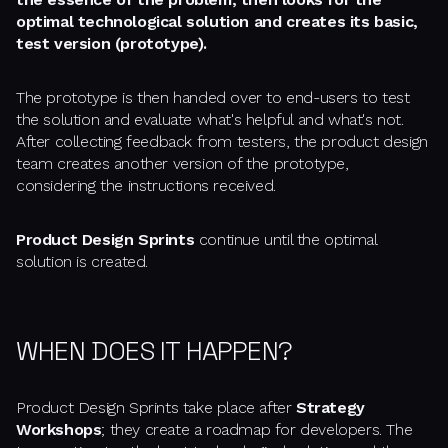
optimal technological solution and creates its basic,
test version (prototype).
The prototype is then handed over to end-users to test
the solution and evaluate what's helpful and what's not.
After collecting feedback from testers, the product design
team creates another version of the prototype,
considering the instructions received.
Product Design Sprints
continue until the optimal
solution is created.
WHEN DOES IT HAPPEN?
Product Design Sprints take place after
Strategy
Workshops
; they create a roadmap for developers. The