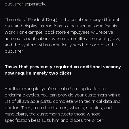
publisher separately.
The role of Product Design is to combine many different
data and display instructions to the user, automating his
work. For example, bookstore employees will receive
automatic notifications when some titles are running low,
and the system will automatically send the order to the
publisher.
Tasks that previously required an additional vacancy
now require merely two clicks.
Another example: you're creating an application for
ordering bicycles. You can provide your customers with a
list of all available parts, complete with technical data and
photos. Then, from the frames, wheels, saddles, and
handlebars, the customer selects those whose
specification best suits him and places the order.