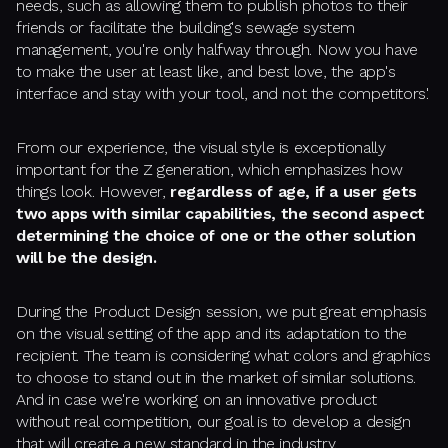
needs, such as allowing them to publish photos to their
friends or facilitate the building's sewage system
management, you're only halfway through. Now you have
to make the user at least like, and best love, the app's
interface and stay with your tool, and not the competitors'.
From our experience, the visual style is exceptionally
important for the Z generation, which emphasizes how
things look. However,
regardless of age, if a user gets
two apps with similar capabilities, the second aspect
determining the choice of one or the other solution
will be the design.
During the Product Design session, we put great emphasis
on the visual setting of the app and its adaptation to the
recipient. The team is considering what colors and graphics
to choose to stand out in the market of similar solutions.
And in case we're working on an innovative product
without real competition, our goal is to develop a design
that will create a new standard in the industry.