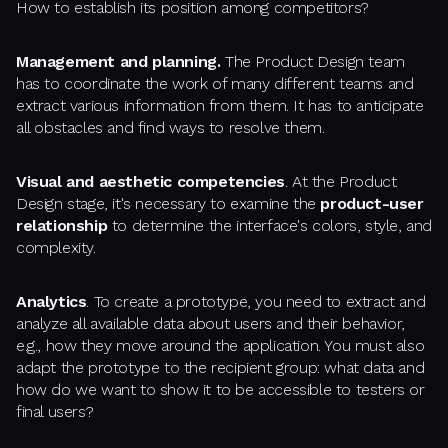
How to establish its position among competitors?
Management and planning.
The Product Design team
has to coordinate the work of many different teams and
extract various information from them. It has to anticipate
all obstacles and find ways to resolve them.
Visual and aesthetic competencies
. At the Product
Design stage, it's necessary to examine the
product-user
relationship
to determine the interface's colors, style, and
complexity.
Analytics
. To create a prototype, you need to extract and
analyze all available data about users and their behavior,
e.g., how they move around the application. You must also
adapt the prototype to the recipient group: what data and
how do we want to show it to be accessible to testers or
final users?