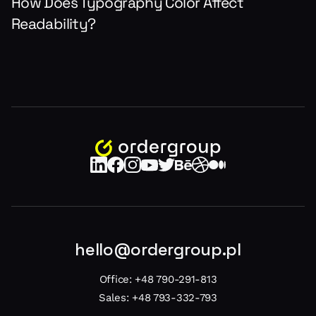
How Does Typography Color Affect
Readability?
hello@ordergroup.pl
Office:
+48 790-291-813
Sales:
+48 793-332-793