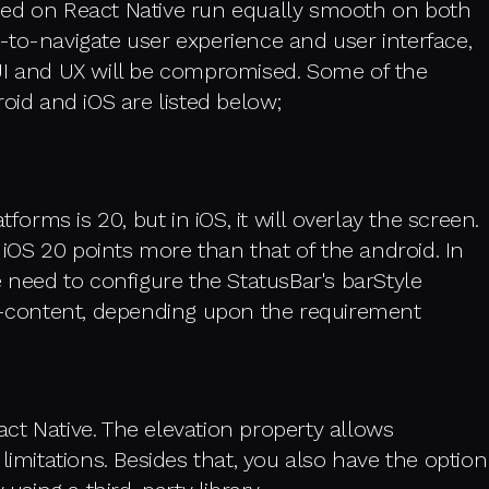
ped on React Native run equally smooth on both
-to-navigate user experience and user interface,
UI and UX will be compromised. Some of the
oid and iOS are listed below;
forms is 20, but in iOS, it will overlay the screen.
r iOS 20 points more than that of the android. In
e need to configure the StatusBar's barStyle
ht-content, depending upon the requirement
ct Native. The elevation property allows
limitations. Besides that, you also have the option