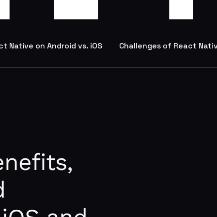
t Native on Android vs. iOS
Challenges of React Nati
nefits,
d