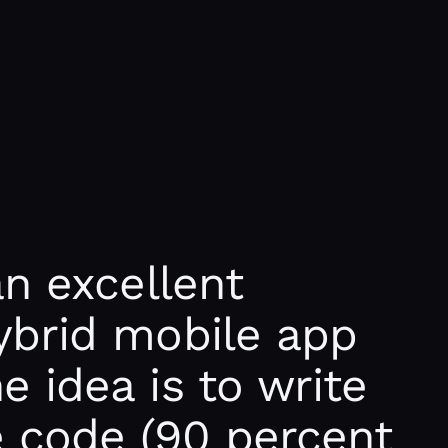
an excellent
ybrid mobile app
 idea is to write
 code (90 percent