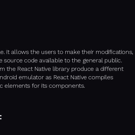
.e. it allows the users to make their modifications,
e source code available to the general public.
m the React Native library produce a different
 Android emulator as React Native compiles
ic elements for its components.
: