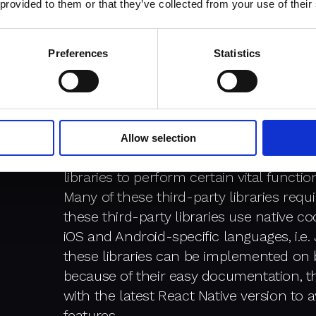
 provided to them or that they’ve collected from your use of their
mobile application for Android and iOS,
test if your mobile app is working fine 
Preferences
Statistics
Linking libraries:
Allow selection
The core library of React Native mobile 
libraries to perform certain vital funct
Many of these third-party libraries requi
these third-party libraries use native 
iOS and Android-specific languages, i.e
these libraries can be implemented on 
because of their easy documentation, t
with the latest React Native version to 
features.