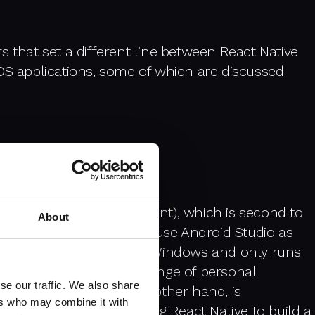
ors that set a different line between React Native
OS applications, some of which are discussed
ed Development Environment), which is second to
About
in android development we use Android Studio as
e is not compatible with Windows and only runs
stem for Macs, Apple's range of personal
se our traffic. We also share
 Android Studio, on the other hand, is
ers who may combine it with
. So, when you're using React Native to build a