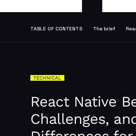
TABLE OF CONTENTS
The brief
Reac
TECHNICAL
React Native Be
Challenges, an