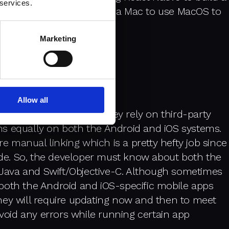
 services.
 you will need to invest in a Mac to use MacOS to
on both systems.
Marketing
Allow all
apps is very small and they rely on third-party
ions equally on both the Android and iOS systems.
re manual linking which is a pretty hefty job since
code. So, the developer must know about both the
. Java and Swift/Objective-C. Although sometimes
both the Android and iOS-specific mobile apps
hey will require updating now and then to meet
avoid any errors while running certain app