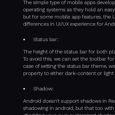
The simple type of mobile apps develo
operating systems as they hold an easy
but for some mobile app features, the 
differences in UI/UX experience for Andr
Status bar:
The height of the status bar for both plat
To avoid this, we can set the toolbar fo
case of setting the status bar theme, w
property to either dark-content or lig
Shadow:
Android doesn't support shadows in Rea
shadowing in android, but that too with 