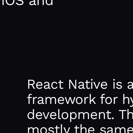
 iOS and
React Native is 
framework for h
development. The
mostly the same