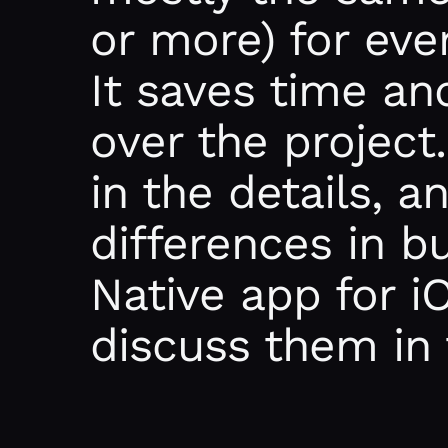
or more) for eve
It saves time an
over the project.
in the details, 
differences in b
Native app for i
discuss them in 