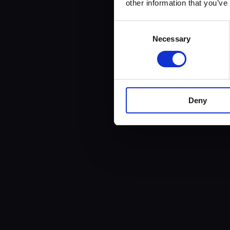
other information that you’ve
Consent
Necessary
Selection
Deny