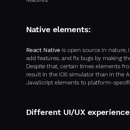
Native elements:
React Native
is open source in nature, i
add features, and fix bugs by making th
Despite that, certain times elements fro
result in the iOS simulator than in the
JavaScript elements to platform-specif
Different UI/UX experience