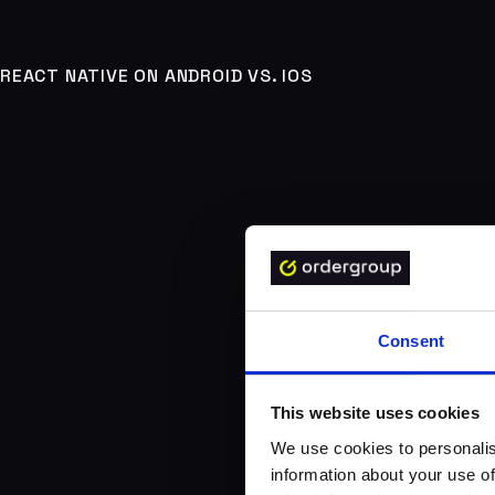
REACT NATIVE ON ANDROID VS. IOS
Consent
This website uses cookies
We use cookies to personalis
information about your use of