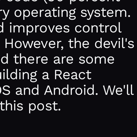
ry operating system.
d improves control
 However, the devil's
and there are some
uilding a React
OS and Android. We'll
this post.