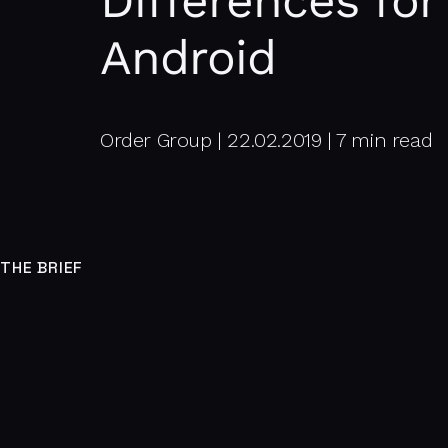
Differences for
Android
Order Group | 22.02.2019 | 7 min read
THE BRIEF