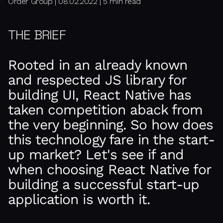
Order Group | 08.02.2022 | 5 min read
THE BRIEF
Rooted in an already known
and respected JS library for
building UI, React Native has
taken competition aback from
the very beginning. So how does
this technology fare in the start-
up market? Let's see if and
when choosing React Native for
building a successful start-up
application is worth it.