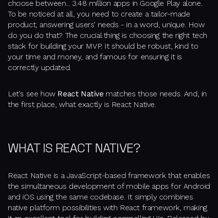
choose between... 3.48 million apps in Google Play alone.
To be noticed at all, you need to create a tailor-made
product, answering users' needs - in a word, unique. How
do you do that? The crucial thing is choosing the right tech
stack for building your MVP. It should be robust, kind to
your time and money, and famous for ensuring it is
correctly updated.
Let's see how
React Native
matches those needs. And, in
the first place, what exactly is React Native.
WHAT IS REACT NATIVE?
React Native is a JavaScript-based framework that enables
the simultaneous development of mobile apps for Android
and iOS using the same codebase. It simply combines
native platform possibilities with React framework, making