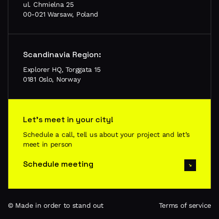
ul. Chmielna 25
00-021 Warsaw, Poland
Scandinavia Region:
Explorer HQ, Torggata 15
0181 Oslo, Norway
Let’s meet in your city!
Schedule a call, tell us about your project and let’s
meet in person
Schedule meeting
© Made in order to stand out
Terms of service