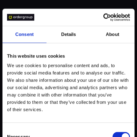
We will share a few examples of how a startup can build a
great mobile app using React Native from scratch. In each
of them, there was an excellent demand for ingenious UI
and a smooth user journey - both provided by the React
Consent
Details
About
Native framework and some smart coding.
This website uses cookies
We use cookies to personalise content and ads, to
Bunch
provide social media features and to analyse our traffic.
We also share information about your use of our site with
Bunch is a party app, in a way similar to Discord - it
our social media, advertising and analytics partners who
enables video chatting while playing favorite games on
may combine it with other information that you’ve
mobile. The sense of community, fun, and a way to be
provided to them or that they’ve collected from your use
together in the troubled pandemic era are the top perks of
of their services.
this endeavor.
Created for and available on both iOS and Android thanks
Consent
Necessary