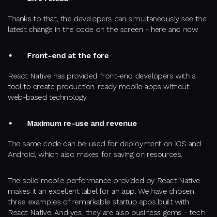
Thanks to that, the developers can simultaneously see the
latest change in the code on the screen - here and now.
Front-end at the fore
React Native has provided front-end developers with a
tool to create production-ready mobile apps without
web-based technology.
Maximum re-use and revenue
The same code can be used for deployment on iOS and
Android, which also makes for saving on resources.
The solid mobile performance provided by React Native
makes it an excellent label for an app. We have chosen
three examples of remarkable startup apps built with
React Native. And yes, they are also business gems - tech