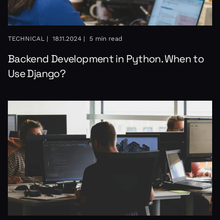
TECHNICAL |
18.11.2024 |
5 min read
Backend Development in Python. When to
Use Django?