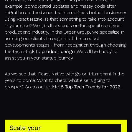
example, complicated updates and messy code after
migration are the issues that sometimes bother businesses
using React Native. Is that something to take into account
in your case? Well, it all depends on the specifics of your
product and industry. In the Order Group, we specialize in
assisting our clients through all of the product
developments stages - from recognition through choosing
the tech stack to
product design
. We will be happy to
assist you in your startup journey.
As we see that, React Native with go on triumphant in the
years to come. Want to check what else is going to
prosper? Go to our article:
5 Top Tech Trends for 2022
.
Scale your