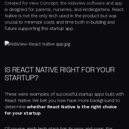
Created for View Concept, the Kidsview software and app
is designed for parents, nurseries, and kindergartens. React
Native is not the only tech used in the product but was
crucial to minimize costs and time both in building and
future supporting this startup app.
IS REACT NATIVE RIGHT FOR YOUR
STARTUP?
These were examples of successful startup apps built with
React Native. We bet you now have more background to
determine
whether React Native is the right choice
for your startup
.
Of course, each tech stack has its pros and cons. For