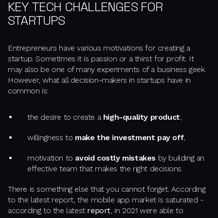
KEY TECH CHALLENGES FOR
STARTUPS
Entrepreneurs have various motivations for creating a
startup. Sometimes it is passion or a thirst for profit. It
may also be one of many experiments of a business geek.
However, what all decision-makers in startups have in
common is:
the desire to create a
high-quality product
,
willingness to
make the investment pay off
,
motivation to
avoid costly mistakes
by building an
effective team that makes the right decisions.
There is something else that you cannot forget. According
to the latest report, the mobile app market is saturated -
according to the latest
report
, in 2021 were able to