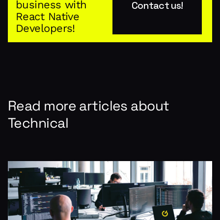
business with
Contact us!
React Native
Developers!
Read more articles about
Technical