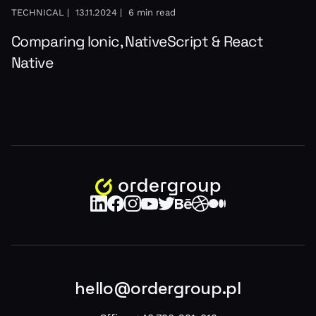
TECHNICAL |
13.11.2024 |
6 min read
Comparing Ionic, NativeScript & React
Native
hello@ordergroup.pl