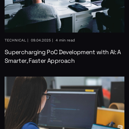
TECHNICAL |
09.04.2025 |
4 min read
Supercharging PoC Development with AI: A
Smarter, Faster Approach