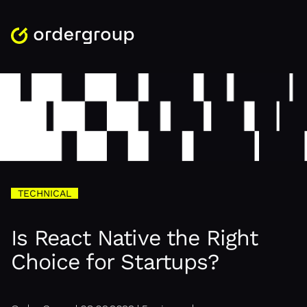
TECHNICAL
Is React Native the Right
Choice for Startups?