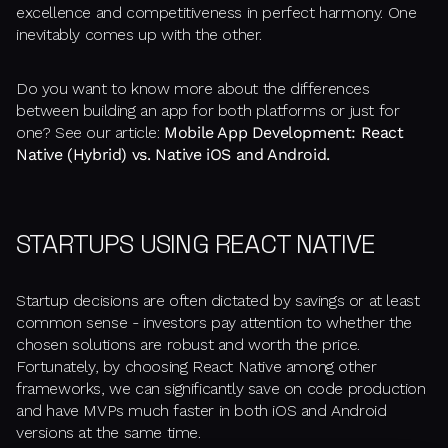
excellence and competitiveness in perfect harmony. One
inevitably comes up with the other.
Do you want to know more about the differences
between building an app for both platforms or just for
one? See our article:
Mobile App Development: React
Native (Hybrid) vs. Native iOS and Android.
STARTUPS USING REACT NATIVE
Startup decisions are often dictated by savings or at least
common sense - investors pay attention to whether the
chosen solutions are robust and worth the price.
Fortunately, by choosing React Native among other
frameworks, we can significantly save on code production
and have MVPs much faster in both iOS and Android
versions at the same time.