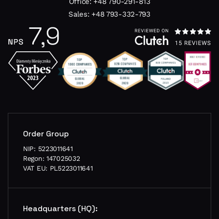
Office:
+48 790-291-813
Sales:
+48 793-332-793
Order Group
NIP: 5223011641
Regon: 147025032
VAT EU: PL5223011641
Headquarters (HQ):