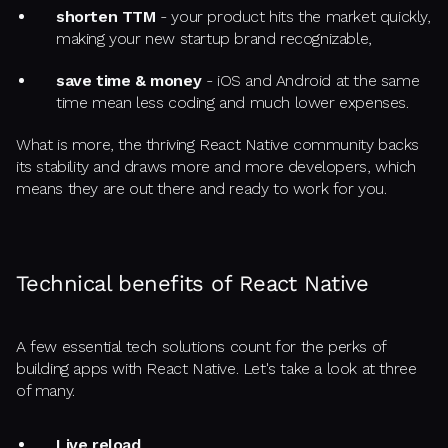
shorten TTM
- your product hits the market quickly,
making your new startup brand recognizable,
save time & money
- iOS and Android at the same
time mean less coding and much lower expenses.
What is more, the thriving React Native community backs
its stability and draws more and more developers, which
means they are out there and ready to work for you.
Technical benefits of React Native
A few essential tech solutions count for the perks of
building apps with React Native. Let's take a look at three
of many.
Live reload