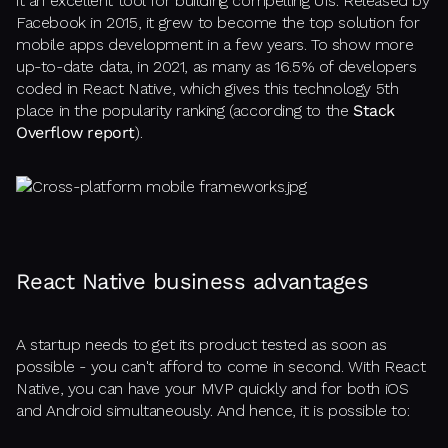
it an excellent tool for building compelling UIs. Released by
Facebook in 2015, it grew to become the top solution for
mobile apps development in a few years. To show more
up-to-date data, in 2021, as many as 16.5% of developers
coded in React Native, which gives this technology 5th
place in the popularity ranking (according to the
Stack
Overflow report
).
React Native business advantages
A startup needs to get its product tested as soon as
possible - you can't afford to come in second. With React
Native, you can have your MVP quickly and for both iOS
and Android simultaneously. And hence, it is possible to: