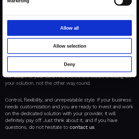
Marketing
A CHANCE TO STAND OUT
Allow all
Nobody has yet produced a killer feature as part of a
Allow selection
ready-made CMS. In an era of competition, the abundance
of start-ups in the market, and the prevalence of digital
solutions,
it's tough to nurture a unique brand
Deny
identity
. It is possible with a customized CMS that you
can adapt to your idea. And the others will be cheating off
your solution, not the other way round.
Control, flexibility, and unrepeatable style. If your business
needs customization and you are ready to invest and work
on the dedicated solution with your provider, it will
definitely pay off. Just think about it, and if you have
questions, do not hesitate to
contact us
.