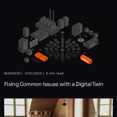
BUSINESS |
24.10.2024 |
5 min read
Fixing Common Issues with a Digital Twin