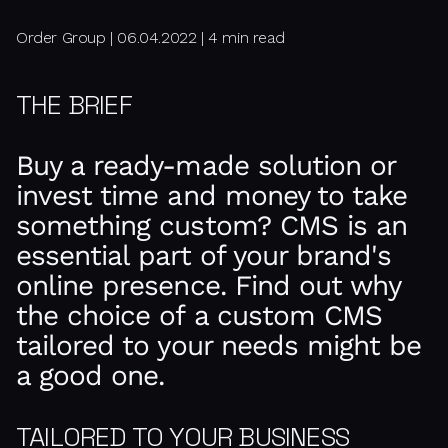
Order Group | 06.04.2022 | 4 min read
THE BRIEF
Buy a ready-made solution or
invest time and money to take
something custom? CMS is an
essential part of your brand's
online presence. Find out why
the choice of a custom CMS
tailored to your needs might be
a good one.
TAILORED TO YOUR BUSINESS