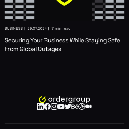
BUSINESS |
29.07.2024 |
7 min read
Securing Your Business While Staying Safe
From Global Outages