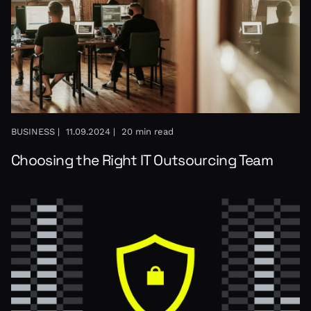
BUSINESS |
11.09.2024 |
20 min read
Choosing the Right IT Outsourcing Team