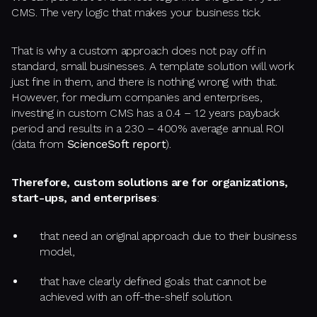
CMS. The very logic that makes your business tick.
That is why a custom approach does not pay off in
standard, small businesses. A template solution will work
just fine in them, and there is nothing wrong with that.
However, for medium companies and enterprises,
investing in custom CMS has a 0.4 – 1.2 years payback
period and results in a 230 – 400% average annual ROI
(data from
ScienceSoft report
).
Therefore, custom solutions are for organizations,
start-ups, and enterprises
:
that need an original approach due to their business
model,
that have clearly defined goals that cannot be
achieved with an off-the-shelf solution.