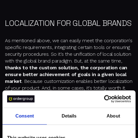
LOCALIZATION FOR GLOBAL BRANDS
As mentioned above, we can easily meet the corporation's
specific requirements, integrating certain tools or ensuring
security procedures. So it's the unification of local solution
with the global brand paradigm. But, at the same time,
thanks to the custom solution, the corporation can
ensure better achievement of goals in a given local
market
. Because customization enables better localization
of your product. And, in some cases, it's totally worth it.
For Danone Nutricia, we used a widget solution to provide
an opportunity for ever-available personalization of the
Consent
Details
About
website's content. We build blocks from which Danone
can makeup and style websites in various ways. 7,000
widgets for each brand. Sometimes 6-7 versions of a given
This website uses cookies