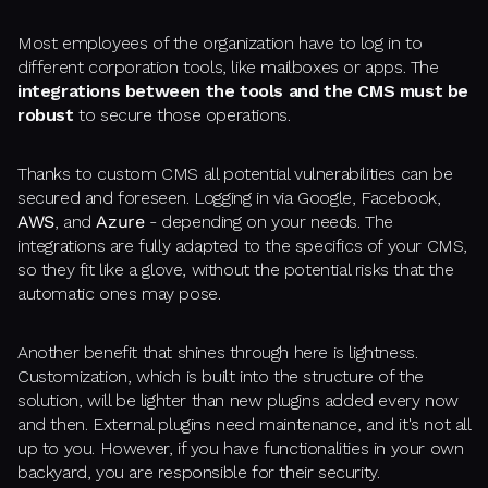
Most employees of the organization have to log in to
different corporation tools, like mailboxes or apps. The
integrations between the tools and the CMS must be
robust
to secure those operations.
Thanks to custom CMS all potential vulnerabilities can be
secured and foreseen. Logging in via Google, Facebook,
AWS
, and
Azure
- depending on your needs. The
integrations are fully adapted to the specifics of your CMS,
so they fit like a glove, without the potential risks that the
automatic ones may pose.
Another benefit that shines through here is lightness.
Customization, which is built into the structure of the
solution, will be lighter than new plugins added every now
and then. External plugins need maintenance, and it's not all
up to you. However, if you have functionalities in your own
backyard, you are responsible for their security.