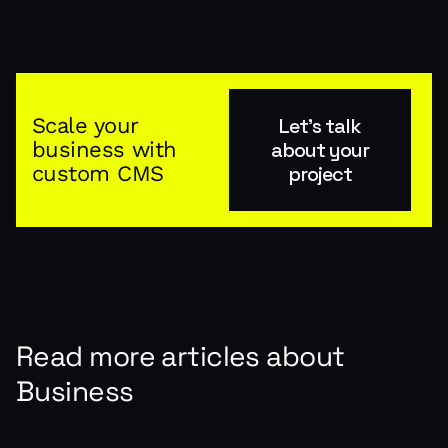
Scale your
Let's talk
business with
about your
custom CMS
project
Read more articles about
Business