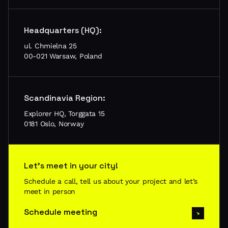
Headquarters (HQ):
ul. Chmielna 25
00-021 Warsaw, Poland
Scandinavia Region:
Explorer HQ, Torggata 15
0181 Oslo, Norway
Let’s meet in your city!
Schedule a call, tell us about your project and let’s
meet in person
Schedule meeting