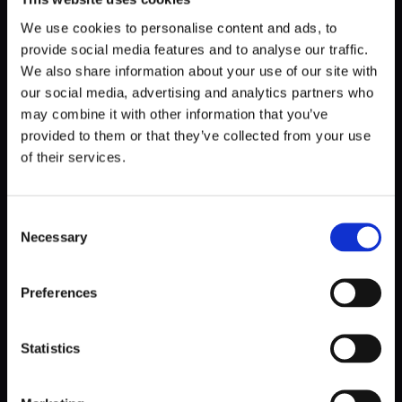
widget. With that, you can customize a lot and fully adapt
the looks to the brand's requirements in Poland.
We use cookies to personalise content and ads, to
provide social media features and to analyse our traffic.
Another thing is that 90% of the traffic in Poland is mobile,
We also share information about your use of our site with
so that was our focus from the very start. Mobile-first
our social media, advertising and analytics partners who
solutions, all responsive, all widgets based on the best look
may combine it with other information that you’ve
on phones.
provided to them or that they’ve collected from your use
of their services.
So, in this case,
custom CMS allows for even greater
customization and adjustment of the website's
appearance to the changing requirements,
Consent
strategies, and goals
. Moreover, the organization can do
Necessary
Selection
these customizations on its own, thanks to the website's
editable elements.
Preferences
To see how this applies to the businesses on the mission,
go to our Ascensia Diabetes Care case study.
Statistics