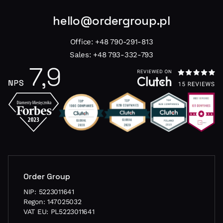
hello@ordergroup.pl
Office:
+48 790-291-813
Sales:
+48 793-332-793
Order Group
NIP: 5223011641
Regon: 147025032
VAT EU: PL5223011641