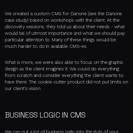
We created a custom CMS for Danone (see the Danone
case study) based on workshops with the client. At the
discovery sessions, they told us about their needs - what
would be of utmost importance and what we should pay
particular attention to. Many of these things would be
much harder to do in available CMS-es.
What is more, we were also able to focus on the graphic
design as the client imagines it. We could do everything
from scratch and consider everything the client wants to
have there. The cookie-cutter product did not put limits on
our client's vision.
BUSINESS LOGIC IN CMS
We can put a lot of business logic into the guts of your