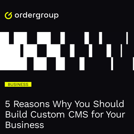
BUSINESS
5 Reasons Why You Should
Build Custom CMS for Your
Business