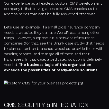
Our experience as a headless custom CMS development
company is that carving a bespoke CMS enables us to
address needs that can't be fully answered otherwise.
Let's use an example. If a small local insurance company
needs a website, they can use WordPress, among other
things. However, suppose it is a network of insurance
companies (for that, see the Unilink case study) that needs
to plan content on branches' websites, provide them with
handling reports, and manage all of them and their
franchisees. In that case, a dedicated solution is definitely
needed.
The business logic of this organization
exceeds the possibilities of ready-made solutions
.
CMS SECURITY & INTEGRATION