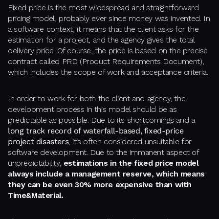
Fixed price is the most widespread and straightforward
pricing model, probably ever since money was invented. In
a software context, it means that the client asks for the
estimation for a project, and the agency gives the total
delivery price. Of course, the price is based on the precise
contract called PRD (Product Requirements Document),
which includes the scope of work and acceptance criteria.
In order to work for both the client and agency, the
development process in this model should be as
predictable as possible. Due to its shortcomings and a
long track record of waterfall-based, fixed-price
project disasters
, it’s often considered unsuitable for
software development. Due to the immanent aspect of
unpredictability,
estimations in the fixed price model
always include a management reserve, which means
they can be even 30% more expensive than with
Time&Material.