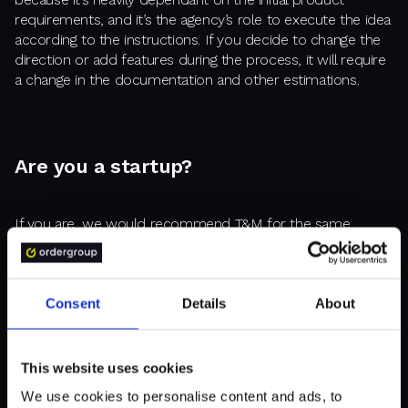
requirements, and it’s the agency’s role to execute the idea
according to the instructions. If you decide to change the
direction or add features during the process, it will require
a change in the documentation and other estimations.
Are you a startup?
If you are, we would recommend T&M for the same
reason as above. For startups, the idea is often still in
development, and you have to be ready to react to
changes in the dynamic market. So it’s only natural for
cutting-edge projects that they are developed in the
Consent
Details
About
flexible model.
This website uses cookies
We use cookies to personalise content and ads, to