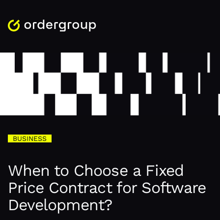
BUSINESS
When to Choose a Fixed
Price Contract for Software
Development?