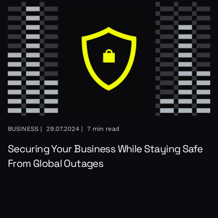
BUSINESS |
29.07.2024 |
7 min read
Securing Your Business While Staying Safe
From Global Outages