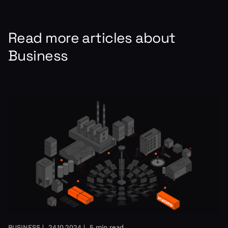
Read more articles about
Business
BUSINESS |
24.10.2024 |
5 min read