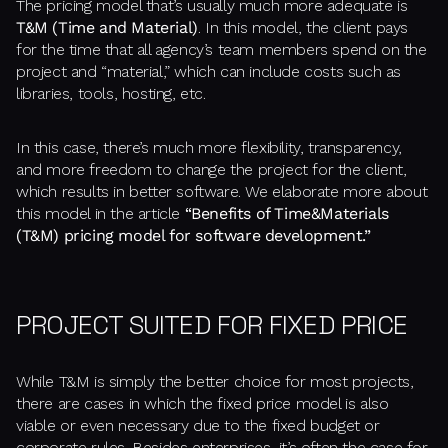
The pricing model that’s usually much more adequate is
T&M (Time and Material)
. In this model, the client pays
for the time that all agency’s team members spend on the
project and “material,” which can include costs such as
libraries, tools, hosting, etc.
In this case, there’s much more flexibility, transparency,
and more freedom to change the project for the client,
which results in better software. We elaborate more about
this model in the article
“Benefits of Time&Materials
(T&M) pricing model for software development.”
PROJECT SUITED FOR FIXED PRICE
While T&M is simply the better choice for most projects,
there are cases in which the fixed price model is also
viable or even necessary due to the fixed budget or
corporate rules. Besides enterprises, it’s often the case for