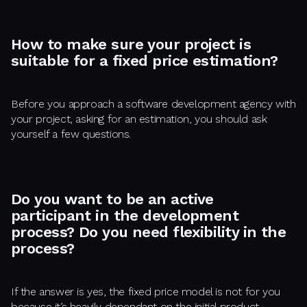
How to make sure your project is
suitable for a fixed price estimation?
Before you approach a software development agency with
your project, asking for an estimation, you should ask
yourself a few questions.
Do you want to be an active
participant in the development
process? Do you need flexibility in the
process?
If the answer is yes, the fixed price model is not for you
because it’s heavily dependant on the initial product