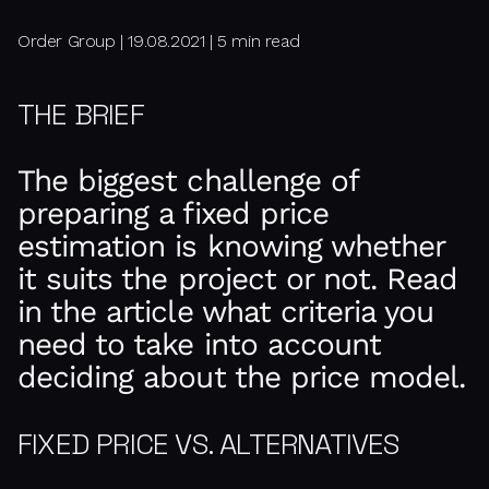
Order Group | 19.08.2021 | 5 min read
THE BRIEF
The biggest challenge of
preparing a fixed price
estimation is knowing whether
it suits the project or not. Read
in the article what criteria you
need to take into account
deciding about the price model.
FIXED PRICE VS. ALTERNATIVES