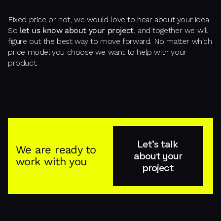
Fixed price or not, we would love to hear about your idea.
So
let us know about your project
, and together we will
figure out the best way to move forward. No matter which
price model you choose we want to help with your
product.
Let's talk
We are ready to
about your
work with you
project