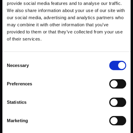
How big is the project?
provide social media features and to analyse our traffic.
We also share information about your use of our site with
our social media, advertising and analytics partners who
It is simple. The bigger the project, the more unpredictable
may combine it with other information that you’ve
it is. The more unexpected it is, the more expensive it will
provided to them or that they’ve collected from your use
be to compare it to the T&M model because of the higher
management reserve. As long as you care about the cost,
of their services.
it would help if you considered choosing T&M for any
project that’s estimated for longer than about four
months.
Consent
Necessary
Selection
Preferences
How much time do you have?
Statistics
Remember that the fixed price estimation process may
take a lot of time. If you’re in a hurry, consider choosing the
T&M model, in which you can start development almost
Marketing
right away and figure out the details as you go.