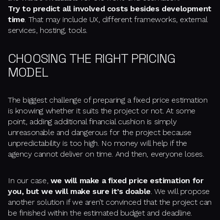
Try to predict all involved costs besides development
time
. That may include UX, different frameworks, external
services, hosting, tools.
CHOOSING THE RIGHT PRICING
MODEL
The biggest challenge of preparing a fixed price estimation
is knowing whether it suits the project or not. At some
point, adding additional financial cushion is simply
unreasonable and dangerous for the project because
unpredictability is too high. No money will help if the
agency cannot deliver on time. And then, everyone loses.
In our case,
we will make a fixed price estimation for
you, but we will make sure it’s doable
. We will propose
another solution if we aren’t convinced that the project can
be finished within the estimated budget and deadline.