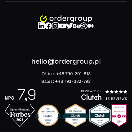
hello@ordergroup.pl
Office:
+48 790-291-813
Sales:
+48 793-332-793