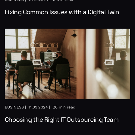
Fixing Common Issues with a Digital Twin
BUSINESS |
11.09.2024 |
20 min read
Choosing the Right IT Outsourcing Team