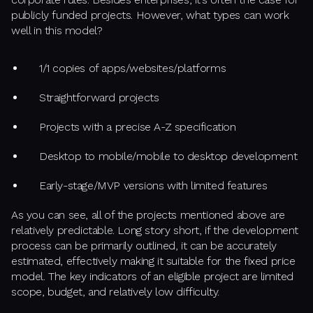
publicly funded projects. However, what types can work
well in this model?
1/1 copies of apps/websites/platforms
Straightforward projects
Projects with a precise A-Z specification
Desktop to mobile/mobile to desktop development
Early-stage/MVP versions with limited features
As you can see, all of the projects mentioned above are
relatively predictable. Long story short, if the development
process can be primarily outlined, it can be accurately
estimated, effectively making it suitable for the fixed price
model. The key indicators of an eligible project are limited
scope, budget, and relatively low difficulty.