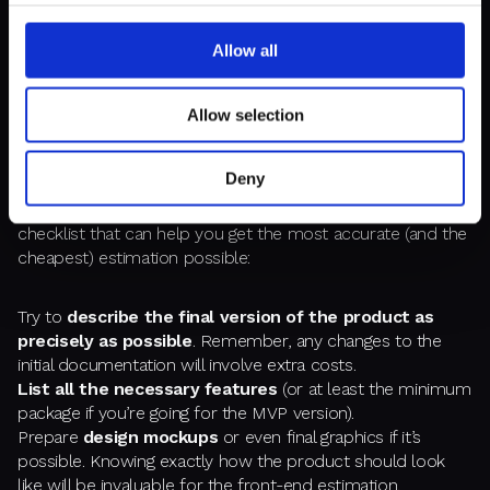
Allow all
PREPARING FOR FIXED PRICE
ESTIMATION
Allow selection
The essential thing you should know about estimations in
Deny
software development is: “the better you can describe the
project, the cheaper it will be.” Simple as that. Here’s a little
checklist that can help you get the most accurate (and the
cheapest) estimation possible:
Try to
describe the final version of the product as
precisely as possible
. Remember, any changes to the
initial documentation will involve extra costs.
List all the necessary features
(or at least the minimum
package if you’re going for the MVP version).
Prepare
design mockups
or even final graphics if it’s
possible. Knowing exactly how the product should look
like will be invaluable for the front-end estimation.