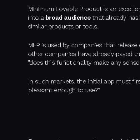
Minimum Lovable Product is an excellent
into a
broad audience
that already has s
similar products or tools.
MLP is used by companies that release d
other companies have already paved th
"does this functionality make any sense?
In such markets, the initial app must fir
pleasant enough to use?”