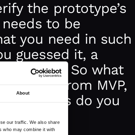
ify the prototype’s
o needs to be
hat you need in such
ou guessed it, a
e Product. So what
 different from MVP,
About
iness cases do you
se our traffic. We also share
ers who may combine it with