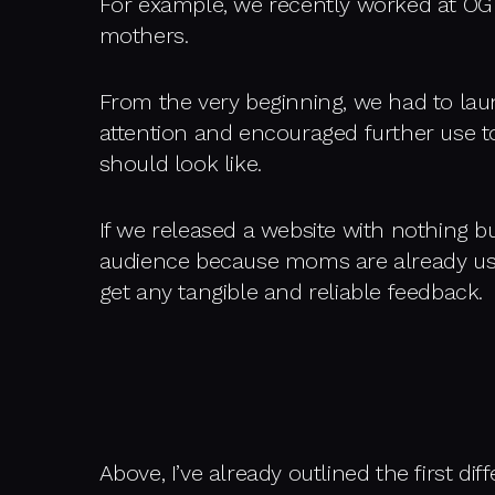
For example, we recently worked at OG
mothers.
From the very beginning, we had to la
attention and encouraged further use to
should look like.
If we released a website with nothing bu
audience because moms are already use
get any tangible and reliable feedback.
Above, I’ve already outlined the first d