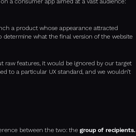
 on a consumer app aimed at a vast audience:
unch a product whose appearance attracted
 determine what the final version of the website
t raw features, it would be ignored by our target
d to a particular UX standard, and we wouldn’t
ifference between the two: the
group of recipients.