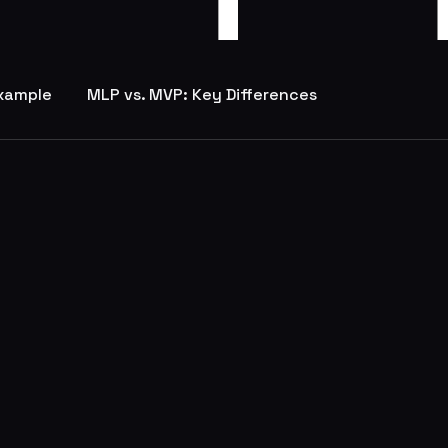
Example
MLP vs. MVP: Key Differences