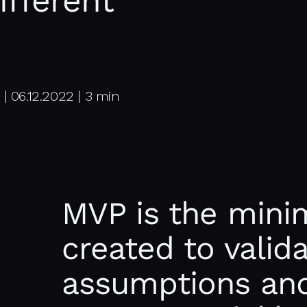
ifferent
 06.12.2022 | 3 min
MVP is the mini
created to valid
assumptions and