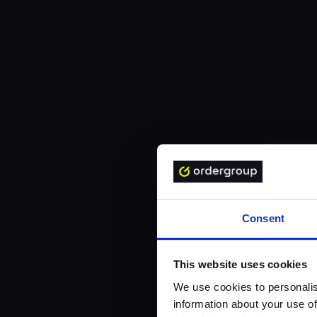
Consent
This website uses cookies
We use cookies to personalis
information about your use of