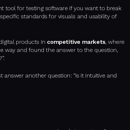
 tool for testing software if you want to break
pecific standards for visuals and usability of
igital products in
competitive markets
, where
e way and found the answer to the question,
”.
st answer another question: “is it intuitive and