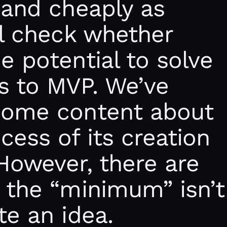
 and cheaply as
ll check whether
e potential to solve
s to MVP. We’ve
some content about
ess of its creation
However, there are
 the “minimum” isn’t
te an idea.