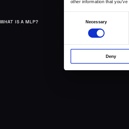
other information that you’ve
Consent
WHAT IS A MLP?
Necessary
Selection
Deny