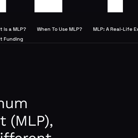
t Is a MLP?
When To Use MLP?
MLP: A Real-Life 
t Funding
imum
t (MLP),