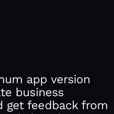
mum app version
ate business
 get feedback from