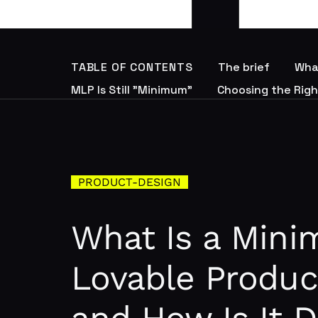
TABLE OF CONTENTS
The brief
Wha
MLP Is Still "Minimum"
Choosing the Righ
PRODUCT-DESIGN
What Is a Min
Lovable Produc