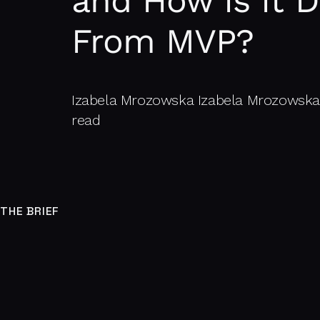
and How Is It D
From MVP?
Izabela Mrozowska Izabela Mrozowska |
read
THE BRIEF