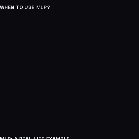
WHEN TO USE MLP?
MLP: A REAL-LIFE EXAMPLE