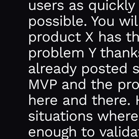
users as quickly
possible. You wi
product X has th
problem Y thank
already posted 
MVP and the proc
here and there. 
situations where
enough to valida