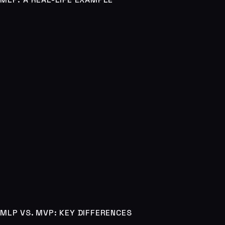
MLP VS. MVP: KEY DIFFERENCES