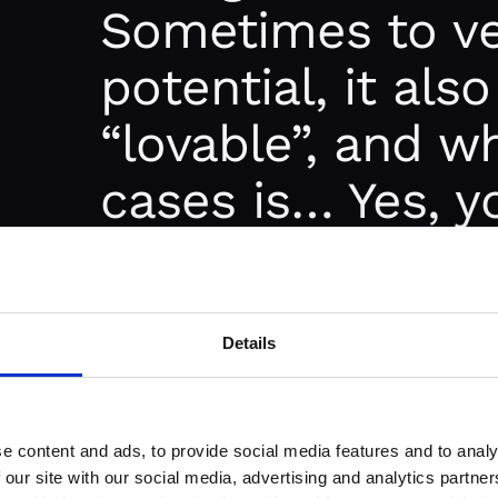
Sometimes to ver
potential, it als
“lovable”, and w
cases is… Yes, y
Minimum Lovabl
is MLP, how is it
Details
and in what bus
use it?
e content and ads, to provide social media features and to analy
 our site with our social media, advertising and analytics partn