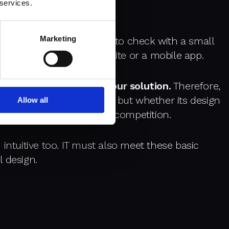
 services.
Marketing
oduct, which, like MVP, is to check with a small
sers will accept a website or a mobile app.
e user
fall in love with your solution.
Therefore,
pecific feature is needed but whether its design
Allow all
nt and stand out from the competition.
intuitive too. IT must also meet these basic
 design.