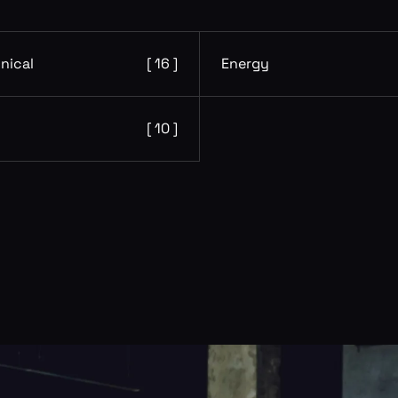
nical
[ 16 ]
Energy
[ 10 ]