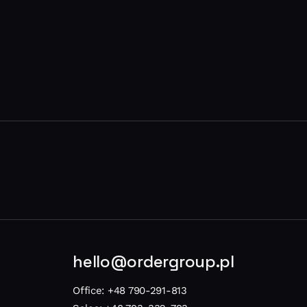
hello@ordergroup.pl
Office:
+48 790-291-813