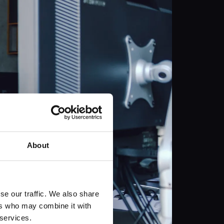
About
se our traffic. We also share
ers who may combine it with
 services.