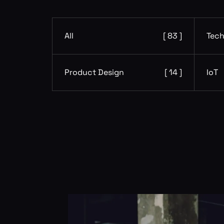
All
[ 83 ]
Tech
Product Design
[ 14 ]
IoT