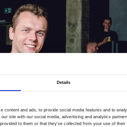
Details
e content and ads, to provide social media features and to analy
 our site with our social media, advertising and analytics partn
 provided to them or that they’ve collected from your use of their