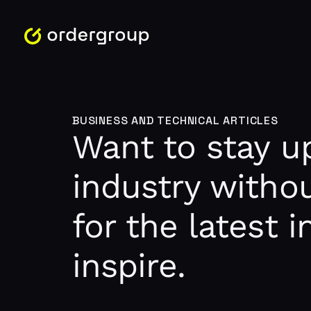
BUSINESS AND TECHNICAL ARTICLES
Want to stay up
industry withou
for the latest 
inspire.