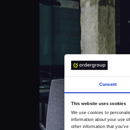
Consent
This website uses cookies
We use cookies to personalis
information about your use of
other information that you’ve