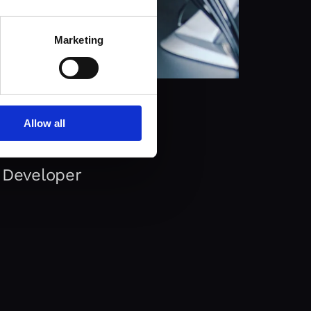
Marketing
Allow all
 Developer