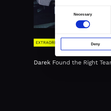
Consent
Necessary
Selection
EXTRAORDERNARY
Deny
Darek Found the Right Tea