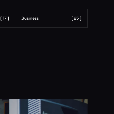
[ 17 ]
Business
[ 25 ]