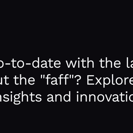
-to-date with the la
t the "faff"? Explore
insights and innovati