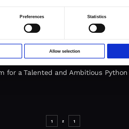
Preferences
Statistics
Allow selection
m for a Talented and Ambitious Python
z
1
1