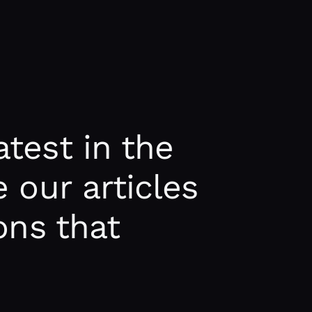
test in the
 our articles
ons that