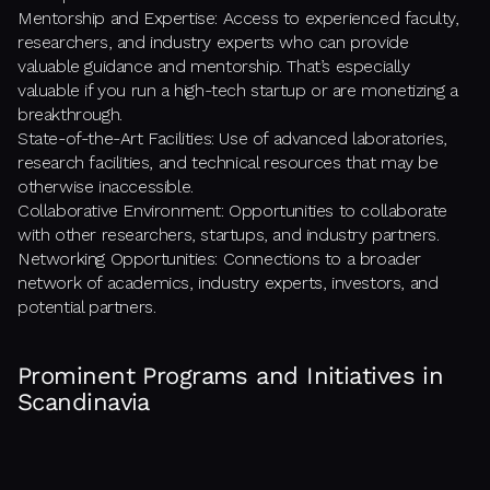
Mentorship and Expertise: Access to experienced faculty,
researchers, and industry experts who can provide
valuable guidance and mentorship. That’s especially
valuable if you run a high-tech startup or are monetizing a
breakthrough.
State-of-the-Art Facilities: Use of advanced laboratories,
research facilities, and technical resources that may be
otherwise inaccessible.
Collaborative Environment: Opportunities to collaborate
with other researchers, startups, and industry partners.
Networking Opportunities: Connections to a broader
network of academics, industry experts, investors, and
potential partners.
Prominent Programs and Initiatives in
Scandinavia