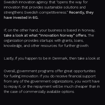
Swedish innovation agency that “opens the way for
innovation that provides sustainable solutions and
strengthens Swedish competitiveness.”
Recently, they
have invested in 6G.
If, on the other hand, your business is based in Norway,
take a look at what “Innovation Norway” offers.
The
organization provides startups with grants, loans,
knowledge, and other resources for further growth.
Lastly, if you happen to be in Denmark, then take a look at
Overall, government programs offer great opportunities
for fueling innovation. If you do receive financial support
from any of the government organizations, you won’t have
to repay it, or the repayment will be much cheaper than in
the case of commercially available options.