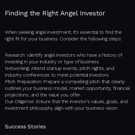
Finding the Right Angel Investor
When seeking angel investment, it's essential to find the
right fit for your business. Consider the following steps:
Research: Identify angel investors who have a history of
investing in your industry or type of business.
Networking: Attend startup events, pitch nights, and
industry conferences to meet potential investors.
Pitch Preparation: Prepare a compelling pitch that clearly
outlines your business model, market opportunity, financial
projections, and the value you offer.
Due Diligence: Ensure that the investor's values, goals, and
investment philosophy align with your business vision.
Success Stories