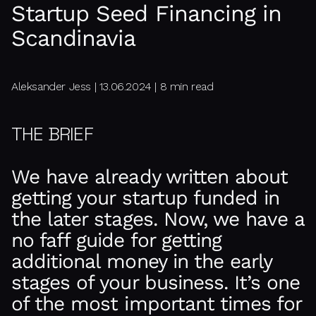
Startup Seed Financing in
Scandinavia
Aleksander Jess | 13.06.2024 | 8 min read
THE BRIEF
We have already written about
getting your startup funded in
the later stages. Now, we have a
no faff guide for getting
additional money in the early
stages of your business. It’s one
of the most important times for