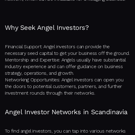
Why Seek Angel Investors?
Financial Support: Angel investors can provide the
necessary seed capital to get your business off the ground.
Mentorship and Expertise: Angels usually have substantial
industry experience and can offer guidance on business
strategy, operations, and growth.
Networking Opportunities: Angel investors can open you
the doors to potential customers, partners, and further
investment rounds through their networks.
Angel Investor Networks in Scandinavia
To find angel investors, you can tap into various networks