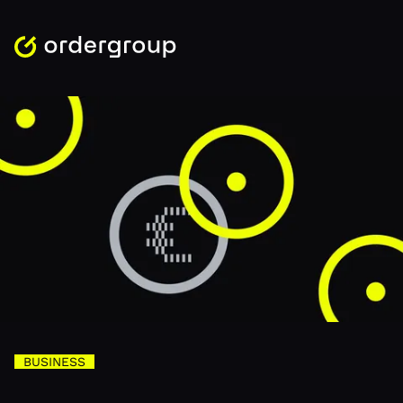
BUSINESS