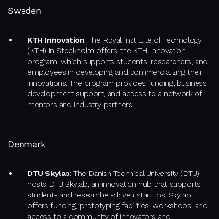
Sweden
KTH Innovation
: The Royal Institute of Technology
(KTH) in Stockholm offers the KTH Innovation
program, which supports students, researchers, and
employees in developing and commercializing their
innovations. The program provides funding, business
development support, and access to a network of
mentors and industry partners.
Denmark
DTU Skylab
: The Danish Technical University (DTU)
hosts DTU Skylab, an innovation hub that supports
student- and researcher-driven startups. Skylab
offers funding, prototyping facilities, workshops, and
access to a community of innovators and