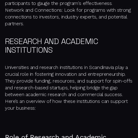
participants to gauge the program's effectiveness.
Network and Connections: Look for programs with strong
connections to investors, industry experts, and potential
partners.
RESEARCH AND ACADEMIC
INSTITUTIONS
Universities and research institutions in Scandinavia play a
crucial role in fostering innovation and entrepreneurship.
They provide funding, resources, and support for spin-offs
and research-based startups, helping bridge the gap
between academic research and commercial success.
Here’s an overview of how these institutions can support
your business:
Role of Research and Academic