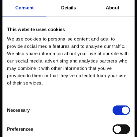
and resources for startups, focusing on fostering
Consent
Details
About
innovation and growth.
This website uses cookies
Norway
We use cookies to personalise content and ads, to
provide social media features and to analyse our traffic.
We also share information about your use of our site with
StartupLab
: Located in Oslo, StartupLab is an
our social media, advertising and analytics partners who
incubator and early-stage investor that supports tech
may combine it with other information that you’ve
startups with office space, mentorship, and access
provided to them or that they’ve collected from your use
to a network of investors.
of their services.
Aleap
: A health tech incubator based in Oslo, Aleap
offers specialized support for startups in the health
and life sciences sectors, including mentorship,
Consent
office space, and access to industry-specific
Necessary
Selection
resources.
TheFactory
: An accelerator and incubator that
Preferences
focuses on fintech, proptech, and related industries,