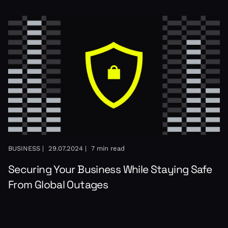
BUSINESS |
29.07.2024 |
7 min read
Securing Your Business While Staying Safe
From Global Outages