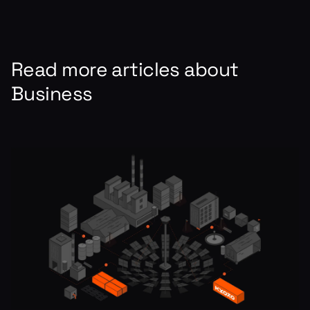
Read more articles about
Business