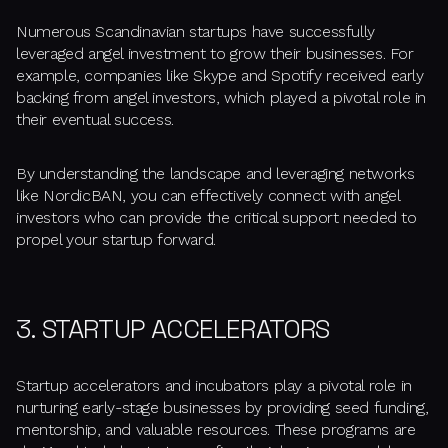
Numerous Scandinavian startups have successfully
leveraged angel investment to grow their businesses. For
example, companies like Skype and Spotify received early
backing from angel investors, which played a pivotal role in
their eventual success.
By understanding the landscape and leveraging networks
like NordicBAN, you can effectively connect with angel
investors who can provide the critical support needed to
propel your startup forward.
3. STARTUP ACCELERATORS
Startup accelerators and incubators play a pivotal role in
nurturing early-stage businesses by providing seed funding,
mentorship, and valuable resources. These programs are