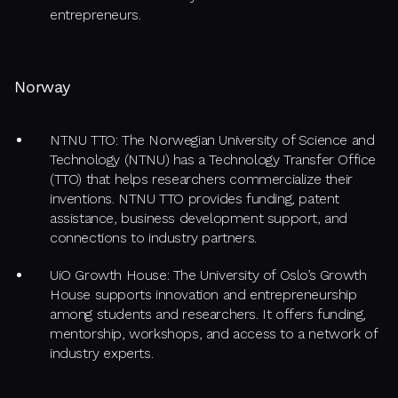
entrepreneurs.
Norway
NTNU TTO: The Norwegian University of Science and
Technology (NTNU) has a Technology Transfer Office
(TTO) that helps researchers commercialize their
inventions. NTNU TTO provides funding, patent
assistance, business development support, and
connections to industry partners.
UiO Growth House: The University of Oslo’s Growth
House supports innovation and entrepreneurship
among students and researchers. It offers funding,
mentorship, workshops, and access to a network of
industry experts.