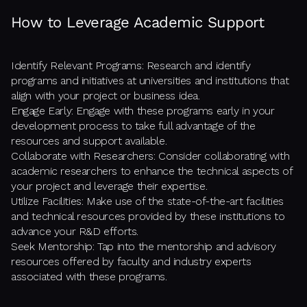
How to Leverage Academic Support
Identify Relevant Programs: Research and identify
programs and initiatives at universities and institutions that
align with your project or business idea.
Engage Early: Engage with these programs early in your
development process to take full advantage of the
resources and support available.
Collaborate with Researchers: Consider collaborating with
academic researchers to enhance the technical aspects of
your project and leverage their expertise.
Utilize Facilities: Make use of the state-of-the-art facilities
and technical resources provided by these institutions to
advance your R&D efforts.
Seek Mentorship: Tap into the mentorship and advisory
resources offered by faculty and industry experts
associated with these programs.