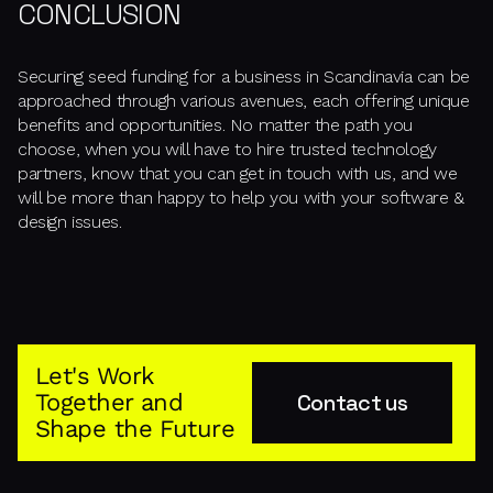
CONCLUSION
Securing seed funding for a business in Scandinavia can be
approached through various avenues, each offering unique
benefits and opportunities. No matter the path you
choose, when you will have to hire trusted technology
partners, know that you can get in touch with us, and we
will be more than happy to help you with your software &
design issues.
Let's Work
Together and
Contact us
Shape the Future