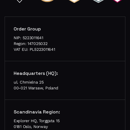
Order Group
NIP: 5223011641
Regon: 147025032
VAT EU: PL5223011641
Headquarters (HQ):
ul. Chmielna 25
00-021 Warsaw, Poland
Scandinavia Region:
Explorer HQ, Torggata 15
0181 Oslo, Norway