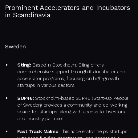
Prominent Accelerators and Incubators
in Scandinavia
Sweden
Sting:
Based in Stockholm, Sting offers
comprehensive support through its incubator and
accelerator programs, focusing on high-growth
startups in various sectors.
SUP46:
Stockholm-based SUP46 (Start-Up People
of Sweden) provides a community and co-working
space for startups, along with access to investors
and industry partners.
Fast Track Malmö
: This accelerator helps startups