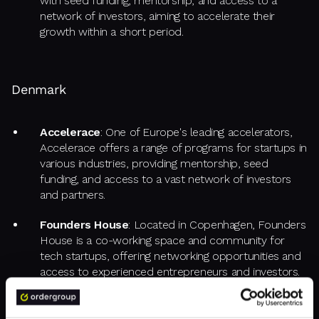
with seed funding, mentorship, and access to a
network of investors, aiming to accelerate their
growth within a short period.
Denmark
Accelerace
: One of Europe's leading accelerators,
Accelerace offers a range of programs for startups in
various industries, providing mentorship, seed
funding, and access to a vast network of investors
and partners.
Founders House
: Located in Copenhagen, Founders
House is a co-working space and community for
tech startups, offering networking opportunities and
access to experienced entrepreneurs and investors.
Rainmaking Loft
: Also based in Copenhagen,
Rainmaking Loft provides office space, mentorship,