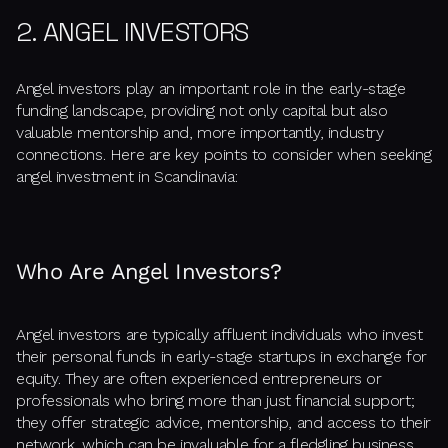
2. ANGEL INVESTORS
Angel investors play an important role in the early-stage
funding landscape, providing not only capital but also
valuable mentorship and, more importantly, industry
connections. Here are key points to consider when seeking
angel investment in Scandinavia:
Who Are Angel Investors?
Angel investors are typically affluent individuals who invest
their personal funds in early-stage startups in exchange for
equity. They are often experienced entrepreneurs or
professionals who bring more than just financial support;
they offer strategic advice, mentorship, and access to their
network, which can be invaluable for a fledgling business.