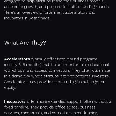
designed to help startups refine their business models,
accelerate growth, and prepare for future funding rounds.
Here's an overview of prominent accelerators and
incubators in Scandinavia:
What Are They?
Accelerators
typically offer time-bound programs
(usually 3-6 months) that include mentorship, educational
workshops, and access to investors. They often culminate
in a demo day where startups pitch to potential investors.
Accelerators may provide seed funding in exchange for
equity.
Incubators
offer more extended support, often without a
fixed timeline. They provide office space, business
services, mentorship, and sometimes seed funding,