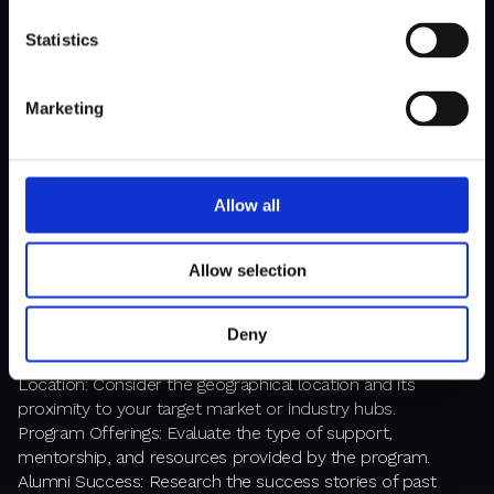
TheFactory offers programs that include seed
Statistics
funding, mentorship, and access to a network of
investors and partners.
Marketing
How to Choose the Right Program
Allow all
Selecting the right accelerator or incubator depends on
your startup's specific needs and goals. Consider the
Allow selection
following factors:
Deny
Industry Focus: Choose programs that specialize in your
industry or sector for tailored support and resources.
Location: Consider the geographical location and its
proximity to your target market or industry hubs.
Program Offerings: Evaluate the type of support,
mentorship, and resources provided by the program.
Alumni Success: Research the success stories of past