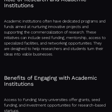
Institutions
Academic institutions often have dedicated programs and
funds aimed at nurturing innovative projects and
supporting the commercialization of research. These
initiatives can include seed funding, mentorship, access to
specialized facilities, and networking opportunities. They
are designed to help researchers and students turn their
ideas into viable businesses.
Benefits of Engaging with Academic
Institutions
Access to Funding: Many universities offer grants, seed
funding, and investment opportunities for research-based
startups.