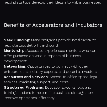
helping startups develop their ideas into viable businesses.
Benefits of Accelerators and Incubators
Seed Funding:
Many programs provide initial capital to
help startups get off the ground.
Mentorship:
Access to experienced mentors who can
offer guidance on various aspects of business
development.
Networking:
Opportunities to connect with other
entrepreneurs, industry experts, and potential investors.
Resources and Services:
Access to office space, legal
services, marketing support, and more.
Structured Programs:
Educational workshops and
training sessions to help refine business strategies and
improve operational efficiency.