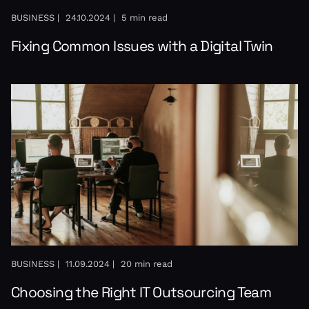
BUSINESS |
24.10.2024 |
5 min read
Fixing Common Issues with a Digital Twin
BUSINESS |
11.09.2024 |
20 min read
Choosing the Right IT Outsourcing Team