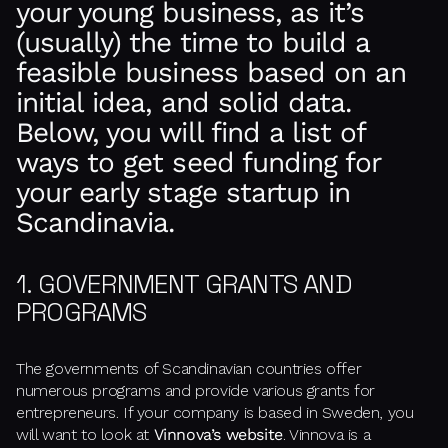
your young business, as it’s
(usually) the time to build a
feasible business based on an
initial idea, and solid data.
Below, you will find a list of
ways to get seed funding for
your early stage startup in
Scandinavia.
1. GOVERNMENT GRANTS AND
PROGRAMS
The governments of Scandinavian countries offer
numerous programs and provide various grants for
entrepreneurs. If your company is based in Sweden, you
will want to look at
Vinnova’s website
. Vinnova is a