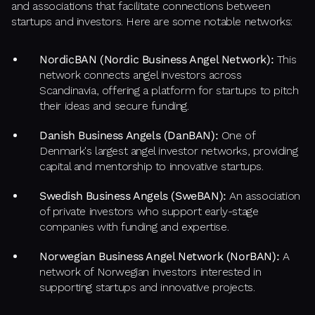
and associations that facilitate connections between
startups and investors. Here are some notable networks:
NordicBAN (Nordic Business Angel Network):
This
network connects angel investors across
Scandinavia, offering a platform for startups to pitch
their ideas and secure funding.
Danish Business Angels (DanBAN):
One of
Denmark's largest angel investor networks, providing
capital and mentorship to innovative startups.
Swedish Business Angels (SweBAN):
An association
of private investors who support early-stage
companies with funding and expertise.
Norwegian Business Angel Network (NorBAN):
A
network of Norwegian investors interested in
supporting startups and innovative projects.