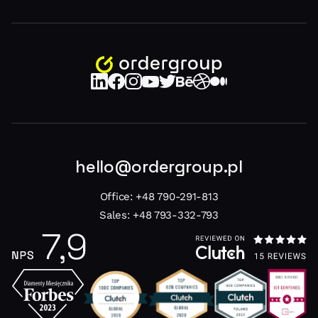
hello@ordergroup.pl
Office:
+48 790-291-813
Sales:
+48 793-332-793