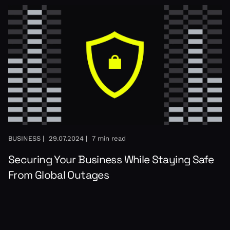
BUSINESS |
29.07.2024 |
7 min read
Securing Your Business While Staying Safe
From Global Outages