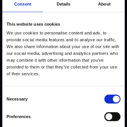
algorithms, 360 cameras and sensors around the vehicle
Consent
Details
About
can detect potential risks like pedestrians darting into the
road.
This website uses cookies
However, these systems have their glitches. An issue
We use cookies to personalise content and ads, to
known as
phantom braking
is where AI-based driver-
provide social media features and to analyse our traffic.
assistance systems may misinterpret a harmless object,
We also share information about your use of our site with
like a shadow or an overhead sign, as a potential threat and
our social media, advertising and analytics partners who
abruptly apply the brakes. While these systems have
may combine it with other information that you’ve
improved significantly over time, it underscores the need
for continuous refinement to balance the sensitivity of AI
provided to them or that they’ve collected from your use
systems, ensuring they can accurately differentiate
of their services.
between real threats and harmless objects.
Consent
Driver Fatigue Detection
: Modern cars have systems
Necessary
Selection
that closely monitor driver behavior, noting erratic steering
wheel movements, pedal use, lane deviations (in tandem
with Lane Assist), and even changes in blink frequency. This
Preferences
way, the car can estimate when you're starting to feel
drowsy and suggest you take a break.