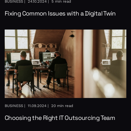
BUSINESS |
24.10.2024 |
5 min read
Fixing Common Issues with a Digital Twin
BUSINESS |
11.09.2024 |
20 min read
Choosing the Right IT Outsourcing Team