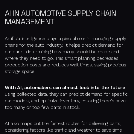
AI IN AUTOMOTIVE SUPPLY CHAIN
MANAGEMENT
Artificial intelligence plays a pivotal role in managing supply
chains for the auto industry. It helps predict demand for
car parts, determining how many should be made and
where they need to go. This smart planning decreases
production costs and reduces wait times, saving precious
storage space.
With AI, automakers can almost look into the future
:
using collected data, they can predict demand for specific
car models, and optimize inventory, ensuring there's never
too many or too few parts in stock.
AI also maps out the fastest routes for delivering parts,
considering factors like traffic and weather to save time