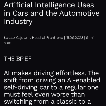
Artificial Intelligence Uses
in Cars and the Automotive
Industry
Łukasz Gajownik Head of Front-end | 15.06.2023 | 6 min
read
THE BRIEF
AI makes driving effortless. The
shift from driving an AI-enabled
self-driving car to a regular one
must feel even worse than
switching from a classic to a