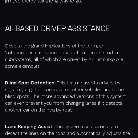
jam, so there’s still a long way to go.
AI-BASED DRIVER ASSISTANCE
Despite the grand implications of the term, an
'autonomous car' is composed of numerous smaller
subsystems, all of which are driven by AI. Let's explore
some examples.
Blind Spot Detection
: This feature assists drivers by
signaling a light or sound when other vehicles are in their
blind spots. The more advanced versions of this system
can even prevent you from changing lanes if it detects
another car on the nearby road.
Lane Keeping Assist
: This system uses cameras to
detect the lines on the road and automatically adjusts the