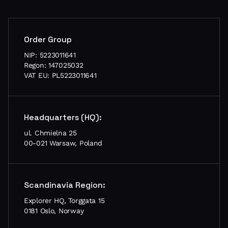
Order Group
NIP: 5223011641
Regon: 147025032
VAT EU: PL5223011641
Headquarters (HQ):
ul. Chmielna 25
00-021 Warsaw, Poland
Scandinavia Region:
Explorer HQ, Torggata 15
0181 Oslo, Norway