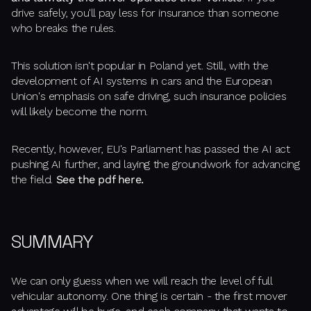
drive safely, you'll pay less for insurance than someone
who breaks the rules.
This solution isn't popular in Poland yet. Still, with the
development of AI systems in cars and the European
Union's emphasis on safe driving, such insurance policies
will likely become the norm.
Recently, however, EU's Parliament has passed the AI act
pushing AI further, and laying the groundwork for advancing
the field.
See the pdf here.
SUMMARY
We can only guess when we will reach the level of full
vehicular autonomy. One thing is certain - the first mover