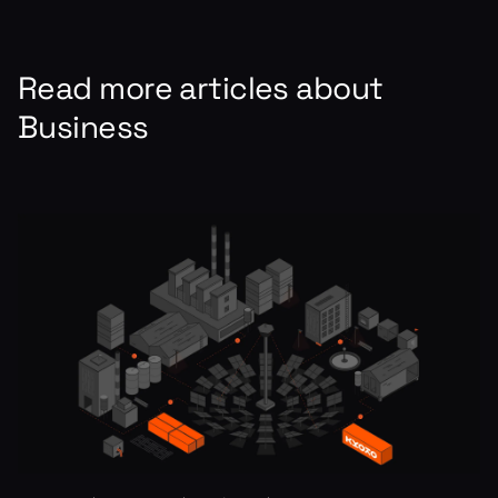
Read more articles about
Business