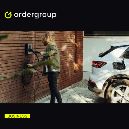
BUSINESS