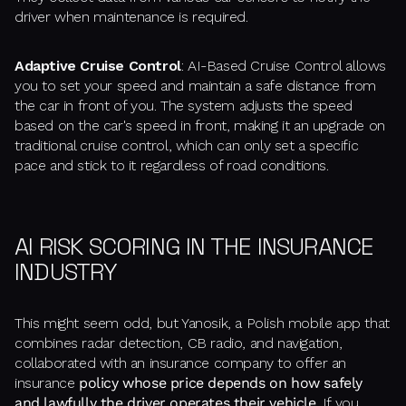
driver when maintenance is required.
Adaptive Cruise Control
: AI-Based Cruise Control allows
you to set your speed and maintain a safe distance from
the car in front of you. The system adjusts the speed
based on the car's speed in front, making it an upgrade on
traditional cruise control, which can only set a specific
pace and stick to it regardless of road conditions.
AI RISK SCORING IN THE INSURANCE
INDUSTRY
This might seem odd, but Yanosik, a Polish mobile app that
combines radar detection, CB radio, and navigation,
collaborated with an insurance company to offer an
insurance
policy whose price depends on how safely
and lawfully the driver operates their vehicle
. If you