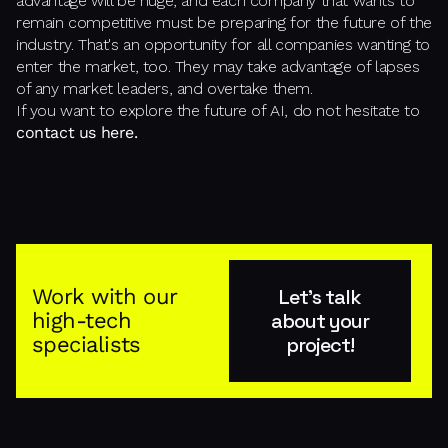
advantage will be huge, and each company that wants to
remain competitive must be preparing for the future of the
industry. That's an opportunity for all companies wanting to
enter the market, too. They may take advantage of lapses
of any market leaders, and overtake them.
If you want to explore the future of AI, do not hesitate to
contact us here.
Work with our
Let's talk
high-tech
about your
specialists
project!