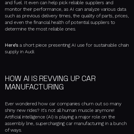
and fuel. It even can help pick reliable suppliers and
monitor their performance, as AI can analyze various data
such as previous delivery times, the quality of parts, prices,
and even the financial health of potential suppliers to
determine the most reliable ones.
Here’s
a short piece presenting AI use for sustainable chain
supply in Audi.
HOW AI IS REVVING UP CAR
MANUFACTURING
Ever wondered how car companies churn out so many
shiny new rides? It's not all human muscle anymore!
Artificial intelligence (AI) is playing a major role on the
assembly line, supercharging car manufacturing in a bunch
of ways.