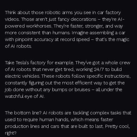
Think about those robotic arms you see in car factory
videos. Those aren't just fancy decorations – they're AI-
powered workhorses. They're faster, stronger, and way
more consistent than humans. Imagine assembling a car
with pinpoint accuracy at record speed – that's the magic
of AI robots.
Take Tesla's factory for example. They've got a whole crew
of AI robots that never get tired, working 24/7 to build
electric vehicles. These robots follow specific instructions,
constantly figuring out the most efficient way to get the
job done without any bumps or bruises – all under the
watchful eye of AI.
The bottom line? AI robots are tackling complex tasks that
used to require human hands, which means faster
production lines and cars that are built to last. Pretty cool,
right?