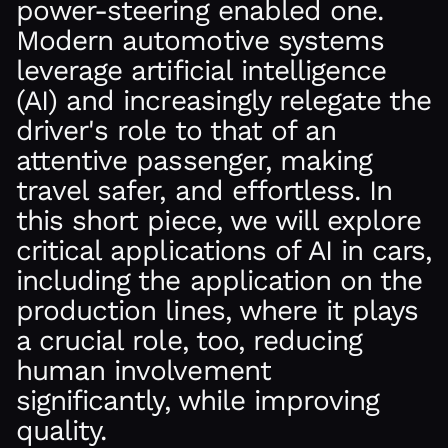
power-steering enabled one.
Modern automotive systems
leverage artificial intelligence
(AI) and increasingly relegate the
driver's role to that of an
attentive passenger, making
travel safer, and effortless. In
this short piece, we will explore
critical applications of AI in cars,
including the application on the
production lines, where it plays
a crucial role, too, reducing
human involvement
significantly, while improving
quality.