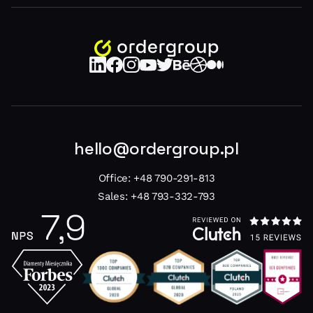
hello@ordergroup.pl
Office:
+48 790-291-813
Sales:
+48 793-332-793