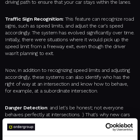
driving path to ensure that your car stays within the lanes.
Traffic Sign Recognition:
This feature can recognize road
signs, such as speed limits, and adjust the car's speed
accordingly. The system has evolved significantly over time.
Initially, there were situations where it would pick up the
speed limit from a freeway exit, even though the driver
wasn’t planning to exit.
Now, in addition to recognizing speed limits and adjusting
accordingly, these systems can also identify who has the
right of way at an intersection and know how to behave,
for example, at a subordinate intersection.
Danger Detection
: and let's be honest; not everyone
behaves perfectly at intersections. :) That's why new cars
have systems that react to danger when someone else
doesn't follow the rules. They can brake the car when
someone else runs a stop sign. Combined with AI