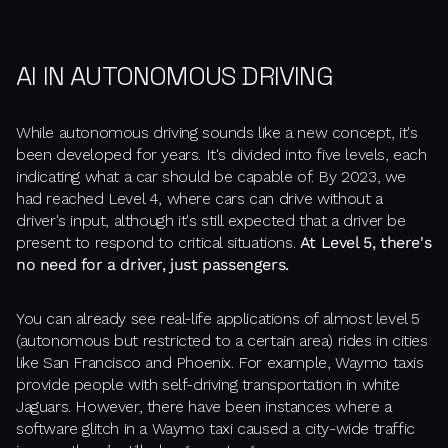
AI IN AUTONOMOUS DRIVING
While autonomous driving sounds like a new concept, it's
been developed for years. It's divided into five levels, each
indicating what a car should be capable of. By 2023, we
had reached Level 4, where cars can drive without a
driver's input, although it's still expected that a driver be
present to respond to critical situations.
At Level 5, there's
no need for a driver, just passengers.
You can already see real-life applications of almost level 5
(autonomous but restricted to a certain area) rides in cities
like San Francisco and Phoenix. For example, Waymo taxis
provide people with self-driving transportation in white
Jaguars. However, there have been instances where a
software glitch in a Waymo taxi caused a city-wide traffic