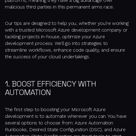
platforms, meaning they have a big advantage over
malicious third parties in this permanent arms race.
Our tips are designed to help you, whether you're working
with a trusted Microsoft Azure development company or
tackling projects in-house, optimize your Azure
development process. We'll go into strategies to
streamline workflows, enhance code quality, and ensure
the success of your cloud undertakings.
1. BOOST EFFICIENCY WITH
AUTOMATION
The first step to boosting your Microsoft Azure
development is to automate wherever you can. You have
several options to choose from: Azure Automation
Runbooks, Desired State Configuration (DSC), and Azure