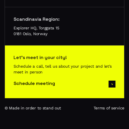
Scandinavia Region:
Explorer HQ, Torggata 15
0181 Oslo, Norway
Let’s meet in your city!
Schedule a call, tell us about your project and let’s
meet in person
Schedule meeting
© Made in order to stand out
Terms of service