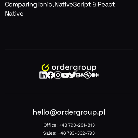
Comparing Ionic, NativeScript & React
Native
hello@ordergroup.pl
Office:
+48 790-291-813
Sales:
+48 793-332-793