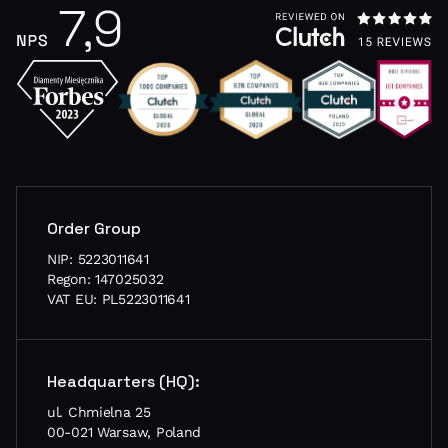
Order Group
NIP: 5223011641
Regon: 147025032
VAT EU: PL5223011641
Headquarters (HQ):
ul. Chmielna 25
00-021 Warsaw, Poland