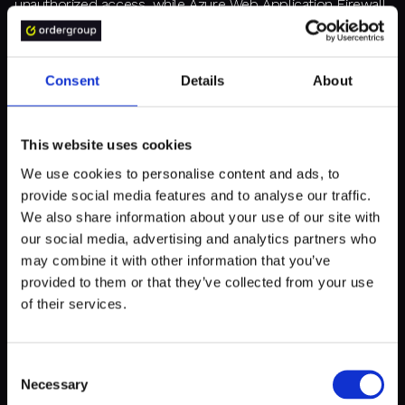
unauthorized access, while Azure Web Application Firewall
defends against web application attacks, ensuring your
data and applications remain secure.
Consent
Details
About
5. MAXIMIZE AZURE DEVOPS
This website uses cookies
We use cookies to personalise content and ads, to
Azure DevOps provides a suite of tools designed to
provide social media features and to analyse our traffic.
streamline continuous integration and continuous
deployment (CI/CD) pipelines, ensuring rapid and reliable
We also share information about your use of our site with
software delivery.
our social media, advertising and analytics partners who
may combine it with other information that you’ve
provided to them or that they’ve collected from your use
Explore features like Release Gates, which allow for
of their services.
automated control over the release process by integrating
checks and balances before deployment, reducing the risk
of errors and ensuring high-quality releases. Utilize Azure
Test Plans to manage your testing efforts efficiently. This
Consent
feature enables comprehensive test management,
Necessary
Selection
tracking, and execution, helping you ensure that your