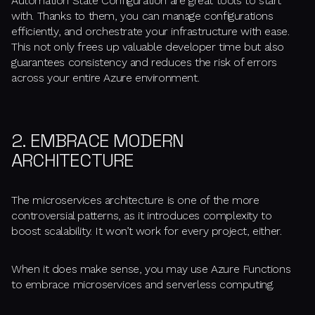
Automation State Configuration are great tools to start
with. Thanks to them, you can manage configurations
efficiently, and orchestrate your infrastructure with ease.
This not only frees up valuable developer time but also
guarantees consistency and reduces the risk of errors
across your entire Azure environment.
2. EMBRACE MODERN
ARCHITECTURE
The microservices architecture is one of the more
controversial patterns, as it introduces complexity to
boost scalability. It won’t work for every project, either.
When it does make sense, you may use Azure Functions
to embrace microservices and serverless computing.