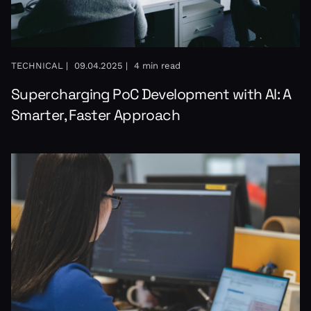
TECHNICAL |
09.04.2025 |
4 min read
Supercharging PoC Development with AI: A
Smarter, Faster Approach