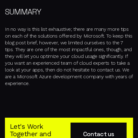
SUMMARY
In no way is this list exhaustive; there are many more tips
on each of the solutions offered by Microsoft. To keep this
blog post brief, however, we limited ourselves to the 7
tips. They are one of the most impactful ones, though, and
they will let you optimize your cloud usage significantly. If
you want an experienced team of cloud experts to take a
look at your apps, then do not hesitate to contact us. We
are a Microsoft Azure development company with years of
experience.
Let's Work
Together and
Contact us