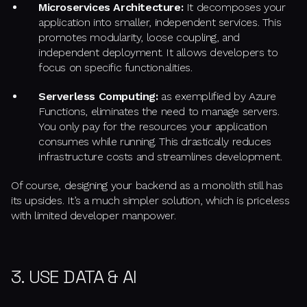
Microservices Architecture:
It decomposes your
application into smaller, independent services. This
promotes modularity, loose coupling, and
independent deployment. It allows developers to
focus on specific functionalities.
Serverless Computing:
as exemplified by Azure
Functions, eliminates the need to manage servers.
You only pay for the resources your application
consumes while running. This drastically reduces
infrastructure costs and streamlines development.
Of course, designing your backend as a monolith still has
its upsides. It’s a much simpler solution, which is priceless
with limited developer manpower.
3. USE DATA & AI