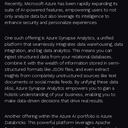
Recently, Microsoft Azure has been rapidly expanding its
suite of AI-powered features, empowering users to not
only analyze data but also leverage its intelligence to
enhance security and personalize experiences.
One such offering is Azure Synapse Analytics, a unified
platform that seamlessly integrates data warehousing, data
integration, and big data analytics. This means you can
ingest structured data from your relational databases,
combine it with the wealth of information stored in semi-
structured formats like JSON files, and even extract
insights from completely unstructured sources like text
documents or social media feeds. By unifying these data
silos, Azure Synapse Analytics empowers you to gain a
holistic understanding of your business, enabling you to
make data-driven decisions that drive real results.
Another offering within the Azure AI portfolio is Azure
Databricks. This powerful platform leverages Apache