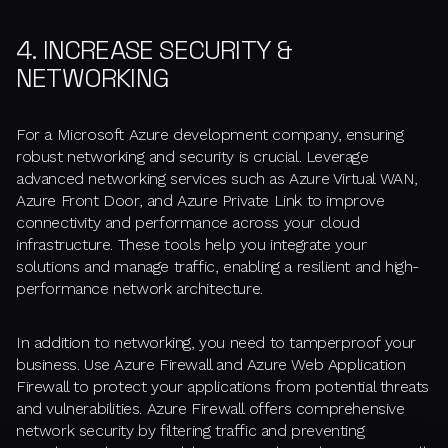
4. INCREASE SECURITY &
NETWORKING
For a Microsoft Azure development company, ensuring
robust networking and security is crucial. Leverage
advanced networking services such as Azure Virtual WAN,
Azure Front Door, and Azure Private Link to improve
connectivity and performance across your cloud
infrastructure. These tools help you integrate your
solutions and manage traffic, enabling a resilient and high-
performance network architecture.
In addition to networking, you need to tamperproof your
business. Use Azure Firewall and Azure Web Application
Firewall to protect your applications from potential threats
and vulnerabilities. Azure Firewall offers comprehensive
network security by filtering traffic and preventing