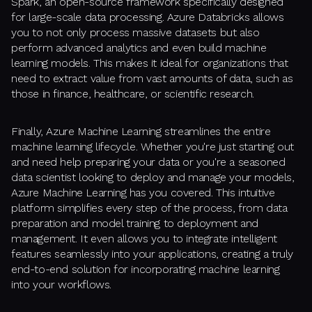
Spark, an open-source framework specifically designed
for large-scale data processing. Azure Databricks allows
you to not only process massive datasets but also
perform advanced analytics and even build machine
learning models. This makes it ideal for organizations that
need to extract value from vast amounts of data, such as
those in finance, healthcare, or scientific research.
Finally, Azure Machine Learning streamlines the entire
machine learning lifecycle. Whether you're just starting out
and need help preparing your data or you're a seasoned
data scientist looking to deploy and manage your models,
Azure Machine Learning has you covered. This intuitive
platform simplifies every step of the process, from data
preparation and model training to deployment and
management. It even allows you to integrate intelligent
features seamlessly into your applications, creating a truly
end-to-end solution for incorporating machine learning
into your workflows.