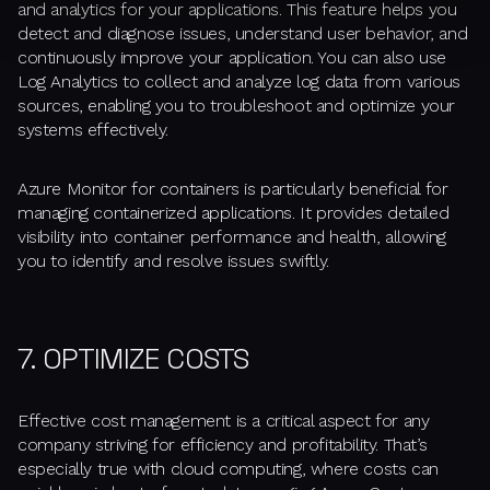
and analytics for your applications. This feature helps you
detect and diagnose issues, understand user behavior, and
continuously improve your application. You can also use
Log Analytics to collect and analyze log data from various
sources, enabling you to troubleshoot and optimize your
systems effectively.
Azure Monitor for containers is particularly beneficial for
managing containerized applications. It provides detailed
visibility into container performance and health, allowing
you to identify and resolve issues swiftly.
7. OPTIMIZE COSTS
Effective cost management is a critical aspect for any
company striving for efficiency and profitability. That’s
especially true with cloud computing, where costs can