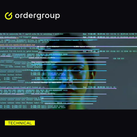
TECHNICAL