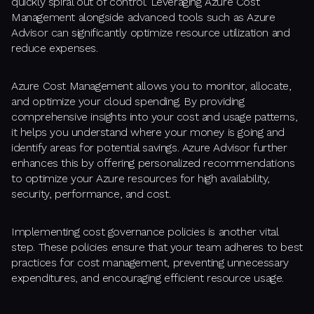
quickly spiral out of control. Leveraging Azure Cost
Management alongside advanced tools such as Azure
Advisor can significantly optimize resource utilization and
reduce expenses.
Azure Cost Management allows you to monitor, allocate,
and optimize your cloud spending. By providing
comprehensive insights into your cost and usage patterns,
it helps you understand where your money is going and
identify areas for potential savings. Azure Advisor further
enhances this by offering personalized recommendations
to optimize your Azure resources for high availability,
security, performance, and cost.
Implementing cost governance policies is another vital
step. These policies ensure that your team adheres to best
practices for cost management, preventing unnecessary
expenditures, and encouraging efficient resource usage.