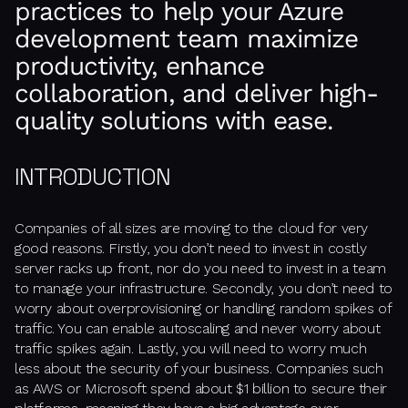
practices to help your Azure
development team maximize
productivity, enhance
collaboration, and deliver high-
quality solutions with ease.
INTRODUCTION
Companies of all sizes are moving to the cloud for very
good reasons. Firstly, you don’t need to invest in costly
server racks up front, nor do you need to invest in a team
to manage your infrastructure. Secondly, you don’t need to
worry about overprovisioning or handling random spikes of
traffic. You can enable autoscaling and never worry about
traffic spikes again. Lastly, you will need to worry much
less about the security of your business. Companies such
as AWS or Microsoft spend about $1 billion to secure their