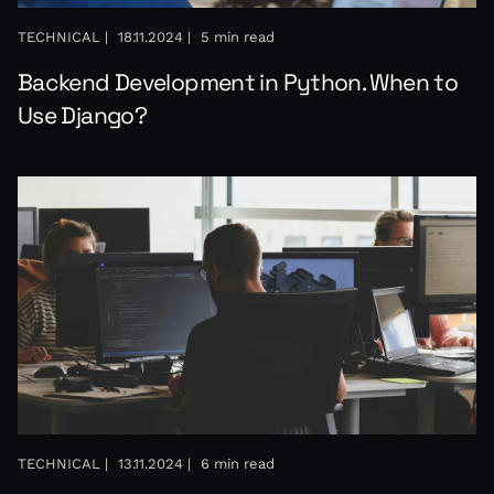
TECHNICAL |
18.11.2024 |
5 min read
Backend Development in Python. When to
Use Django?
TECHNICAL |
13.11.2024 |
6 min read