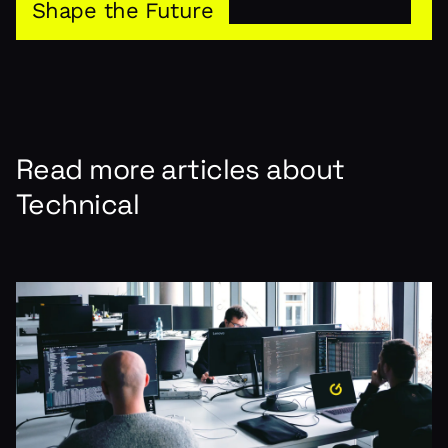
Shape the Future
Read more articles about
Technical