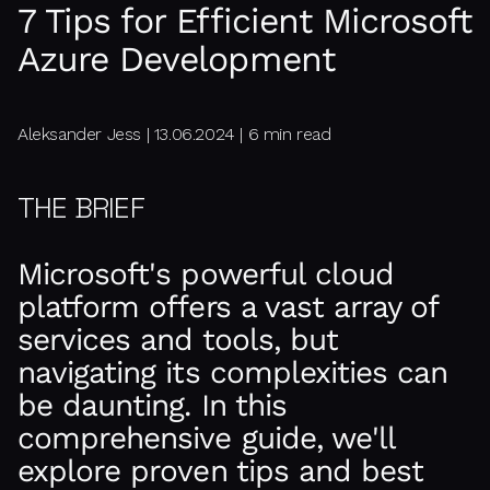
7 Tips for Efficient Microsoft
Azure Development
Aleksander Jess | 13.06.2024 | 6 min read
THE BRIEF
Microsoft's powerful cloud
platform offers a vast array of
services and tools, but
navigating its complexities can
be daunting. In this
comprehensive guide, we'll
explore proven tips and best