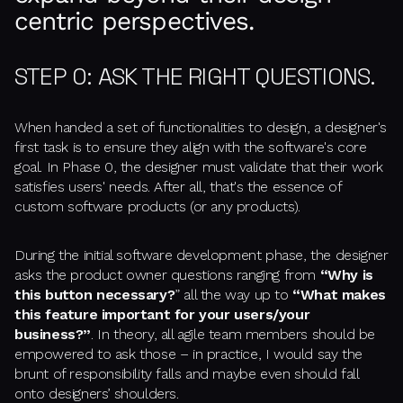
centric perspectives.
STEP 0: ASK THE RIGHT QUESTIONS.
When handed a set of functionalities to design, a designer's
first task is to ensure they align with the software's core
goal. In
Phase 0,
the designer must validate that their work
satisfies users' needs. After all, that's the essence of
custom software products (or any products).
During the initial software development phase, the designer
asks the product owner questions ranging from
“Why is
this button necessary?
” all the way up to
“What makes
this feature important for your users/your
business?”
. In theory, all agile team members should be
empowered to ask those – in practice, I would say the
brunt of responsibility falls and maybe even should fall
onto designers’ shoulders.