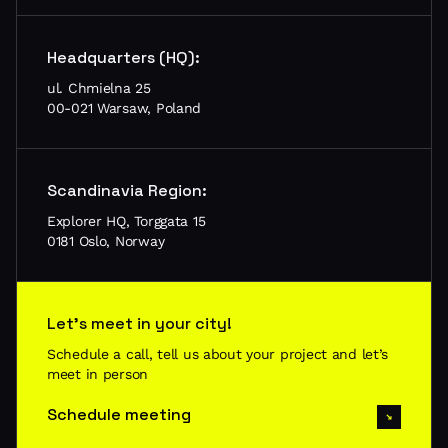
Headquarters (HQ):
ul. Chmielna 25
00-021 Warsaw, Poland
Scandinavia Region:
Explorer HQ, Torggata 15
0181 Oslo, Norway
Let’s meet in your city!
Schedule a call, tell us about your project and let’s
meet in person
Schedule meeting