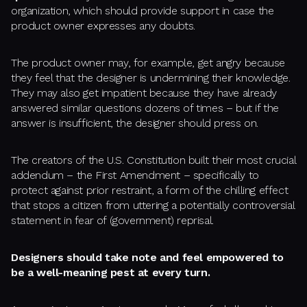
organization, which should provide support in case the
product owner expresses any doubts.
The product owner may, for example, get angry because
they feel that the designer is undermining their knowledge.
They may also get impatient because they have already
answered similar questions dozens of times – but if the
answer is insufficient, the designer should press on.
The creators of the U.S. Constitution built their most crucial
addendum – the First Amendment – specifically to
protect against prior restraint, a form of the chilling effect
that stops a citizen from uttering a potentially controversial
statement in fear of (government) reprisal.
Designers should take note and feel empowered to
be a well-meaning pest at every turn.