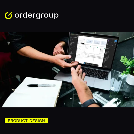
PRODUCT-DESIGN