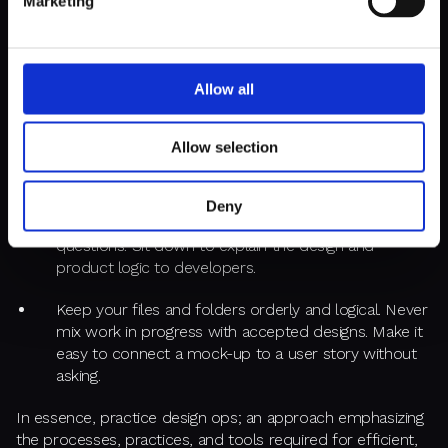
Marketing
To successfully embed UX, you, dear designer, must
start
with yourself.
Show, don’t tell. Treat every task, even the
smallest, with the kind of meticulousness that good
developers are known for:
Allow all
Provide detailed handoff instructions – an orderly set
Allow selection
of links, designs, and descriptions. Be proactive in
perfecting requirements.
Deny
Use clear language to avoid back-and-forth
questions. Sit down to explain the design and
product logic to developers.
Keep your files and folders orderly and logical. Never
mix work in progress with accepted designs. Make it
easy to connect a mock-up to a user story without
asking.
In essence, practice design ops; an approach emphasizing
the processes, practices, and tools required for efficient,