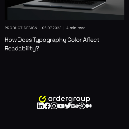
PRODUCT DESIGN |
06.07.2023 |
4 min read
How Does Typography Color Affect
Readability?