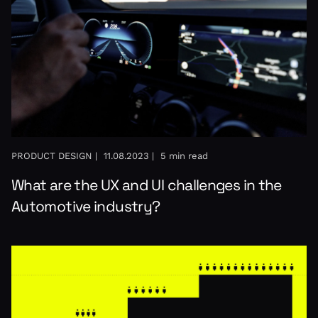
PRODUCT DESIGN |
11.08.2023 |
5 min read
What are the UX and UI challenges in the
Automotive industry?