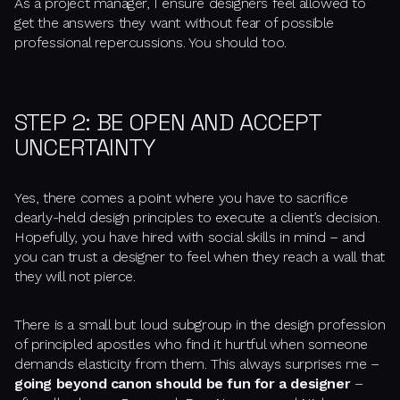
As a project manager, I ensure designers feel allowed to
get the answers they want without fear of possible
professional repercussions. You should too.
STEP 2: BE OPEN AND ACCEPT
UNCERTAINTY
Yes, there comes a point where you have to sacrifice
dearly-held design principles to execute a client’s decision.
Hopefully, you have hired with social skills in mind – and
you can trust a designer to feel when they reach a wall that
they will not pierce.
There is a small but loud subgroup in the design profession
of principled apostles who find it hurtful when someone
demands elasticity from them. This always surprises me –
going beyond canon should be
fun
for a designer
–