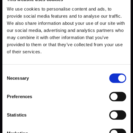
The final step is by far the hardest. How to gain such
(seemingly) far-reaching trust and credit, to be the bringer
We use cookies to personalise content and ads, to
of discomfort to an important meeting with a pointed
provide social media features and to analyse our traffic.
question?
We also share information about your use of our site with
our social media, advertising and analytics partners who
may combine it with other information that you’ve
That’s where the
design ops
comes in – a tool set that is
the best booster of a designer’s status.
provided to them or that they’ve collected from your use
of their services.
From my observations in software development
companies, we often put the cart before the horse,
Consent
resorting to top-down evangelization. Designers educate
Necessary
Selection
developers on heuristics and dictate their operations,
emphasizing particular system displays or advocating for
simplicity and accessibility
.
Preferences
But in my experience, this method falls flat. Eventually, it
Statistics
leads to disregarding UX values, with everyone marching to
their own beat.