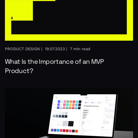
PRODUCT DESIGN |
19.07.2023 |
7 min read
What Is the Importance of an MVP
Product?