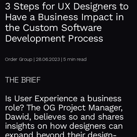
3 Steps for UX Designers to
Have a Business Impact in
the Custom Software
Development Process
Order Group | 28.06.2023 | 5 min read
THE BRIEF
Is User Experience a business
role? The OG Project Manager,
Dawid, believes so and shares
insights on how designers can
expand beyond their design-