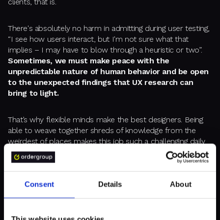
clients, that is.
There's absolutely no harm in admitting during user testing,
“I see how users interact, but I'm not sure what that
implies – I may have to blow through a heuristic or two”.
Sometimes, we must make peace with the
unpredictable nature of human behavior and be open
to the unexpected findings that UX research can
bring to light.
That’s why flexible minds make the best designers. Being
able to weave together shreds of knowledge from the
weirdest of places makes this job such a challenging daily
puzzle. Enabling such work is a privilege I thoroughly enjoy.
Consent
Details
About
STEP 3: LEAD BY EXAMPLE
This website uses cookies