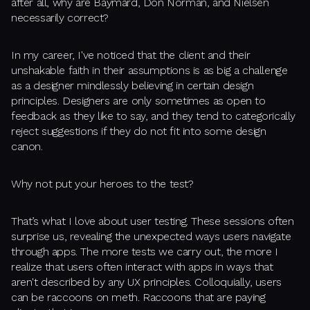
after all, why are Baymard, Don Norman, and Nielsen
necessarily correct?
In my career, I've noticed that the client and their
unshakable faith in their assumptions is as big a challenge
as a designer mindlessly believing in certain design
principles. Designers are only sometimes as open to
feedback as they like to say, and they tend to categorically
reject suggestions if they do not fit into some design
canon.
Why not put your heroes to the test?
That’s what I love about user testing. These sessions often
surprise us, revealing the unexpected ways users navigate
through apps. The more tests we carry out, the more I
realize that users often interact with apps in ways that
aren't described by any UX principles. Colloquially, users
can be raccoons on meth. Raccoons that are paying