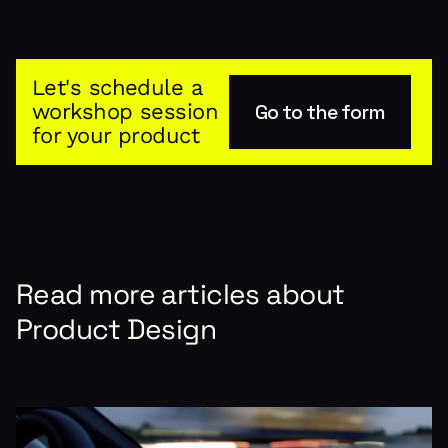
Let's schedule a
workshop session
Go to the form
for your product
Read more articles about
Product Design