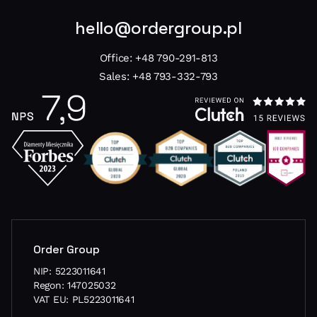
hello@ordergroup.pl
Office:
+48 790-291-813
Sales:
+48 793-332-793
Order Group
NIP: 5223011641
Regon: 147025032
VAT EU: PL5223011641