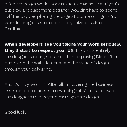
effective design work. Work in such a manner that if you're
out sick, a replacement designer wouldn't have to spend
half the day deciphering the page structure on Figma. Your
work-in-progress should be as organized as Jira or
Conflux.
When developers see you taking your work seriously,
they'll start to respect your UX
. The ball is entirely in
the designer's court, so rather than displaying Dieter Rams
quotes on the wall, demonstrate the value of design
through your daily grind.
And it's truly worth it. After all, uncovering the business
essence of products is a rewarding mission that elevates
the designer's role beyond mere graphic design.
Good luck.