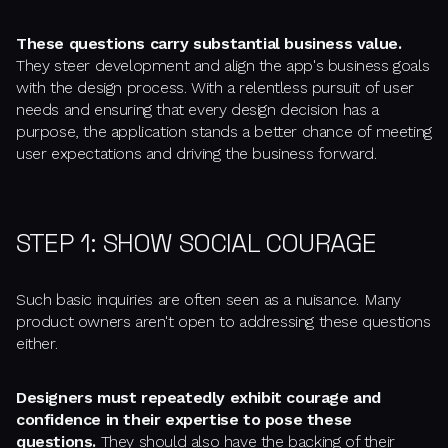
These questions carry substantial business value.
They steer development and align the app's business goals
with the design process. With a relentless pursuit of user
needs and ensuring that every design decision has a
purpose, the application stands a better chance of meeting
user expectations and driving the business forward.
STEP 1: SHOW SOCIAL COURAGE
Such basic inquiries are often seen as a nuisance. Many
product owners aren't open to addressing these questions
either.
Designers must repeatedly exhibit courage and
confidence in their expertise to pose these
questions.
They should also have the backing of their